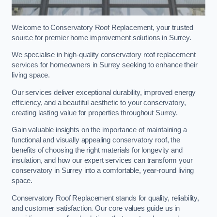
Welcome to Conservatory Roof Replacement, your trusted
source for premier home improvement solutions in Surrey.
We specialise in high-quality conservatory roof replacement
services for homeowners in Surrey seeking to enhance their
living space.
Our services deliver exceptional durability, improved energy
efficiency, and a beautiful aesthetic to your conservatory,
creating lasting value for properties throughout Surrey.
Gain valuable insights on the importance of maintaining a
functional and visually appealing conservatory roof, the
benefits of choosing the right materials for longevity and
insulation, and how our expert services can transform your
conservatory in Surrey into a comfortable, year-round living
space.
Conservatory Roof Replacement stands for quality, reliability,
and customer satisfaction. Our core values guide us in