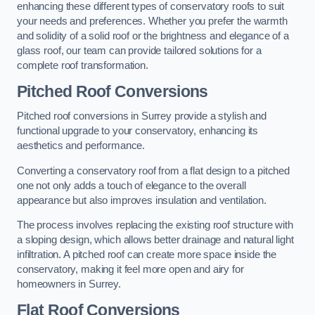
enhancing these different types of conservatory roofs to suit
your needs and preferences. Whether you prefer the warmth
and solidity of a solid roof or the brightness and elegance of a
glass roof, our team can provide tailored solutions for a
complete roof transformation.
Pitched Roof Conversions
Pitched roof conversions in Surrey provide a stylish and
functional upgrade to your conservatory, enhancing its
aesthetics and performance.
Converting a conservatory roof from a flat design to a pitched
one not only adds a touch of elegance to the overall
appearance but also improves insulation and ventilation.
The process involves replacing the existing roof structure with
a sloping design, which allows better drainage and natural light
infiltration. A pitched roof can create more space inside the
conservatory, making it feel more open and airy for
homeowners in Surrey.
Flat Roof Conversions