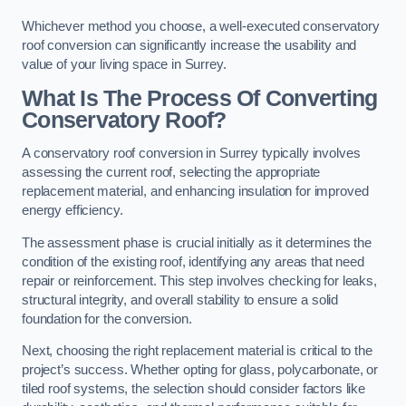
Whichever method you choose, a well-executed conservatory
roof conversion can significantly increase the usability and
value of your living space in Surrey.
What Is The Process Of Converting
Conservatory Roof?
A conservatory roof conversion in Surrey typically involves
assessing the current roof, selecting the appropriate
replacement material, and enhancing insulation for improved
energy efficiency.
The assessment phase is crucial initially as it determines the
condition of the existing roof, identifying any areas that need
repair or reinforcement. This step involves checking for leaks,
structural integrity, and overall stability to ensure a solid
foundation for the conversion.
Next, choosing the right replacement material is critical to the
project’s success. Whether opting for glass, polycarbonate, or
tiled roof systems, the selection should consider factors like