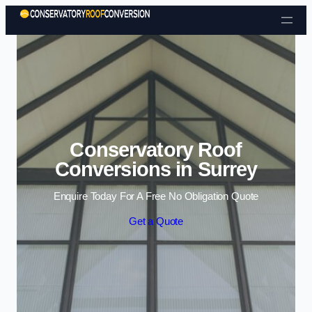
Skip to content
Conservatory Roof
Conversions in Surrey
Enquire Today For A Free No Obligation Quote
Get a Quote