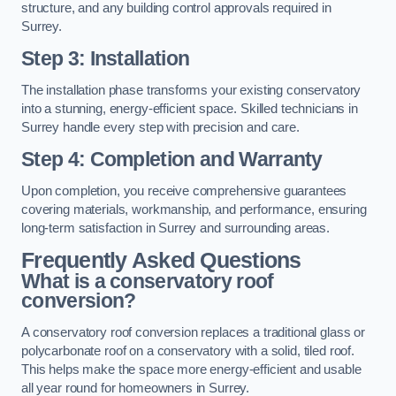
structure, and any building control approvals required in
Surrey.
Step 3: Installation
The installation phase transforms your existing conservatory
into a stunning, energy-efficient space. Skilled technicians in
Surrey handle every step with precision and care.
Step 4: Completion and Warranty
Upon completion, you receive comprehensive guarantees
covering materials, workmanship, and performance, ensuring
long-term satisfaction in Surrey and surrounding areas.
Frequently Asked Questions
What is a conservatory roof
conversion?
A conservatory roof conversion replaces a traditional glass or
polycarbonate roof on a conservatory with a solid, tiled roof.
This helps make the space more energy-efficient and usable
all year round for homeowners in Surrey.