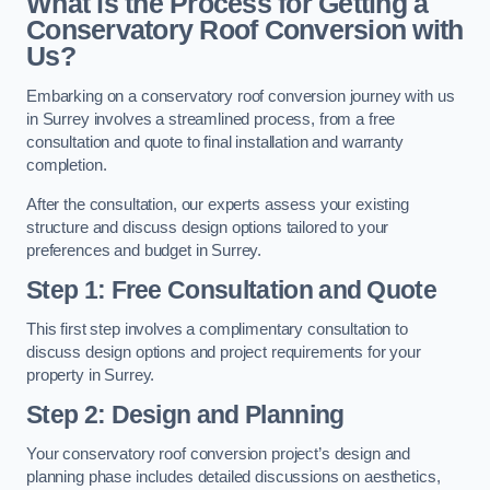
What is the Process for Getting a
Conservatory Roof Conversion with
Us?
Embarking on a conservatory roof conversion journey with us
in Surrey involves a streamlined process, from a free
consultation and quote to final installation and warranty
completion.
After the consultation, our experts assess your existing
structure and discuss design options tailored to your
preferences and budget in Surrey.
Step 1: Free Consultation and Quote
This first step involves a complimentary consultation to
discuss design options and project requirements for your
property in Surrey.
Step 2: Design and Planning
Your conservatory roof conversion project’s design and
planning phase includes detailed discussions on aesthetics,