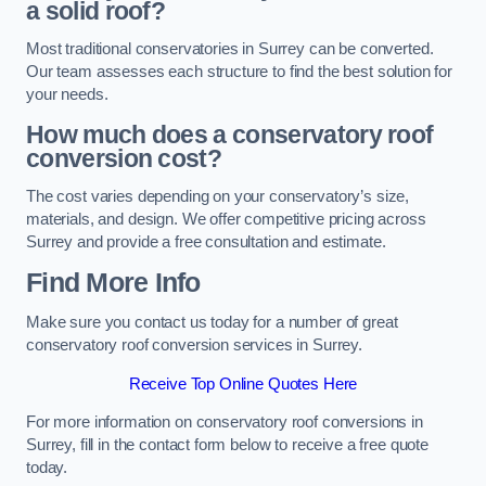
a solid roof?
Most traditional conservatories in Surrey can be converted.
Our team assesses each structure to find the best solution for
your needs.
How much does a conservatory roof
conversion cost?
The cost varies depending on your conservatory’s size,
materials, and design. We offer competitive pricing across
Surrey and provide a free consultation and estimate.
Find More Info
Make sure you contact us today for a number of great
conservatory roof conversion services in Surrey.
Receive Top Online Quotes Here
For more information on conservatory roof conversions in
Surrey, fill in the contact form below to receive a free quote
today.