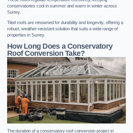
conservatories cool in summer and warm in winter across
Surrey.
Tiled roofs are renowned for durability and longevity, offering a
robust, weather-resistant solution that suits a wide range of
properties in Surrey.
How Long Does a Conservatory
Roof Conversion Take?
The duration of a conservatory roof conversion project in