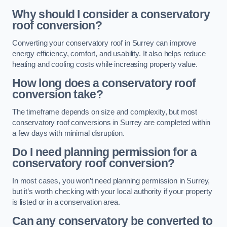
Why should I consider a conservatory
roof conversion?
Converting your conservatory roof in Surrey can improve
energy efficiency, comfort, and usability. It also helps reduce
heating and cooling costs while increasing property value.
How long does a conservatory roof
conversion take?
The timeframe depends on size and complexity, but most
conservatory roof conversions in Surrey are completed within
a few days with minimal disruption.
Do I need planning permission for a
conservatory roof conversion?
In most cases, you won’t need planning permission in Surrey,
but it’s worth checking with your local authority if your property
is listed or in a conservation area.
Can any conservatory be converted to