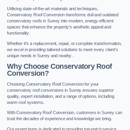
Utilising state-of-the-art materials and techniques,
Conservatory Roof Conversion transforms dull and outdated
conservatory roofs in Surrey into modern, energy-efficient
spaces that enhance the property’s aesthetic appeal and
functionality.
Whether it’s a replacement, repair, or complete transformation,
we excel in providing tailored solutions to meet every client’s
unique needs in Surrey and nearby .
Why Choose Conservatory Roof
Conversion?
Choosing Conservatory Roof Conversion for your
conservatory roof conversions in Surrey ensures superior
quality, expert installation, and a range of options, including
warm roof systems.
With Conservatory Roof Conversion, customers in Surrey can
trust the decades of experience and knowledge we bring.
Our expert team is dedicated to providing top-notch service,