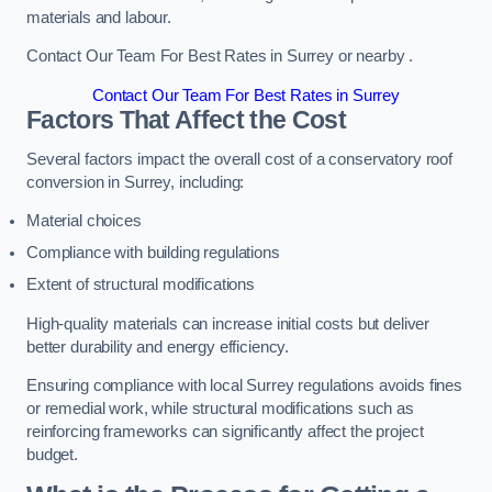
materials and labour.
Contact Our Team For Best Rates in Surrey or nearby .
Contact Our Team For Best Rates in Surrey
Factors That Affect the Cost
Several factors impact the overall cost of a conservatory roof
conversion in Surrey, including:
Material choices
Compliance with building regulations
Extent of structural modifications
High-quality materials can increase initial costs but deliver
better durability and energy efficiency.
Ensuring compliance with local Surrey regulations avoids fines
or remedial work, while structural modifications such as
reinforcing frameworks can significantly affect the project
budget.