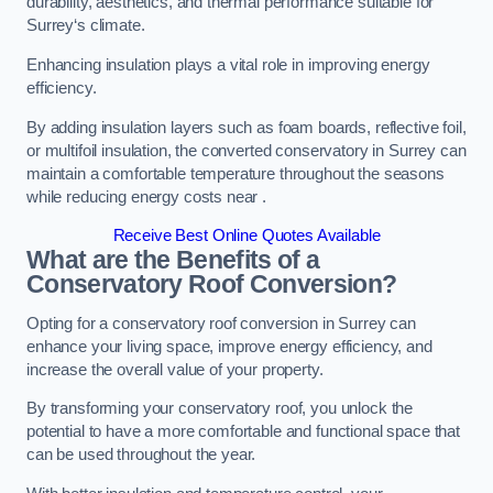
durability, aesthetics, and thermal performance suitable for
Surrey‘s climate.
Enhancing insulation plays a vital role in improving energy
efficiency.
By adding insulation layers such as foam boards, reflective foil,
or multifoil insulation, the converted conservatory in Surrey can
maintain a comfortable temperature throughout the seasons
while reducing energy costs near .
Receive Best Online Quotes Available
What are the Benefits of a
Conservatory Roof Conversion?
Opting for a conservatory roof conversion in Surrey can
enhance your living space, improve energy efficiency, and
increase the overall value of your property.
By transforming your conservatory roof, you unlock the
potential to have a more comfortable and functional space that
can be used throughout the year.