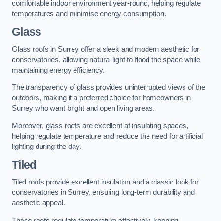
comfortable indoor environment year-round, helping regulate
temperatures and minimise energy consumption.
Glass
Glass roofs in Surrey offer a sleek and modern aesthetic for
conservatories, allowing natural light to flood the space while
maintaining energy efficiency.
The transparency of glass provides uninterrupted views of the
outdoors, making it a preferred choice for homeowners in
Surrey who want bright and open living areas.
Moreover, glass roofs are excellent at insulating spaces,
helping regulate temperature and reduce the need for artificial
lighting during the day.
Tiled
Tiled roofs provide excellent insulation and a classic look for
conservatories in Surrey, ensuring long-term durability and
aesthetic appeal.
These roofs regulate temperature effectively, keeping