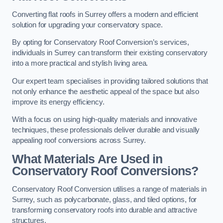
Converting flat roofs in Surrey offers a modern and efficient
solution for upgrading your conservatory space.
By opting for Conservatory Roof Conversion’s services,
individuals in Surrey can transform their existing conservatory
into a more practical and stylish living area.
Our expert team specialises in providing tailored solutions that
not only enhance the aesthetic appeal of the space but also
improve its energy efficiency.
With a focus on using high-quality materials and innovative
techniques, these professionals deliver durable and visually
appealing roof conversions across Surrey.
What Materials Are Used in
Conservatory Roof Conversions?
Conservatory Roof Conversion utilises a range of materials in
Surrey, such as polycarbonate, glass, and tiled options, for
transforming conservatory roofs into durable and attractive
structures.