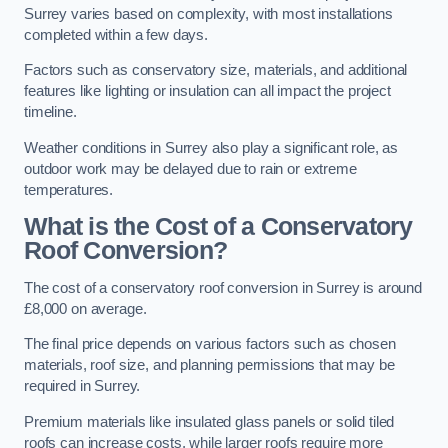
Surrey varies based on complexity, with most installations
completed within a few days.
Factors such as conservatory size, materials, and additional
features like lighting or insulation can all impact the project
timeline.
Weather conditions in Surrey also play a significant role, as
outdoor work may be delayed due to rain or extreme
temperatures.
What is the Cost of a Conservatory
Roof Conversion?
The cost of a conservatory roof conversion in Surrey is around
£8,000 on average.
The final price depends on various factors such as chosen
materials, roof size, and planning permissions that may be
required in Surrey.
Premium materials like insulated glass panels or solid tiled
roofs can increase costs, while larger roofs require more