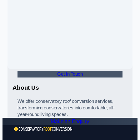
Get In Touch
About Us
We offer conservatory roof conversion services,
transforming conservatories into comfortable, all-
year-round living spaces.
Make an Enquiry