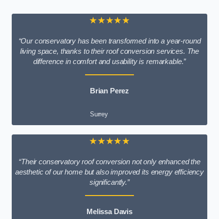
★★★★★
“Our conservatory has been transformed into a year-round
living space, thanks to their roof conversion services. The
difference in comfort and usability is remarkable.”
Brian Perez
Surrey
★★★★★
“Their conservatory roof conversion not only enhanced the
aesthetic of our home but also improved its energy efficiency
significantly.”
Melissa Davis