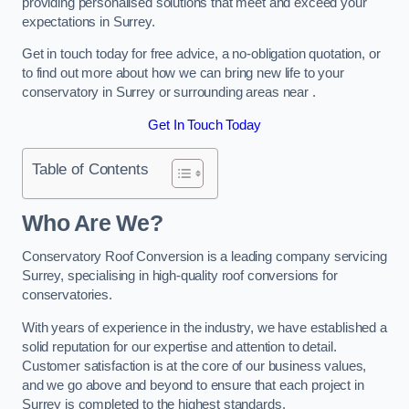
providing personalised solutions that meet and exceed your
expectations in Surrey.
Get in touch today for free advice, a no-obligation quotation, or
to find out more about how we can bring new life to your
conservatory in Surrey or surrounding areas near .
Get In Touch Today
Table of Contents
Who Are We?
Conservatory Roof Conversion is a leading company servicing
Surrey, specialising in high-quality roof conversions for
conservatories.
With years of experience in the industry, we have established a
solid reputation for our expertise and attention to detail.
Customer satisfaction is at the core of our business values,
and we go above and beyond to ensure that each project in
Surrey is completed to the highest standards.