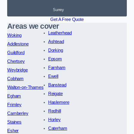
Surrey
Get A Free Quote
Areas we cover
Leatherhead
Woking
Ashtead
Addlestone
Dorking
Guildford
Epsom
Chertsey
Farnham
Weybridge
Ewell
Cobham
Banstead
Walton-on-Thames
Reigate
Egham
Haslemere
Frimley
Redhill
Camberley
Horley
Staines
Caterham
Esher