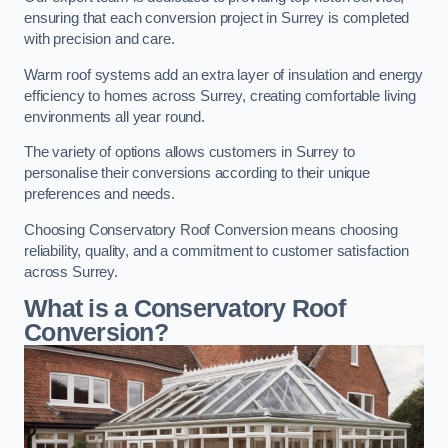
ensuring that each conversion project in Surrey is completed
with precision and care.
Warm roof systems add an extra layer of insulation and energy
efficiency to homes across Surrey, creating comfortable living
environments all year round.
The variety of options allows customers in Surrey to
personalise their conversions according to their unique
preferences and needs.
Choosing Conservatory Roof Conversion means choosing
reliability, quality, and a commitment to customer satisfaction
across Surrey.
What is a Conservatory Roof
Conversion?