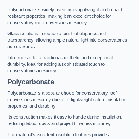
Polycarbonate is widely used for its lightweight and impact-
resistant properties, making it an excellent choice for
conservatory roof conversions in Surrey.
Glass solutions introduce a touch of elegance and
transparency, allowing ample natural light into conservatories
across Surrey.
Tiled roofs offer a traditional aesthetic and exceptional
durability, ideal for adding a sophisticated touch to
conservatories in Surrey.
Polycarbonate
Polycarbonate is a popular choice for conservatory roof
conversions in Surrey due to its lightweight nature, insulation
properties, and durability.
Its construction makes it easy to handle during installation,
reducing labour costs and project timelines in Surrey.
The material’s excellent insulation features provide a