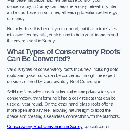
With better insulation and temperature control, your
conservatory in Surrey can become a cosy retreat in winter
and a cool haven in summer, all leading to enhanced energy
efficiency.
Not only does this benefit your comfort, but it also translates
into lower energy bills, contributing to both your finances and
the environment in Surrey.
What Types of Conservatory Roofs
Can Be Converted?
Various types of conservatory roofs in Surrey, including solid
roofs and glass roofs, can be converted through the expert
services offered by Conservatory Roof Conversion.
Solid roofs provide excellent insulation and privacy for your
conservatory, transforming it into a cosy retreat that can be
used all year round. On the other hand, glass roofs offer a
more open and airy feel, allowing natural light to flood the
space and creating a seamless connection with the outdoors.
Conservatory Roof Conversion in Surrey
specialises in