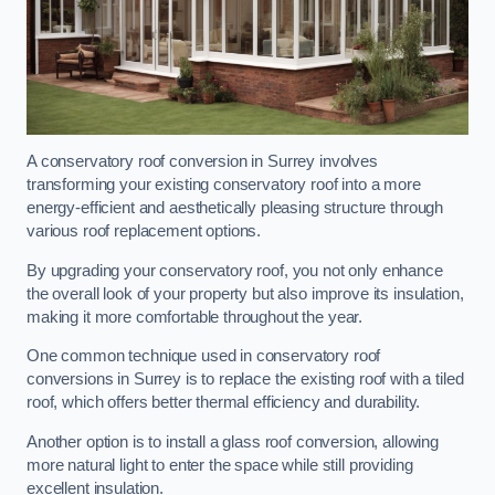
A conservatory roof conversion in Surrey involves
transforming your existing conservatory roof into a more
energy-efficient and aesthetically pleasing structure through
various roof replacement options.
By upgrading your conservatory roof, you not only enhance
the overall look of your property but also improve its insulation,
making it more comfortable throughout the year.
One common technique used in conservatory roof
conversions in Surrey is to replace the existing roof with a tiled
roof, which offers better thermal efficiency and durability.
Another option is to install a glass roof conversion, allowing
more natural light to enter the space while still providing
excellent insulation.