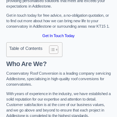
providing personalised solutions that meet and exceed your
expectations in Addlestone.
Get in touch today for free advice, a no-obligation quotation, or
to find out more about how we can bring new life to your
conservatory in Addlestone or surrounding areas near KT15 1.
Get In Touch Today
Table of Contents
Who Are We?
Conservatory Roof Conversion is a leading company servicing
Addlestone, specialising in high-quality roof conversions for
conservatories.
With years of experience in the industry, we have established a
solid reputation for our expertise and attention to detail.
Customer satisfaction is at the core of our business values,
and we go above and beyond to ensure that each project in
Addlestone is completed to the highest standards.