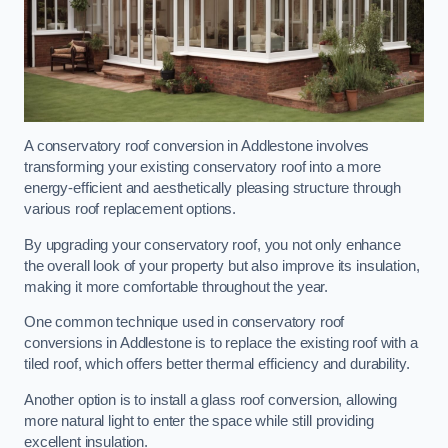
A conservatory roof conversion in Addlestone involves
transforming your existing conservatory roof into a more
energy-efficient and aesthetically pleasing structure through
various roof replacement options.
By upgrading your conservatory roof, you not only enhance
the overall look of your property but also improve its insulation,
making it more comfortable throughout the year.
One common technique used in conservatory roof
conversions in Addlestone is to replace the existing roof with a
tiled roof, which offers better thermal efficiency and durability.
Another option is to install a glass roof conversion, allowing
more natural light to enter the space while still providing
excellent insulation.