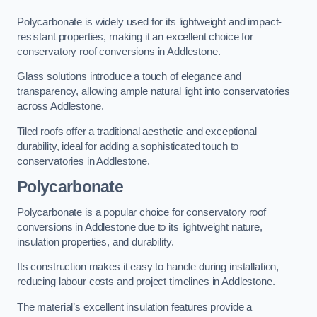
Polycarbonate is widely used for its lightweight and impact-
resistant properties, making it an excellent choice for
conservatory roof conversions in Addlestone.
Glass solutions introduce a touch of elegance and
transparency, allowing ample natural light into conservatories
across Addlestone.
Tiled roofs offer a traditional aesthetic and exceptional
durability, ideal for adding a sophisticated touch to
conservatories in Addlestone.
Polycarbonate
Polycarbonate is a popular choice for conservatory roof
conversions in Addlestone due to its lightweight nature,
insulation properties, and durability.
Its construction makes it easy to handle during installation,
reducing labour costs and project timelines in Addlestone.
The material’s excellent insulation features provide a