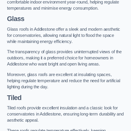
comfortable indoor environment year-round, helping regulate
temperatures and minimise energy consumption.
Glass
Glass roofs in Addlestone offer a sleek and modern aesthetic
for conservatories, allowing natural light to flood the space
while maintaining energy efficiency.
The transparency of glass provides uninterrupted views of the
outdoors, making it a preferred choice for homeowners in
Addlestone who want bright and open living areas.
Moreover, glass roofs are excellent at insulating spaces,
helping regulate temperature and reduce the need for artificial
lighting during the day.
Tiled
Tiled roofs provide excellent insulation and a classic look for
conservatories in Addlestone, ensuring long-term durability and
aesthetic appeal.
These roofs regulate temperature effectively, keeping