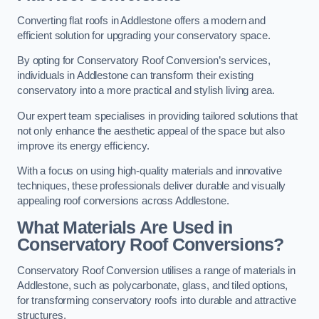
Converting flat roofs in Addlestone offers a modern and
efficient solution for upgrading your conservatory space.
By opting for Conservatory Roof Conversion’s services,
individuals in Addlestone can transform their existing
conservatory into a more practical and stylish living area.
Our expert team specialises in providing tailored solutions that
not only enhance the aesthetic appeal of the space but also
improve its energy efficiency.
With a focus on using high-quality materials and innovative
techniques, these professionals deliver durable and visually
appealing roof conversions across Addlestone.
What Materials Are Used in
Conservatory Roof Conversions?
Conservatory Roof Conversion utilises a range of materials in
Addlestone, such as polycarbonate, glass, and tiled options,
for transforming conservatory roofs into durable and attractive
structures.