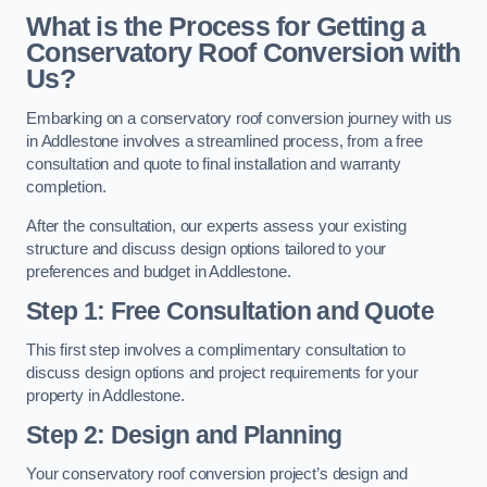
What is the Process for Getting a
Conservatory Roof Conversion with
Us?
Embarking on a conservatory roof conversion journey with us
in Addlestone involves a streamlined process, from a free
consultation and quote to final installation and warranty
completion.
After the consultation, our experts assess your existing
structure and discuss design options tailored to your
preferences and budget in Addlestone.
Step 1: Free Consultation and Quote
This first step involves a complimentary consultation to
discuss design options and project requirements for your
property in Addlestone.
Step 2: Design and Planning
Your conservatory roof conversion project’s design and