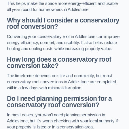
This helps make the space more energy-efficient and usable
all year round for homeowners in Addlestone.
Why should I consider a conservatory
roof conversion?
Converting your conservatory roof in Addlestone can improve
energy efficiency, comfort, and usability. It also helps reduce
heating and cooling costs while increasing property value.
How long does a conservatory roof
conversion take?
The timeframe depends on size and complexity, but most
conservatory roof conversions in Addlestone are completed
within a few days with minimal disruption.
Do I need planning permission for a
conservatory roof conversion?
In most cases, you won’t need planning permission in
Addlestone, but it’s worth checking with your local authority if
your property is listed or in a conservation area.