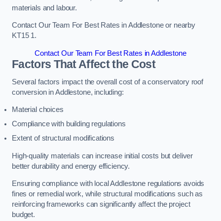
materials and labour.
Contact Our Team For Best Rates in Addlestone or nearby
KT15 1.
Contact Our Team For Best Rates in Addlestone
Factors That Affect the Cost
Several factors impact the overall cost of a conservatory roof
conversion in Addlestone, including:
Material choices
Compliance with building regulations
Extent of structural modifications
High-quality materials can increase initial costs but deliver
better durability and energy efficiency.
Ensuring compliance with local Addlestone regulations avoids
fines or remedial work, while structural modifications such as
reinforcing frameworks can significantly affect the project
budget.