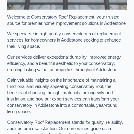
Welcome to Conservatory Roof Replacement, your trusted
source for premier home improvement solutions in Addlestone.
We specialise in high-quality conservatory roof replacement
services for homeowners in Addlestone seeking to enhance
their living space.
Our services deliver exceptional durability, improved energy
efficiency, and a beautiful aesthetic to your conservatory,
creating lasting value for properties throughout Addlestone.
Gain valuable insights on the importance of maintaining a
functional and visually appealing conservatory roof, the
benefits of choosing the right materials for longevity and
insulation, and how our expert services can transform your
conservatory in Addlestone into a comfortable, year-round
living space.
Conservatory Roof Replacement stands for quality, reliability,
and customer satisfaction. Our core values guide us in