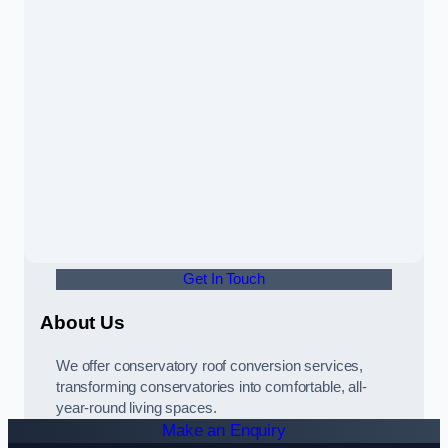
Get In Touch
About Us
We offer conservatory roof conversion services,
transforming conservatories into comfortable, all-
year-round living spaces.
Make an Enquiry