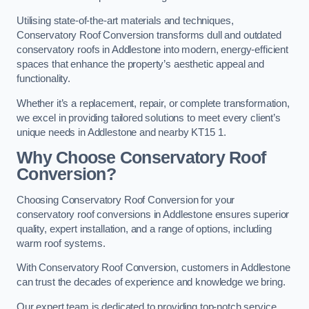
Utilising state-of-the-art materials and techniques,
Conservatory Roof Conversion transforms dull and outdated
conservatory roofs in Addlestone into modern, energy-efficient
spaces that enhance the property’s aesthetic appeal and
functionality.
Whether it’s a replacement, repair, or complete transformation,
we excel in providing tailored solutions to meet every client’s
unique needs in Addlestone and nearby KT15 1.
Why Choose Conservatory Roof
Conversion?
Choosing Conservatory Roof Conversion for your
conservatory roof conversions in Addlestone ensures superior
quality, expert installation, and a range of options, including
warm roof systems.
With Conservatory Roof Conversion, customers in Addlestone
can trust the decades of experience and knowledge we bring.
Our expert team is dedicated to providing top-notch service,