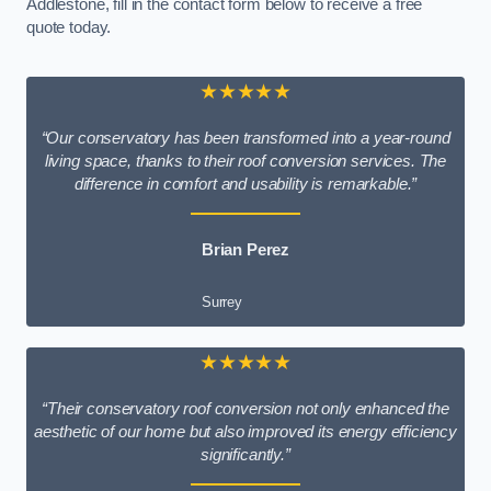
Addlestone, fill in the contact form below to receive a free
quote today.
★★★★★
“Our conservatory has been transformed into a year-round
living space, thanks to their roof conversion services. The
difference in comfort and usability is remarkable.”
Brian Perez
Surrey
★★★★★
“Their conservatory roof conversion not only enhanced the
aesthetic of our home but also improved its energy efficiency
significantly.”