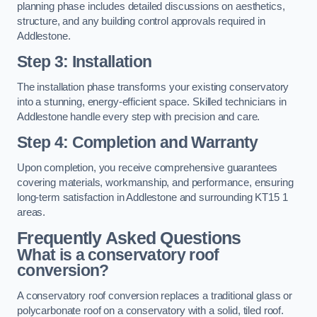
planning phase includes detailed discussions on aesthetics,
structure, and any building control approvals required in
Addlestone.
Step 3: Installation
The installation phase transforms your existing conservatory
into a stunning, energy-efficient space. Skilled technicians in
Addlestone handle every step with precision and care.
Step 4: Completion and Warranty
Upon completion, you receive comprehensive guarantees
covering materials, workmanship, and performance, ensuring
long-term satisfaction in Addlestone and surrounding KT15 1
areas.
Frequently Asked Questions
What is a conservatory roof
conversion?
A conservatory roof conversion replaces a traditional glass or
polycarbonate roof on a conservatory with a solid, tiled roof.