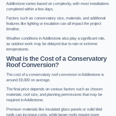
Addlestone varies based on complexity, with most installations
completed within a few days.
Factors such as conservatory size, materials, and additional
features like lighting or insulation can all impact the project
timeline.
Weather conditions in Addlestone also play a significant role,
as outdoor work may be delayed due to rain or extreme
temperatures.
What is the Cost of a Conservatory
Roof Conversion?
The cost of a conservatory roof conversion in Addlestone is
around £8,000 on average.
The final price depends on various factors such as chosen
materials, roof size, and planning permissions that may be
required in Addlestone.
Premium materials like insulated glass panels or solid tiled
roofs can increase costs, while larger roofs require more