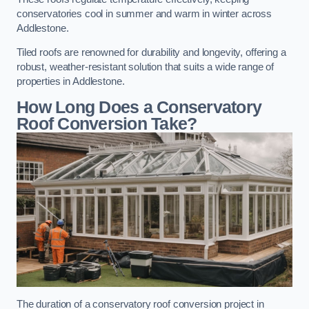
conservatories cool in summer and warm in winter across
Addlestone.
Tiled roofs are renowned for durability and longevity, offering a
robust, weather-resistant solution that suits a wide range of
properties in Addlestone.
How Long Does a Conservatory
Roof Conversion Take?
The duration of a conservatory roof conversion project in