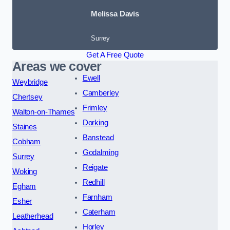
Melissa Davis
Surrey
Get A Free Quote
Areas we cover
Ewell
Weybridge
Camberley
Chertsey
Frimley
Walton-on-Thames
Dorking
Staines
Banstead
Cobham
Godalming
Surrey
Reigate
Woking
Redhill
Egham
Farnham
Esher
Caterham
Leatherhead
Horley