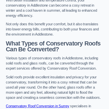
With better insulation and temperature control, your
conservatory in Addlestone can become a cosy retreat in
winter and a cool haven in summer, all leading to enhanced
energy efficiency.
Not only does this benefit your comfort, but it also translates
into lower energy bills, contributing to both your finances and
the environment in Addlestone.
What Types of Conservatory Roofs
Can Be Converted?
Various types of conservatory roofs in Addlestone, including
solid roofs and glass roofs, can be converted through the
expert services offered by Conservatory Roof Conversion.
Solid roofs provide excellent insulation and privacy for your
conservatory, transforming it into a cosy retreat that can be
used all year round. On the other hand, glass roofs offer a
more open and airy feel, allowing natural light to flood the
space and creating a seamless connection with the outdoors.
Conservatory Roof Conversion in Surrey
specialises in