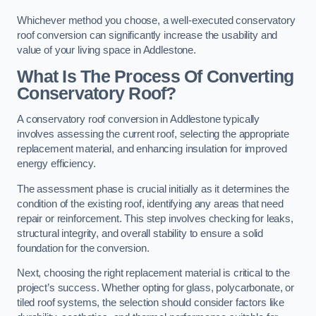
Whichever method you choose, a well-executed conservatory
roof conversion can significantly increase the usability and
value of your living space in Addlestone.
What Is The Process Of Converting
Conservatory Roof?
A conservatory roof conversion in Addlestone typically
involves assessing the current roof, selecting the appropriate
replacement material, and enhancing insulation for improved
energy efficiency.
The assessment phase is crucial initially as it determines the
condition of the existing roof, identifying any areas that need
repair or reinforcement. This step involves checking for leaks,
structural integrity, and overall stability to ensure a solid
foundation for the conversion.
Next, choosing the right replacement material is critical to the
project’s success. Whether opting for glass, polycarbonate, or
tiled roof systems, the selection should consider factors like