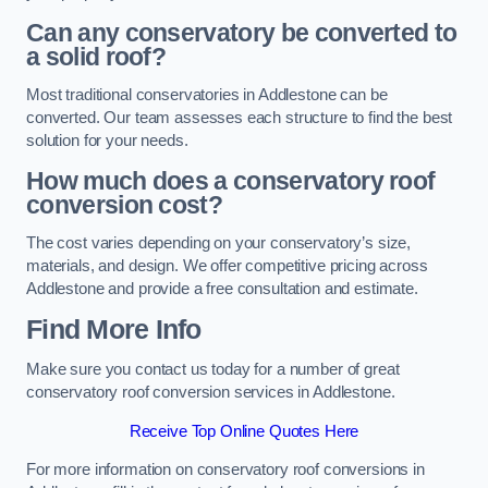
Can any conservatory be converted to
a solid roof?
Most traditional conservatories in Addlestone can be
converted. Our team assesses each structure to find the best
solution for your needs.
How much does a conservatory roof
conversion cost?
The cost varies depending on your conservatory’s size,
materials, and design. We offer competitive pricing across
Addlestone and provide a free consultation and estimate.
Find More Info
Make sure you contact us today for a number of great
conservatory roof conversion services in Addlestone.
Receive Top Online Quotes Here
For more information on conservatory roof conversions in