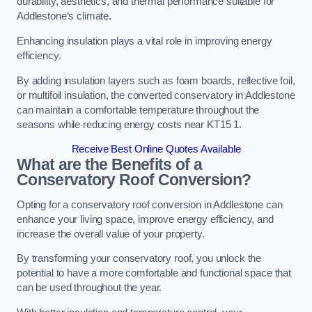
durability, aesthetics, and thermal performance suitable for
Addlestone‘s climate.
Enhancing insulation plays a vital role in improving energy
efficiency.
By adding insulation layers such as foam boards, reflective foil,
or multifoil insulation, the converted conservatory in Addlestone
can maintain a comfortable temperature throughout the
seasons while reducing energy costs near KT15 1.
Receive Best Online Quotes Available
What are the Benefits of a
Conservatory Roof Conversion?
Opting for a conservatory roof conversion in Addlestone can
enhance your living space, improve energy efficiency, and
increase the overall value of your property.
By transforming your conservatory roof, you unlock the
potential to have a more comfortable and functional space that
can be used throughout the year.