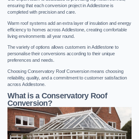
ensuring that each conversion project in Addlestone is
completed with precision and care.
Warm roof systems add an extra layer of insulation and energy
efficiency to homes across Addlestone, creating comfortable
living environments all year round.
The variety of options allows customers in Addlestone to
personalise their conversions according to their unique
preferences and needs.
Choosing Conservatory Roof Conversion means choosing
reliability, quality, and a commitment to customer satisfaction
across Addlestone.
What is a Conservatory Roof
Conversion?