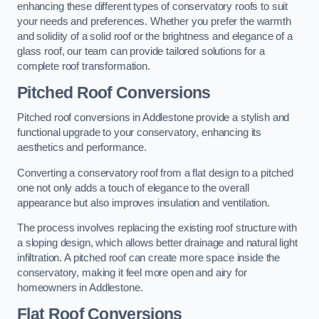
enhancing these different types of conservatory roofs to suit
your needs and preferences. Whether you prefer the warmth
and solidity of a solid roof or the brightness and elegance of a
glass roof, our team can provide tailored solutions for a
complete roof transformation.
Pitched Roof Conversions
Pitched roof conversions in Addlestone provide a stylish and
functional upgrade to your conservatory, enhancing its
aesthetics and performance.
Converting a conservatory roof from a flat design to a pitched
one not only adds a touch of elegance to the overall
appearance but also improves insulation and ventilation.
The process involves replacing the existing roof structure with
a sloping design, which allows better drainage and natural light
infiltration. A pitched roof can create more space inside the
conservatory, making it feel more open and airy for
homeowners in Addlestone.
Flat Roof Conversions