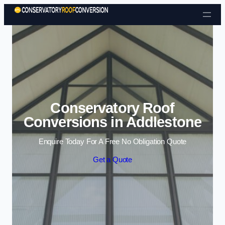
Skip to content
Conservatory Roof
Conversions in Addlestone
Enquire Today For A Free No Obligation Quote
Get a Quote