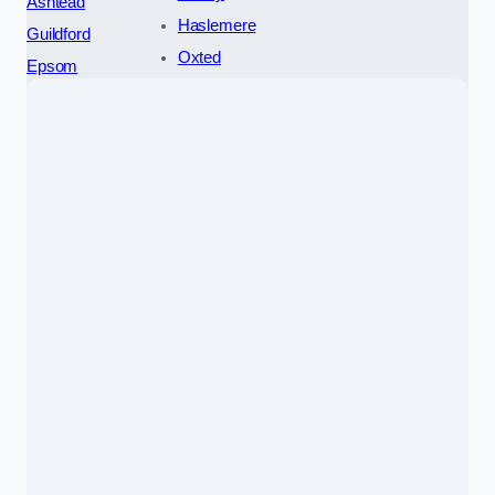
Ashtead
Haslemere
Guildford
Oxted
Epsom