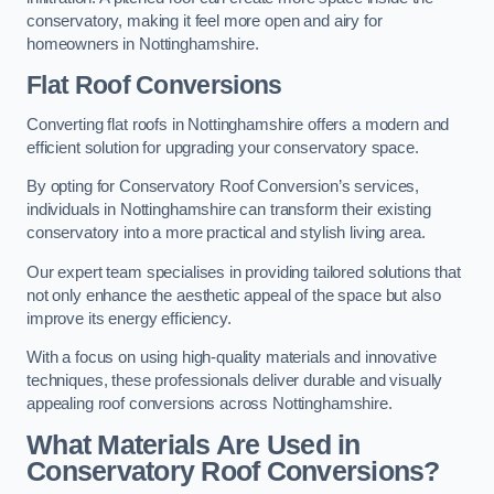
conservatory, making it feel more open and airy for
homeowners in Nottinghamshire.
Flat Roof Conversions
Converting flat roofs in Nottinghamshire offers a modern and
efficient solution for upgrading your conservatory space.
By opting for Conservatory Roof Conversion’s services,
individuals in Nottinghamshire can transform their existing
conservatory into a more practical and stylish living area.
Our expert team specialises in providing tailored solutions that
not only enhance the aesthetic appeal of the space but also
improve its energy efficiency.
With a focus on using high-quality materials and innovative
techniques, these professionals deliver durable and visually
appealing roof conversions across Nottinghamshire.
What Materials Are Used in
Conservatory Roof Conversions?