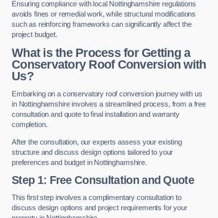
Ensuring compliance with local Nottinghamshire regulations
avoids fines or remedial work, while structural modifications
such as reinforcing frameworks can significantly affect the
project budget.
What is the Process for Getting a
Conservatory Roof Conversion with
Us?
Embarking on a conservatory roof conversion journey with us
in Nottinghamshire involves a streamlined process, from a free
consultation and quote to final installation and warranty
completion.
After the consultation, our experts assess your existing
structure and discuss design options tailored to your
preferences and budget in Nottinghamshire.
Step 1: Free Consultation and Quote
This first step involves a complimentary consultation to
discuss design options and project requirements for your
property in Nottinghamshire.