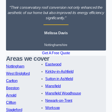
“Their conservatory roof conversion not only enhanced the
aesthetic of our home but also improved its energy efficiency
significantly.”
Melissa Davis
Nottinghamshire
Get A Free Quote
Areas we cover
Eastwood
Nottingham
Kirkby-in-Ashfield
West Bridgford
Sutton in Ashfield
Carlton
Mansfield
Beeston
Mansfield Woodhouse
Arnold
Newark-on-Trent
Clifton
Worksop
Stapleford