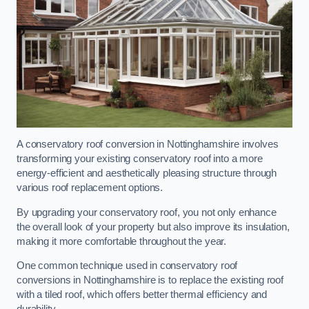
A conservatory roof conversion in Nottinghamshire involves
transforming your existing conservatory roof into a more
energy-efficient and aesthetically pleasing structure through
various roof replacement options.
By upgrading your conservatory roof, you not only enhance
the overall look of your property but also improve its insulation,
making it more comfortable throughout the year.
One common technique used in conservatory roof
conversions in Nottinghamshire is to replace the existing roof
with a tiled roof, which offers better thermal efficiency and