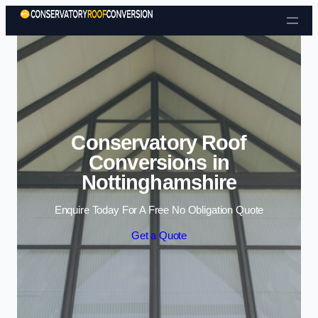
Skip to content
Conservatory Roof
Conversions in
Nottinghamshire
Enquire Today For A Free No Obligation Quote
Get a Quote