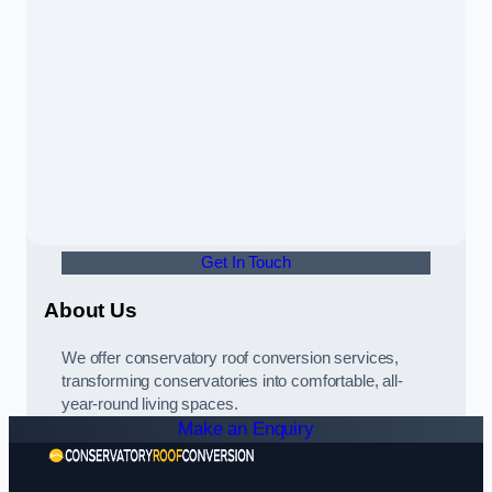
Get In Touch
About Us
We offer conservatory roof conversion services,
transforming conservatories into comfortable, all-
year-round living spaces.
Make an Enquiry