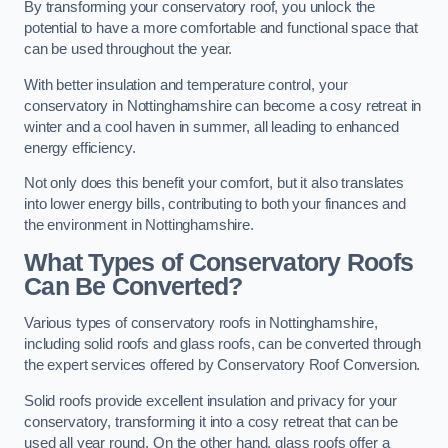
By transforming your conservatory roof, you unlock the
potential to have a more comfortable and functional space that
can be used throughout the year.
With better insulation and temperature control, your
conservatory in Nottinghamshire can become a cosy retreat in
winter and a cool haven in summer, all leading to enhanced
energy efficiency.
Not only does this benefit your comfort, but it also translates
into lower energy bills, contributing to both your finances and
the environment in Nottinghamshire.
What Types of Conservatory Roofs
Can Be Converted?
Various types of conservatory roofs in Nottinghamshire,
including solid roofs and glass roofs, can be converted through
the expert services offered by Conservatory Roof Conversion.
Solid roofs provide excellent insulation and privacy for your
conservatory, transforming it into a cosy retreat that can be
used all year round. On the other hand, glass roofs offer a