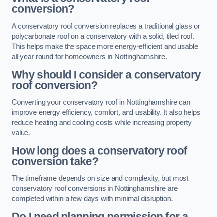
conversion?
A conservatory roof conversion replaces a traditional glass or
polycarbonate roof on a conservatory with a solid, tiled roof.
This helps make the space more energy-efficient and usable
all year round for homeowners in Nottinghamshire.
Why should I consider a conservatory
roof conversion?
Converting your conservatory roof in Nottinghamshire can
improve energy efficiency, comfort, and usability. It also helps
reduce heating and cooling costs while increasing property
value.
How long does a conservatory roof
conversion take?
The timeframe depends on size and complexity, but most
conservatory roof conversions in Nottinghamshire are
completed within a few days with minimal disruption.
Do I need planning permission for a