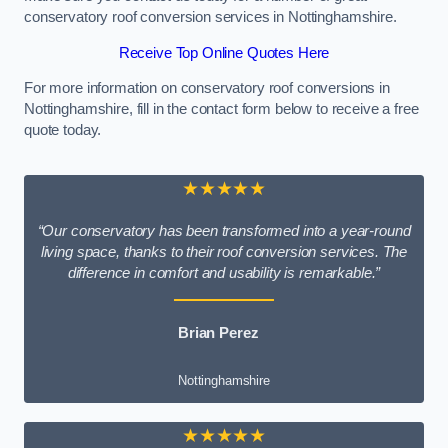
conservatory roof conversion services in Nottinghamshire.
Receive Top Online Quotes Here
For more information on conservatory roof conversions in
Nottinghamshire, fill in the contact form below to receive a free
quote today.
★★★★★
“Our conservatory has been transformed into a year-round
living space, thanks to their roof conversion services. The
difference in comfort and usability is remarkable.”
Brian Perez
Nottinghamshire
★★★★★