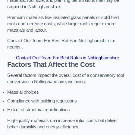
materials, roof size, and planning permissions that may be
required in Nottinghamshire.
Premium materials like insulated glass panels or solid tiled
roofs can increase costs, while larger roofs require more
materials and labour.
Contact Our Team For Best Rates in Nottinghamshire or
nearby .
Contact Our Team For Best Rates in Nottinghamshire
Factors That Affect the Cost
Several factors impact the overall cost of a conservatory roof
conversion in Nottinghamshire, including:
Material choices
Compliance with building regulations
Extent of structural modifications
High-quality materials can increase initial costs but deliver
better durability and energy efficiency.