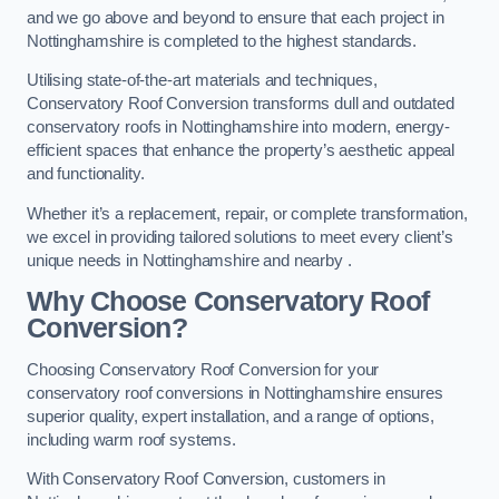
and we go above and beyond to ensure that each project in
Nottinghamshire is completed to the highest standards.
Utilising state-of-the-art materials and techniques,
Conservatory Roof Conversion transforms dull and outdated
conservatory roofs in Nottinghamshire into modern, energy-
efficient spaces that enhance the property’s aesthetic appeal
and functionality.
Whether it’s a replacement, repair, or complete transformation,
we excel in providing tailored solutions to meet every client’s
unique needs in Nottinghamshire and nearby .
Why Choose Conservatory Roof
Conversion?
Choosing Conservatory Roof Conversion for your
conservatory roof conversions in Nottinghamshire ensures
superior quality, expert installation, and a range of options,
including warm roof systems.
With Conservatory Roof Conversion, customers in