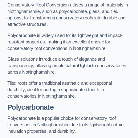
Conservatory Roof Conversion utilises a range of materials in
Nottinghamshire, such as polycarbonate, glass, and tiled
options, for transforming conservatory roofs into durable and
attractive structures.
Polycarbonate is widely used for its lightweight and impact-
resistant properties, making it an excellent choice for
conservatory roof conversions in Nottinghamshire.
Glass solutions introduce a touch of elegance and
transparency, allowing ample natural light into conservatories
across Nottinghamshire.
Tiled roofs offer a traditional aesthetic and exceptional
durability, ideal for adding a sophisticated touch to
conservatories in Nottinghamshire.
Polycarbonate
Polycarbonate is a popular choice for conservatory roof
conversions in Nottinghamshire due to its lightweight nature,
insulation properties, and durability.