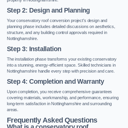
Step 2: Design and Planning
Your conservatory roof conversion project’s design and
planning phase includes detailed discussions on aesthetics,
structure, and any building control approvals required in
Nottinghamshire.
Step 3: Installation
The installation phase transforms your existing conservatory
into a stunning, energy-efficient space. Skilled technicians in
Nottinghamshire handle every step with precision and care.
Step 4: Completion and Warranty
Upon completion, you receive comprehensive guarantees
covering materials, workmanship, and performance, ensuring
long-term satisfaction in Nottinghamshire and surrounding
areas.
Frequently Asked Questions
What is a conservatory roof