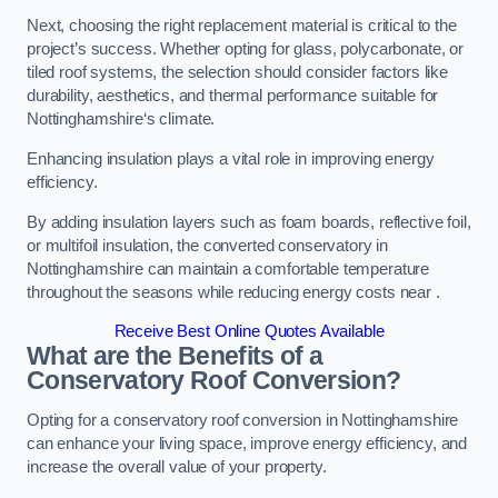
Next, choosing the right replacement material is critical to the
project’s success. Whether opting for glass, polycarbonate, or
tiled roof systems, the selection should consider factors like
durability, aesthetics, and thermal performance suitable for
Nottinghamshire‘s climate.
Enhancing insulation plays a vital role in improving energy
efficiency.
By adding insulation layers such as foam boards, reflective foil,
or multifoil insulation, the converted conservatory in
Nottinghamshire can maintain a comfortable temperature
throughout the seasons while reducing energy costs near .
Receive Best Online Quotes Available
What are the Benefits of a
Conservatory Roof Conversion?
Opting for a conservatory roof conversion in Nottinghamshire
can enhance your living space, improve energy efficiency, and
increase the overall value of your property.