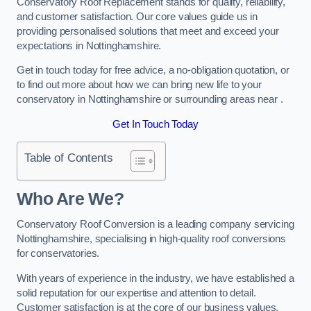
Conservatory Roof Replacement stands for quality, reliability,
and customer satisfaction. Our core values guide us in
providing personalised solutions that meet and exceed your
expectations in Nottinghamshire.
Get in touch today for free advice, a no-obligation quotation, or
to find out more about how we can bring new life to your
conservatory in Nottinghamshire or surrounding areas near .
Get In Touch Today
Table of Contents
Who Are We?
Conservatory Roof Conversion is a leading company servicing
Nottinghamshire, specialising in high-quality roof conversions
for conservatories.
With years of experience in the industry, we have established a
solid reputation for our expertise and attention to detail.
Customer satisfaction is at the core of our business values,