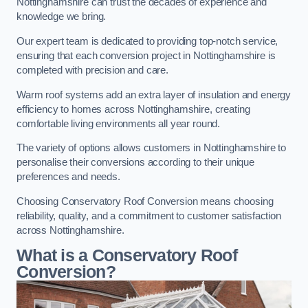
Nottinghamshire can trust the decades of experience and
knowledge we bring.
Our expert team is dedicated to providing top-notch service,
ensuring that each conversion project in Nottinghamshire is
completed with precision and care.
Warm roof systems add an extra layer of insulation and energy
efficiency to homes across Nottinghamshire, creating
comfortable living environments all year round.
The variety of options allows customers in Nottinghamshire to
personalise their conversions according to their unique
preferences and needs.
Choosing Conservatory Roof Conversion means choosing
reliability, quality, and a commitment to customer satisfaction
across Nottinghamshire.
What is a Conservatory Roof
Conversion?