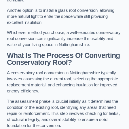
durability.
Another option is to install a glass roof conversion, allowing
more natural light to enter the space while still providing
excellent insulation.
Whichever method you choose, a well-executed conservatory
roof conversion can significantly increase the usability and
value of your living space in Nottinghamshire.
What Is The Process Of Converting
Conservatory Roof?
A conservatory roof conversion in Nottinghamshire typically
involves assessing the current roof, selecting the appropriate
replacement material, and enhancing insulation for improved
energy efficiency.
The assessment phase is crucial initially as it determines the
condition of the existing roof, identifying any areas that need
repair or reinforcement. This step involves checking for leaks,
structural integrity, and overall stability to ensure a solid
foundation for the conversion.