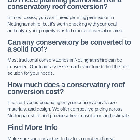
conservatory roof conversion?
In most cases, you won’t need planning permission in
Nottinghamshire, but it’s worth checking with your local
authority if your property is listed or in a conservation area.
Can any conservatory be converted to
a solid roof?
Most traditional conservatories in Nottinghamshire can be
converted. Our team assesses each structure to find the best
solution for your needs.
How much does a conservatory roof
conversion cost?
The cost varies depending on your conservatory’s size,
materials, and design. We offer competitive pricing across
Nottinghamshire and provide a free consultation and estimate.
Find More Info
Make sure you contact us today for a number of great