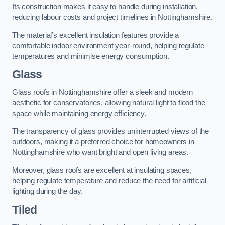
Its construction makes it easy to handle during installation,
reducing labour costs and project timelines in Nottinghamshire.
The material’s excellent insulation features provide a
comfortable indoor environment year-round, helping regulate
temperatures and minimise energy consumption.
Glass
Glass roofs in Nottinghamshire offer a sleek and modern
aesthetic for conservatories, allowing natural light to flood the
space while maintaining energy efficiency.
The transparency of glass provides uninterrupted views of the
outdoors, making it a preferred choice for homeowners in
Nottinghamshire who want bright and open living areas.
Moreover, glass roofs are excellent at insulating spaces,
helping regulate temperature and reduce the need for artificial
lighting during the day.
Tiled