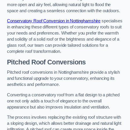
more open and airy feel, allowing natural light to flood the
space and creating a seamless connection with the outdoors.
Conservatory Roof Conversion in Nottinghamshire
specialises
in enhancing these different types of conservatory roofs to suit
your needs and preferences. Whether you prefer the warmth
and solidity of a solid roof or the brightness and elegance of a
glass roof, our team can provide tailored solutions for a
complete roof transformation.
Pitched Roof Conversions
Pitched roof conversions in Nottinghamshire provide a stylish
and functional upgrade to your conservatory, enhancing its
aesthetics and performance.
Converting a conservatory roof from a flat design to a pitched
one not only adds a touch of elegance to the overall
appearance but also improves insulation and ventilation.
The process involves replacing the existing roof structure with
a sloping design, which allows better drainage and natural light
infiltration. A pitched roof can create more space inside the