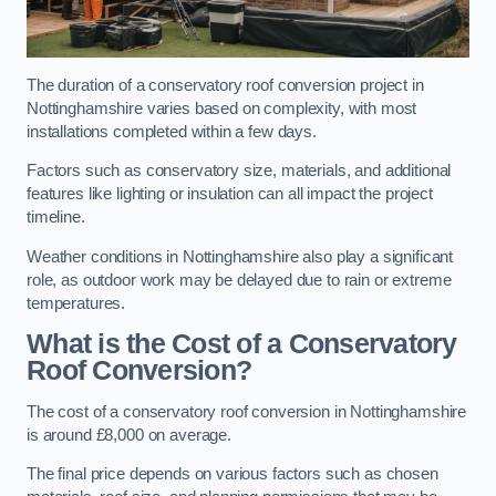
The duration of a conservatory roof conversion project in
Nottinghamshire varies based on complexity, with most
installations completed within a few days.
Factors such as conservatory size, materials, and additional
features like lighting or insulation can all impact the project
timeline.
Weather conditions in Nottinghamshire also play a significant
role, as outdoor work may be delayed due to rain or extreme
temperatures.
What is the Cost of a Conservatory
Roof Conversion?
The cost of a conservatory roof conversion in Nottinghamshire
is around £8,000 on average.
The final price depends on various factors such as chosen