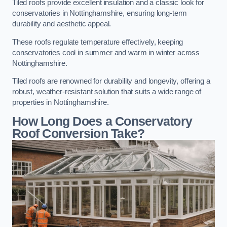
Tiled roofs provide excellent insulation and a classic look for
conservatories in Nottinghamshire, ensuring long-term
durability and aesthetic appeal.
These roofs regulate temperature effectively, keeping
conservatories cool in summer and warm in winter across
Nottinghamshire.
Tiled roofs are renowned for durability and longevity, offering a
robust, weather-resistant solution that suits a wide range of
properties in Nottinghamshire.
How Long Does a Conservatory
Roof Conversion Take?