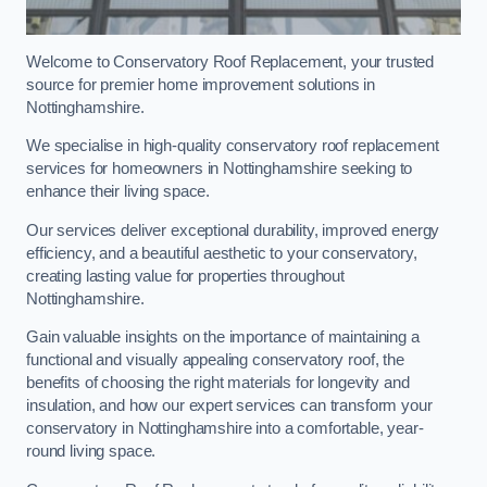
Welcome to Conservatory Roof Replacement, your trusted
source for premier home improvement solutions in
Nottinghamshire.
We specialise in high-quality conservatory roof replacement
services for homeowners in Nottinghamshire seeking to
enhance their living space.
Our services deliver exceptional durability, improved energy
efficiency, and a beautiful aesthetic to your conservatory,
creating lasting value for properties throughout
Nottinghamshire.
Gain valuable insights on the importance of maintaining a
functional and visually appealing conservatory roof, the
benefits of choosing the right materials for longevity and
insulation, and how our expert services can transform your
conservatory in Nottinghamshire into a comfortable, year-
round living space.