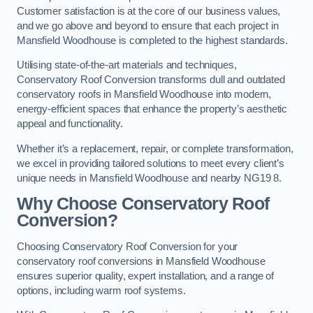
Customer satisfaction is at the core of our business values,
and we go above and beyond to ensure that each project in
Mansfield Woodhouse is completed to the highest standards.
Utilising state-of-the-art materials and techniques,
Conservatory Roof Conversion transforms dull and outdated
conservatory roofs in Mansfield Woodhouse into modern,
energy-efficient spaces that enhance the property’s aesthetic
appeal and functionality.
Whether it’s a replacement, repair, or complete transformation,
we excel in providing tailored solutions to meet every client’s
unique needs in Mansfield Woodhouse and nearby NG19 8.
Why Choose Conservatory Roof
Conversion?
Choosing Conservatory Roof Conversion for your
conservatory roof conversions in Mansfield Woodhouse
ensures superior quality, expert installation, and a range of
options, including warm roof systems.