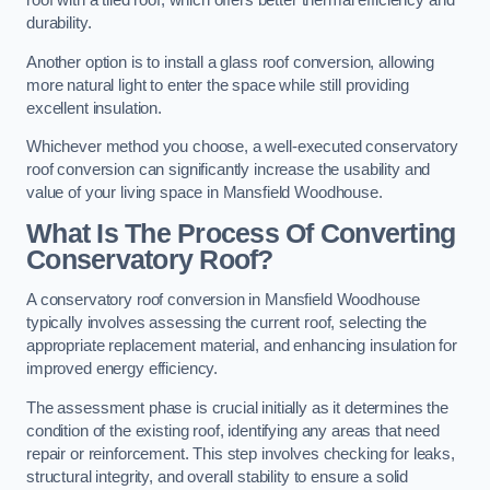
roof with a tiled roof, which offers better thermal efficiency and
durability.
Another option is to install a glass roof conversion, allowing
more natural light to enter the space while still providing
excellent insulation.
Whichever method you choose, a well-executed conservatory
roof conversion can significantly increase the usability and
value of your living space in Mansfield Woodhouse.
What Is The Process Of Converting
Conservatory Roof?
A conservatory roof conversion in Mansfield Woodhouse
typically involves assessing the current roof, selecting the
appropriate replacement material, and enhancing insulation for
improved energy efficiency.
The assessment phase is crucial initially as it determines the
condition of the existing roof, identifying any areas that need
repair or reinforcement. This step involves checking for leaks,
structural integrity, and overall stability to ensure a solid