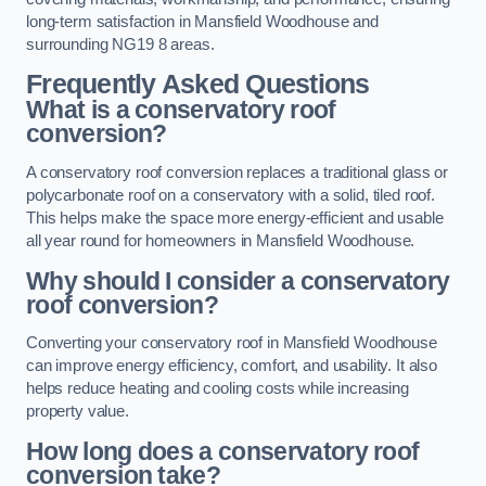
long-term satisfaction in Mansfield Woodhouse and
surrounding NG19 8 areas.
Frequently Asked Questions
What is a conservatory roof
conversion?
A conservatory roof conversion replaces a traditional glass or
polycarbonate roof on a conservatory with a solid, tiled roof.
This helps make the space more energy-efficient and usable
all year round for homeowners in Mansfield Woodhouse.
Why should I consider a conservatory
roof conversion?
Converting your conservatory roof in Mansfield Woodhouse
can improve energy efficiency, comfort, and usability. It also
helps reduce heating and cooling costs while increasing
property value.
How long does a conservatory roof
conversion take?