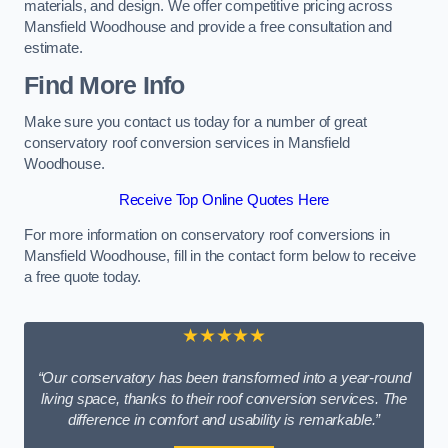
materials, and design. We offer competitive pricing across
Mansfield Woodhouse and provide a free consultation and
estimate.
Find More Info
Make sure you contact us today for a number of great
conservatory roof conversion services in Mansfield
Woodhouse.
Receive Top Online Quotes Here
For more information on conservatory roof conversions in
Mansfield Woodhouse, fill in the contact form below to receive
a free quote today.
★★★★★
“Our conservatory has been transformed into a year-round
living space, thanks to their roof conversion services. The
difference in comfort and usability is remarkable.”