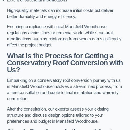
Extent of structural modifications
High-quality materials can increase initial costs but deliver
better durability and energy efficiency.
Ensuring compliance with local Mansfield Woodhouse
regulations avoids fines or remedial work, while structural
modifications such as reinforcing frameworks can significantly
affect the project budget.
What is the Process for Getting a
Conservatory Roof Conversion with
Us?
Embarking on a conservatory roof conversion journey with us
in Mansfield Woodhouse involves a streamlined process, from
a free consultation and quote to final installation and warranty
completion.
After the consultation, our experts assess your existing
structure and discuss design options tailored to your
preferences and budget in Mansfield Woodhouse.