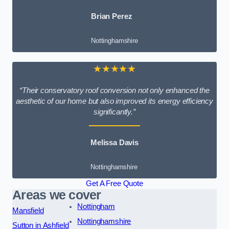
Brian Perez
Nottinghamshire
★★★★★
“Their conservatory roof conversion not only enhanced the
aesthetic of our home but also improved its energy efficiency
significantly.”
Melissa Davis
Nottinghamshire
Get A Free Quote
Areas we cover
Nottingham
Mansfield
Nottinghamshire
Sutton in Ashfield