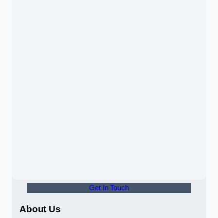
Get In Touch
About Us