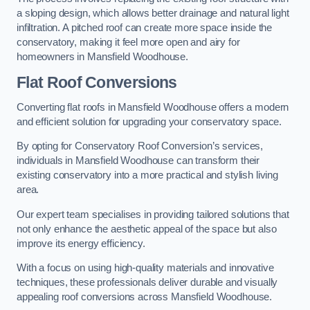
a sloping design, which allows better drainage and natural light
infiltration. A pitched roof can create more space inside the
conservatory, making it feel more open and airy for
homeowners in Mansfield Woodhouse.
Flat Roof Conversions
Converting flat roofs in Mansfield Woodhouse offers a modern
and efficient solution for upgrading your conservatory space.
By opting for Conservatory Roof Conversion’s services,
individuals in Mansfield Woodhouse can transform their
existing conservatory into a more practical and stylish living
area.
Our expert team specialises in providing tailored solutions that
not only enhance the aesthetic appeal of the space but also
improve its energy efficiency.
With a focus on using high-quality materials and innovative
techniques, these professionals deliver durable and visually
appealing roof conversions across Mansfield Woodhouse.