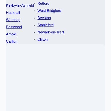
Retford
Kirkby-in-Ashfield
West Bridgford
Hucknall
Beeston
Worksop
Stapleford
Eastwood
Newark-on-Trent
Arnold
Clifton
Carlton