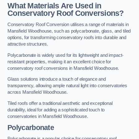
What Materials Are Used in
Conservatory Roof Conversions?
Conservatory Roof Conversion utilises a range of materials in
Mansfield Woodhouse, such as polycarbonate, glass, and tiled
options, for transforming conservatory roofs into durable and
attractive structures.
Polycarbonate is widely used for its lightweight and impact-
resistant properties, making it an excellent choice for
conservatory roof conversions in Mansfield Woodhouse.
Glass solutions introduce a touch of elegance and
transparency, allowing ample natural light into conservatories
across Mansfield Woodhouse.
Tiled roofs offer a traditional aesthetic and exceptional
durability, ideal for adding a sophisticated touch to
conservatories in Mansfield Woodhouse.
Polycarbonate
Polycarbonate is a popular choice for conservatory roof