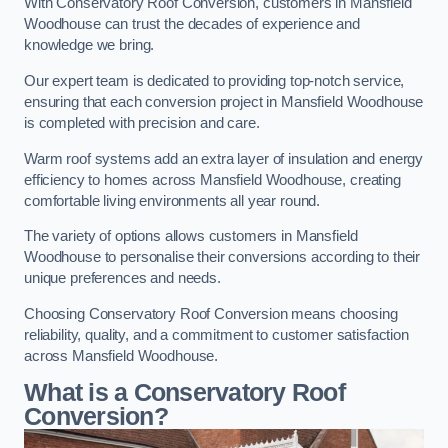
With Conservatory Roof Conversion, customers in Mansfield
Woodhouse can trust the decades of experience and
knowledge we bring.
Our expert team is dedicated to providing top-notch service,
ensuring that each conversion project in Mansfield Woodhouse
is completed with precision and care.
Warm roof systems add an extra layer of insulation and energy
efficiency to homes across Mansfield Woodhouse, creating
comfortable living environments all year round.
The variety of options allows customers in Mansfield
Woodhouse to personalise their conversions according to their
unique preferences and needs.
Choosing Conservatory Roof Conversion means choosing
reliability, quality, and a commitment to customer satisfaction
across Mansfield Woodhouse.
What is a Conservatory Roof
Conversion?