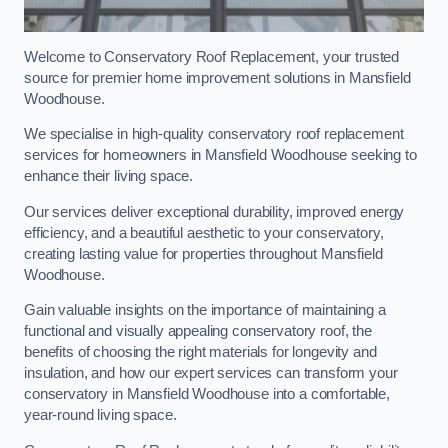
Welcome to Conservatory Roof Replacement, your trusted
source for premier home improvement solutions in Mansfield
Woodhouse.
We specialise in high-quality conservatory roof replacement
services for homeowners in Mansfield Woodhouse seeking to
enhance their living space.
Our services deliver exceptional durability, improved energy
efficiency, and a beautiful aesthetic to your conservatory,
creating lasting value for properties throughout Mansfield
Woodhouse.
Gain valuable insights on the importance of maintaining a
functional and visually appealing conservatory roof, the
benefits of choosing the right materials for longevity and
insulation, and how our expert services can transform your
conservatory in Mansfield Woodhouse into a comfortable,
year-round living space.