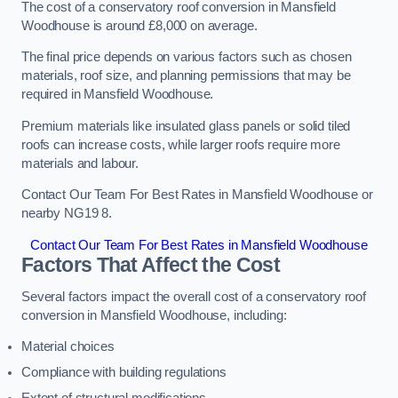
The cost of a conservatory roof conversion in Mansfield
Woodhouse is around £8,000 on average.
The final price depends on various factors such as chosen
materials, roof size, and planning permissions that may be
required in Mansfield Woodhouse.
Premium materials like insulated glass panels or solid tiled
roofs can increase costs, while larger roofs require more
materials and labour.
Contact Our Team For Best Rates in Mansfield Woodhouse or
nearby NG19 8.
Contact Our Team For Best Rates in Mansfield Woodhouse
Factors That Affect the Cost
Several factors impact the overall cost of a conservatory roof
conversion in Mansfield Woodhouse, including:
Material choices
Compliance with building regulations