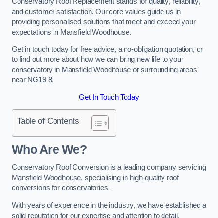
Conservatory Roof Replacement stands for quality, reliability,
and customer satisfaction. Our core values guide us in
providing personalised solutions that meet and exceed your
expectations in Mansfield Woodhouse.
Get in touch today for free advice, a no-obligation quotation, or
to find out more about how we can bring new life to your
conservatory in Mansfield Woodhouse or surrounding areas
near NG19 8.
Get In Touch Today
Table of Contents
Who Are We?
Conservatory Roof Conversion is a leading company servicing
Mansfield Woodhouse, specialising in high-quality roof
conversions for conservatories.
With years of experience in the industry, we have established a
solid reputation for our expertise and attention to detail.