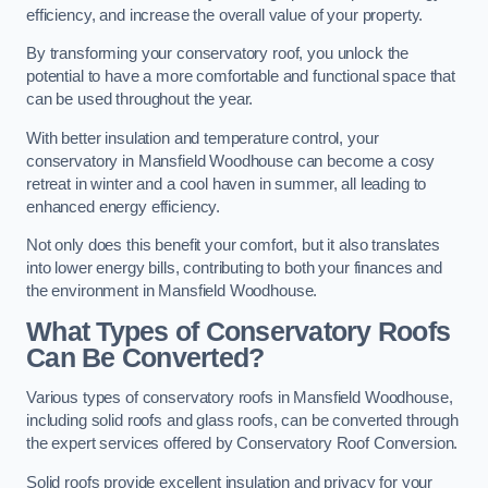
efficiency, and increase the overall value of your property.
By transforming your conservatory roof, you unlock the
potential to have a more comfortable and functional space that
can be used throughout the year.
With better insulation and temperature control, your
conservatory in Mansfield Woodhouse can become a cosy
retreat in winter and a cool haven in summer, all leading to
enhanced energy efficiency.
Not only does this benefit your comfort, but it also translates
into lower energy bills, contributing to both your finances and
the environment in Mansfield Woodhouse.
What Types of Conservatory Roofs
Can Be Converted?
Various types of conservatory roofs in Mansfield Woodhouse,
including solid roofs and glass roofs, can be converted through
the expert services offered by Conservatory Roof Conversion.
Solid roofs provide excellent insulation and privacy for your