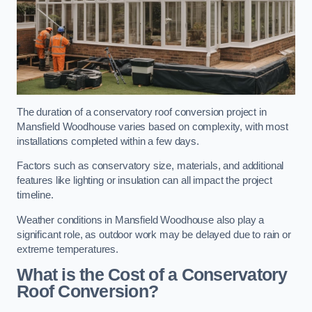
The duration of a conservatory roof conversion project in
Mansfield Woodhouse varies based on complexity, with most
installations completed within a few days.
Factors such as conservatory size, materials, and additional
features like lighting or insulation can all impact the project
timeline.
Weather conditions in Mansfield Woodhouse also play a
significant role, as outdoor work may be delayed due to rain or
extreme temperatures.
What is the Cost of a Conservatory
Roof Conversion?