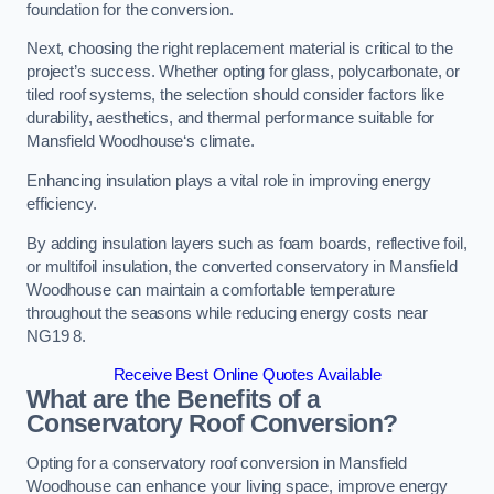
foundation for the conversion.
Next, choosing the right replacement material is critical to the
project’s success. Whether opting for glass, polycarbonate, or
tiled roof systems, the selection should consider factors like
durability, aesthetics, and thermal performance suitable for
Mansfield Woodhouse‘s climate.
Enhancing insulation plays a vital role in improving energy
efficiency.
By adding insulation layers such as foam boards, reflective foil,
or multifoil insulation, the converted conservatory in Mansfield
Woodhouse can maintain a comfortable temperature
throughout the seasons while reducing energy costs near
NG19 8.
Receive Best Online Quotes Available
What are the Benefits of a
Conservatory Roof Conversion?
Opting for a conservatory roof conversion in Mansfield
Woodhouse can enhance your living space, improve energy