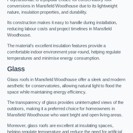
conversions in Mansfield Woodhouse due to its lightweight
nature, insulation properties, and durability.
Its construction makes it easy to handle during installation,
reducing labour costs and project timelines in Mansfield
Woodhouse.
The material’s excellent insulation features provide a
comfortable indoor environment year-round, helping regulate
temperatures and minimise energy consumption.
Glass
Glass roofs in Mansfield Woodhouse offer a sleek and modern
aesthetic for conservatories, allowing natural light to flood the
space while maintaining energy efficiency.
The transparency of glass provides uninterrupted views of the
outdoors, making it a preferred choice for homeowners in
Mansfield Woodhouse who want bright and open living areas.
Moreover, glass roofs are excellent at insulating spaces,
helping regulate temperature and reduce the need for artificial