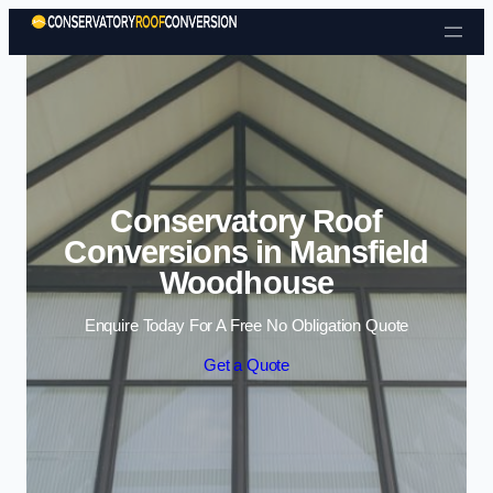
Skip to content
Conservatory Roof
Conversions in Mansfield
Woodhouse
Enquire Today For A Free No Obligation Quote
Get a Quote