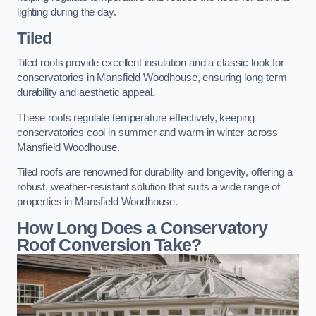
lighting during the day.
Tiled
Tiled roofs provide excellent insulation and a classic look for
conservatories in Mansfield Woodhouse, ensuring long-term
durability and aesthetic appeal.
These roofs regulate temperature effectively, keeping
conservatories cool in summer and warm in winter across
Mansfield Woodhouse.
Tiled roofs are renowned for durability and longevity, offering a
robust, weather-resistant solution that suits a wide range of
properties in Mansfield Woodhouse.
How Long Does a Conservatory
Roof Conversion Take?