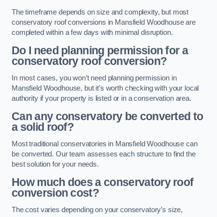
The timeframe depends on size and complexity, but most
conservatory roof conversions in Mansfield Woodhouse are
completed within a few days with minimal disruption.
Do I need planning permission for a
conservatory roof conversion?
In most cases, you won’t need planning permission in
Mansfield Woodhouse, but it’s worth checking with your local
authority if your property is listed or in a conservation area.
Can any conservatory be converted to
a solid roof?
Most traditional conservatories in Mansfield Woodhouse can
be converted. Our team assesses each structure to find the
best solution for your needs.
How much does a conservatory roof
conversion cost?
The cost varies depending on your conservatory’s size,