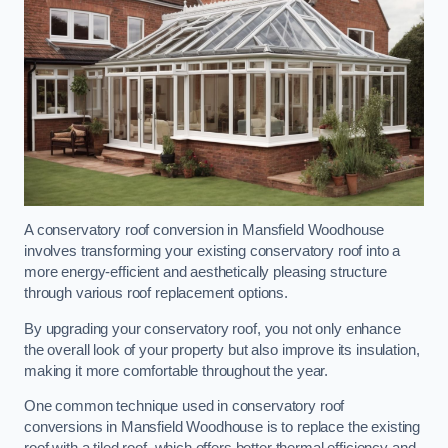
A conservatory roof conversion in Mansfield Woodhouse
involves transforming your existing conservatory roof into a
more energy-efficient and aesthetically pleasing structure
through various roof replacement options.
By upgrading your conservatory roof, you not only enhance
the overall look of your property but also improve its insulation,
making it more comfortable throughout the year.
One common technique used in conservatory roof
conversions in Mansfield Woodhouse is to replace the existing