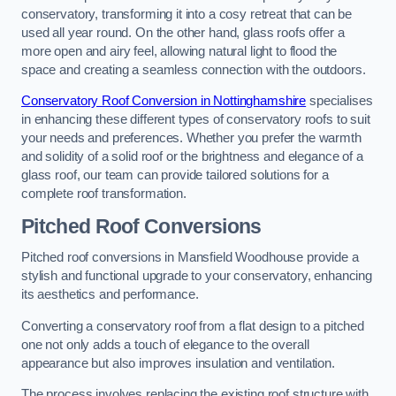
conservatory, transforming it into a cosy retreat that can be
used all year round. On the other hand, glass roofs offer a
more open and airy feel, allowing natural light to flood the
space and creating a seamless connection with the outdoors.
Conservatory Roof Conversion in Nottinghamshire
specialises
in enhancing these different types of conservatory roofs to suit
your needs and preferences. Whether you prefer the warmth
and solidity of a solid roof or the brightness and elegance of a
glass roof, our team can provide tailored solutions for a
complete roof transformation.
Pitched Roof Conversions
Pitched roof conversions in Mansfield Woodhouse provide a
stylish and functional upgrade to your conservatory, enhancing
its aesthetics and performance.
Converting a conservatory roof from a flat design to a pitched
one not only adds a touch of elegance to the overall
appearance but also improves insulation and ventilation.
The process involves replacing the existing roof structure with