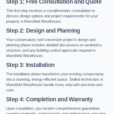
Step 1: Free Consultation and Quote
This first step involves a complimentary consultation to
discuss design options and project requirements for your
property in Mansfield Woodhouse.
Step 2: Design and Planning
Your conservatory roof conversion project’s design and
planning phase includes detailed discussions on aesthetics,
structure, and any building control approvals required in
Mansfield Woodhouse.
Step 3: Installation
The installation phase transforms your existing conservatory
into a stunning, energy-efficient space. Skilled technicians in
Mansfield Woodhouse handle every step with precision and
care.
Step 4: Completion and Warranty
Upon completion, you receive comprehensive guarantees
covering materials, workmanship, and performance, ensuring