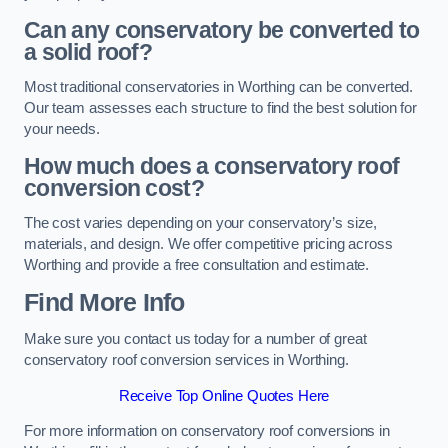
Can any conservatory be converted to
a solid roof?
Most traditional conservatories in Worthing can be converted.
Our team assesses each structure to find the best solution for
your needs.
How much does a conservatory roof
conversion cost?
The cost varies depending on your conservatory’s size,
materials, and design. We offer competitive pricing across
Worthing and provide a free consultation and estimate.
Find More Info
Make sure you contact us today for a number of great
conservatory roof conversion services in Worthing.
Receive Top Online Quotes Here
For more information on conservatory roof conversions in