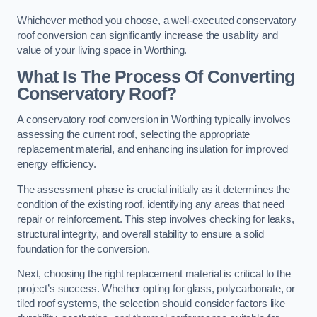
Whichever method you choose, a well-executed conservatory
roof conversion can significantly increase the usability and
value of your living space in Worthing.
What Is The Process Of Converting
Conservatory Roof?
A conservatory roof conversion in Worthing typically involves
assessing the current roof, selecting the appropriate
replacement material, and enhancing insulation for improved
energy efficiency.
The assessment phase is crucial initially as it determines the
condition of the existing roof, identifying any areas that need
repair or reinforcement. This step involves checking for leaks,
structural integrity, and overall stability to ensure a solid
foundation for the conversion.
Next, choosing the right replacement material is critical to the
project’s success. Whether opting for glass, polycarbonate, or
tiled roof systems, the selection should consider factors like