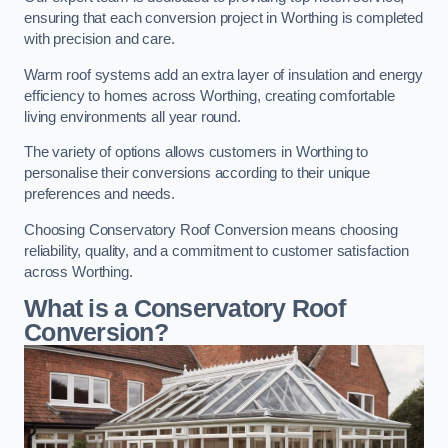
ensuring that each conversion project in Worthing is completed
with precision and care.
Warm roof systems add an extra layer of insulation and energy
efficiency to homes across Worthing, creating comfortable
living environments all year round.
The variety of options allows customers in Worthing to
personalise their conversions according to their unique
preferences and needs.
Choosing Conservatory Roof Conversion means choosing
reliability, quality, and a commitment to customer satisfaction
across Worthing.
What is a Conservatory Roof
Conversion?