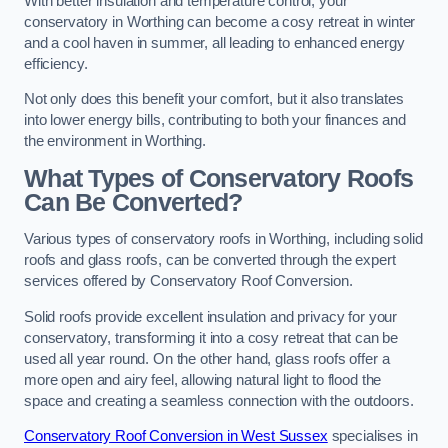
With better insulation and temperature control, your
conservatory in Worthing can become a cosy retreat in winter
and a cool haven in summer, all leading to enhanced energy
efficiency.
Not only does this benefit your comfort, but it also translates
into lower energy bills, contributing to both your finances and
the environment in Worthing.
What Types of Conservatory Roofs
Can Be Converted?
Various types of conservatory roofs in Worthing, including solid
roofs and glass roofs, can be converted through the expert
services offered by Conservatory Roof Conversion.
Solid roofs provide excellent insulation and privacy for your
conservatory, transforming it into a cosy retreat that can be
used all year round. On the other hand, glass roofs offer a
more open and airy feel, allowing natural light to flood the
space and creating a seamless connection with the outdoors.
Conservatory Roof Conversion in West Sussex
specialises in