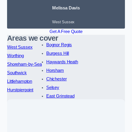
Melissa Davis
West Sussex
Get A Free Quote
Areas we cover
Bognor Regis
West Sussex
Burgess Hill
Worthing
Haywards Heath
Shoreham-by-Sea
Horsham
Southwick
Chichester
Littlehampton
Selsey
Hurstpierpoint
East Grinstead