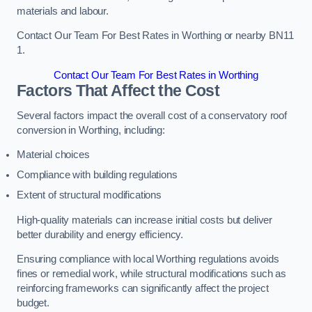
materials and labour.
Contact Our Team For Best Rates in Worthing or nearby BN11
1.
Contact Our Team For Best Rates in Worthing
Factors That Affect the Cost
Several factors impact the overall cost of a conservatory roof
conversion in Worthing, including:
Material choices
Compliance with building regulations
Extent of structural modifications
High-quality materials can increase initial costs but deliver
better durability and energy efficiency.
Ensuring compliance with local Worthing regulations avoids
fines or remedial work, while structural modifications such as
reinforcing frameworks can significantly affect the project
budget.