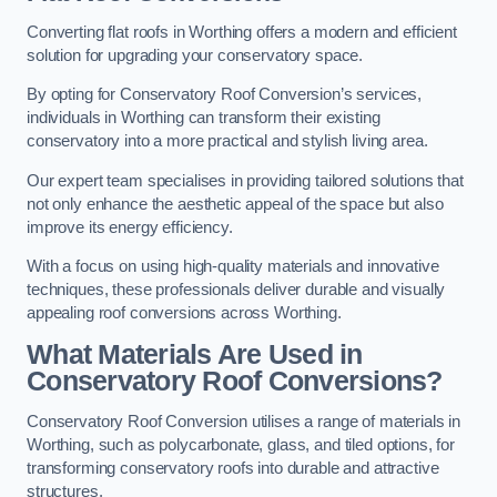
Converting flat roofs in Worthing offers a modern and efficient
solution for upgrading your conservatory space.
By opting for Conservatory Roof Conversion’s services,
individuals in Worthing can transform their existing
conservatory into a more practical and stylish living area.
Our expert team specialises in providing tailored solutions that
not only enhance the aesthetic appeal of the space but also
improve its energy efficiency.
With a focus on using high-quality materials and innovative
techniques, these professionals deliver durable and visually
appealing roof conversions across Worthing.
What Materials Are Used in
Conservatory Roof Conversions?
Conservatory Roof Conversion utilises a range of materials in
Worthing, such as polycarbonate, glass, and tiled options, for
transforming conservatory roofs into durable and attractive
structures.