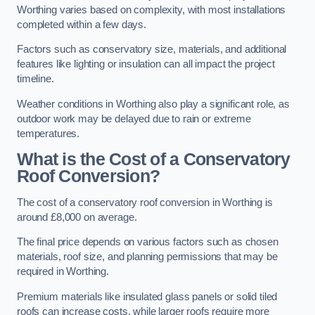
Worthing varies based on complexity, with most installations
completed within a few days.
Factors such as conservatory size, materials, and additional
features like lighting or insulation can all impact the project
timeline.
Weather conditions in Worthing also play a significant role, as
outdoor work may be delayed due to rain or extreme
temperatures.
What is the Cost of a Conservatory
Roof Conversion?
The cost of a conservatory roof conversion in Worthing is
around £8,000 on average.
The final price depends on various factors such as chosen
materials, roof size, and planning permissions that may be
required in Worthing.
Premium materials like insulated glass panels or solid tiled
roofs can increase costs, while larger roofs require more