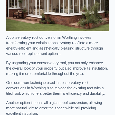
A conservatory roof conversion in Worthing involves
transforming your existing conservatory roof into a more
energy-efficient and aesthetically pleasing structure through
various roof replacement options.
By upgrading your conservatory roof, you not only enhance
the overall look of your property but also improve its insulation,
making it more comfortable throughout the year.
One common technique used in conservatory roof
conversions in Worthing is to replace the existing roof with a
tiled roof, which offers better thermal efficiency and durability.
Another option is to install a glass roof conversion, allowing
more natural light to enter the space while still providing
excellent insulation.