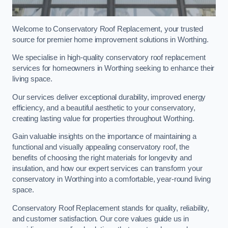
Welcome to Conservatory Roof Replacement, your trusted
source for premier home improvement solutions in Worthing.
We specialise in high-quality conservatory roof replacement
services for homeowners in Worthing seeking to enhance their
living space.
Our services deliver exceptional durability, improved energy
efficiency, and a beautiful aesthetic to your conservatory,
creating lasting value for properties throughout Worthing.
Gain valuable insights on the importance of maintaining a
functional and visually appealing conservatory roof, the
benefits of choosing the right materials for longevity and
insulation, and how our expert services can transform your
conservatory in Worthing into a comfortable, year-round living
space.
Conservatory Roof Replacement stands for quality, reliability,
and customer satisfaction. Our core values guide us in