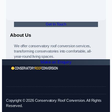
Get In Touch
About Us
We offer conservatory roof conversion services,
transforming conservatories into comfortable, all-
year-round living spaces.
Make an Enquiry
Copyright © 2026 Conservatory Roof Conversion. All Rights
Reserved.