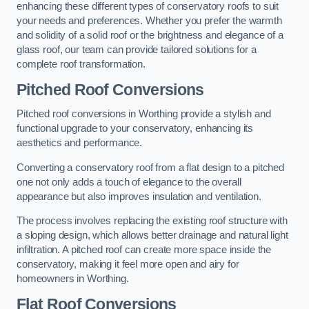
enhancing these different types of conservatory roofs to suit
your needs and preferences. Whether you prefer the warmth
and solidity of a solid roof or the brightness and elegance of a
glass roof, our team can provide tailored solutions for a
complete roof transformation.
Pitched Roof Conversions
Pitched roof conversions in Worthing provide a stylish and
functional upgrade to your conservatory, enhancing its
aesthetics and performance.
Converting a conservatory roof from a flat design to a pitched
one not only adds a touch of elegance to the overall
appearance but also improves insulation and ventilation.
The process involves replacing the existing roof structure with
a sloping design, which allows better drainage and natural light
infiltration. A pitched roof can create more space inside the
conservatory, making it feel more open and airy for
homeowners in Worthing.
Flat Roof Conversions