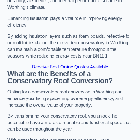
durability, aesthetics, and thermal performance suitable for
Worthing‘s climate.
Enhancing insulation plays a vital role in improving energy
efficiency.
By adding insulation layers such as foam boards, reflective foil,
or multifoil insulation, the converted conservatory in Worthing
can maintain a comfortable temperature throughout the
seasons while reducing energy costs near BN11 1.
Receive Best Online Quotes Available
What are the Benefits of a
Conservatory Roof Conversion?
Opting for a conservatory roof conversion in Worthing can
enhance your living space, improve energy efficiency, and
increase the overall value of your property.
By transforming your conservatory roof, you unlock the
potential to have a more comfortable and functional space that
can be used throughout the year.