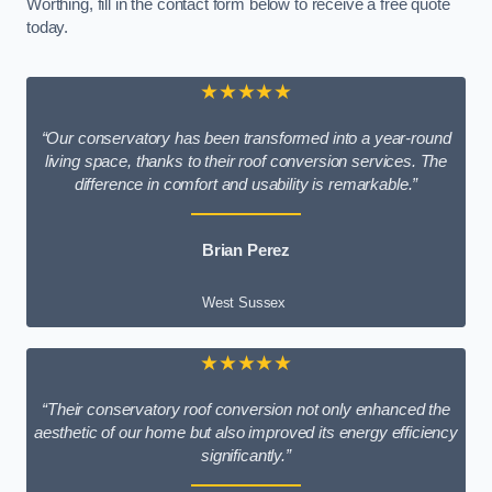
Worthing, fill in the contact form below to receive a free quote
today.
★★★★★
“Our conservatory has been transformed into a year-round
living space, thanks to their roof conversion services. The
difference in comfort and usability is remarkable.”
Brian Perez
West Sussex
★★★★★
“Their conservatory roof conversion not only enhanced the
aesthetic of our home but also improved its energy efficiency
significantly.”