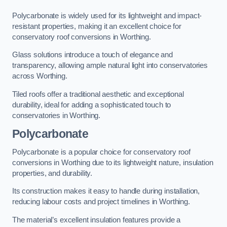
Polycarbonate is widely used for its lightweight and impact-
resistant properties, making it an excellent choice for
conservatory roof conversions in Worthing.
Glass solutions introduce a touch of elegance and
transparency, allowing ample natural light into conservatories
across Worthing.
Tiled roofs offer a traditional aesthetic and exceptional
durability, ideal for adding a sophisticated touch to
conservatories in Worthing.
Polycarbonate
Polycarbonate is a popular choice for conservatory roof
conversions in Worthing due to its lightweight nature, insulation
properties, and durability.
Its construction makes it easy to handle during installation,
reducing labour costs and project timelines in Worthing.
The material’s excellent insulation features provide a