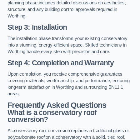
planning phase includes detailed discussions on aesthetics,
structure, and any building control approvals required in
Worthing.
Step 3: Installation
The installation phase transforms your existing conservatory
into a stunning, energy-efficient space. Skilled technicians in
Worthing handle every step with precision and care.
Step 4: Completion and Warranty
Upon completion, you receive comprehensive guarantees
covering materials, workmanship, and performance, ensuring
long-term satisfaction in Worthing and surrounding BN11 1
areas.
Frequently Asked Questions
What is a conservatory roof
conversion?
A conservatory roof conversion replaces a traditional glass or
polycarbonate roof on a conservatory with a solid, tiled roof.