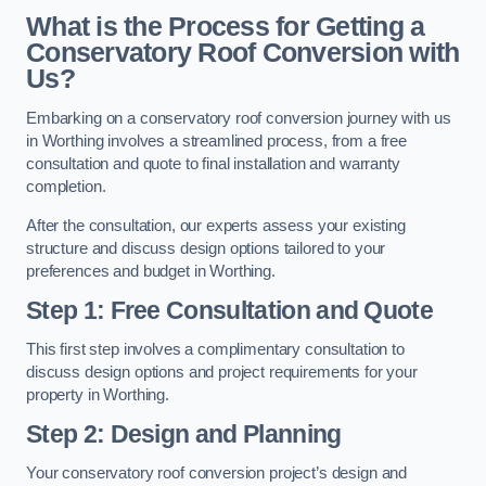
What is the Process for Getting a
Conservatory Roof Conversion with
Us?
Embarking on a conservatory roof conversion journey with us
in Worthing involves a streamlined process, from a free
consultation and quote to final installation and warranty
completion.
After the consultation, our experts assess your existing
structure and discuss design options tailored to your
preferences and budget in Worthing.
Step 1: Free Consultation and Quote
This first step involves a complimentary consultation to
discuss design options and project requirements for your
property in Worthing.
Step 2: Design and Planning
Your conservatory roof conversion project’s design and