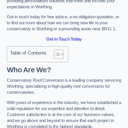
providing personalised solutions that meet and exceed your
expectations in Worthing.
Get in touch today for free advice, a no-obligation quotation, or
to find out more about how we can bring new life to your
conservatory in Worthing or surrounding areas near BN11 1.
Get In Touch Today
Table of Contents
Who Are We?
Conservatory Roof Conversion is a leading company servicing
Worthing, specialising in high-quality roof conversions for
conservatories.
With years of experience in the industry, we have established a
solid reputation for our expertise and attention to detail.
Customer satisfaction is at the core of our business values,
and we go above and beyond to ensure that each project in
Worthing is completed to the highest standards.