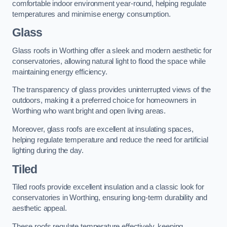
comfortable indoor environment year-round, helping regulate
temperatures and minimise energy consumption.
Glass
Glass roofs in Worthing offer a sleek and modern aesthetic for
conservatories, allowing natural light to flood the space while
maintaining energy efficiency.
The transparency of glass provides uninterrupted views of the
outdoors, making it a preferred choice for homeowners in
Worthing who want bright and open living areas.
Moreover, glass roofs are excellent at insulating spaces,
helping regulate temperature and reduce the need for artificial
lighting during the day.
Tiled
Tiled roofs provide excellent insulation and a classic look for
conservatories in Worthing, ensuring long-term durability and
aesthetic appeal.
These roofs regulate temperature effectively, keeping