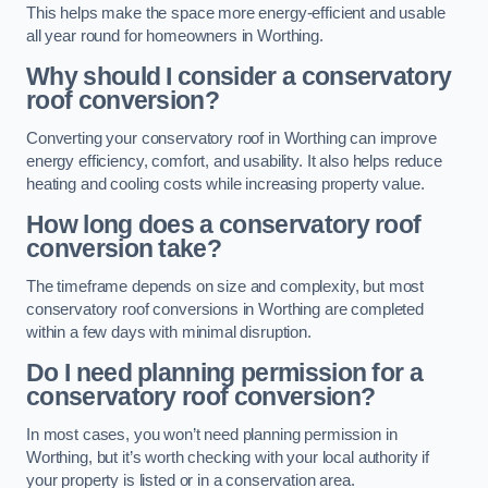
This helps make the space more energy-efficient and usable
all year round for homeowners in Worthing.
Why should I consider a conservatory
roof conversion?
Converting your conservatory roof in Worthing can improve
energy efficiency, comfort, and usability. It also helps reduce
heating and cooling costs while increasing property value.
How long does a conservatory roof
conversion take?
The timeframe depends on size and complexity, but most
conservatory roof conversions in Worthing are completed
within a few days with minimal disruption.
Do I need planning permission for a
conservatory roof conversion?
In most cases, you won’t need planning permission in
Worthing, but it’s worth checking with your local authority if
your property is listed or in a conservation area.