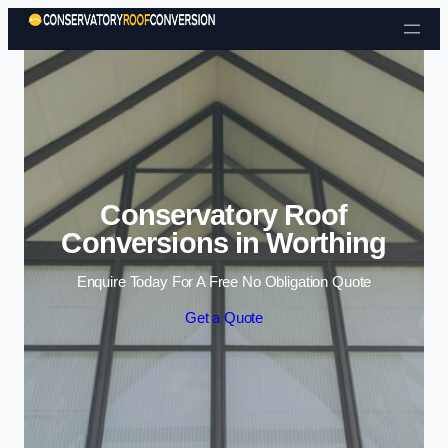
Skip to content
Conservatory Roof
Conversions in Worthing
Enquire Today For A Free No Obligation Quote
Get a Quote