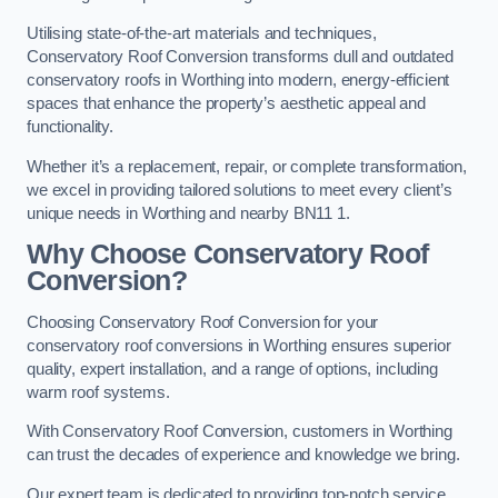
Utilising state-of-the-art materials and techniques,
Conservatory Roof Conversion transforms dull and outdated
conservatory roofs in Worthing into modern, energy-efficient
spaces that enhance the property’s aesthetic appeal and
functionality.
Whether it’s a replacement, repair, or complete transformation,
we excel in providing tailored solutions to meet every client’s
unique needs in Worthing and nearby BN11 1.
Why Choose Conservatory Roof
Conversion?
Choosing Conservatory Roof Conversion for your
conservatory roof conversions in Worthing ensures superior
quality, expert installation, and a range of options, including
warm roof systems.
With Conservatory Roof Conversion, customers in Worthing
can trust the decades of experience and knowledge we bring.
Our expert team is dedicated to providing top-notch service,