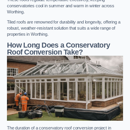
conservatories cool in summer and warm in winter across
Worthing.
Tiled roofs are renowned for durability and longevity, offering a
robust, weather-resistant solution that suits a wide range of
properties in Worthing.
How Long Does a Conservatory
Roof Conversion Take?
The duration of a conservatory roof conversion project in