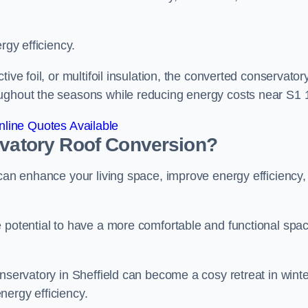
rgy efficiency.
ive foil, or multifoil insulation, the converted conservatory
oughout the seasons while reducing energy costs near S1 
line Quotes Available
rvatory Roof Conversion?
 can enhance your living space, improve energy efficiency,
e potential to have a more comfortable and functional spa
onservatory in Sheffield can become a cosy retreat in winte
nergy efficiency.