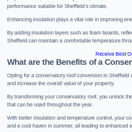
performance suitable for Sheffield‘s climate.
Enhancing insulation plays a vital role in improving ene
By adding insulation layers such as foam boards, reflect
Sheffield can maintain a comfortable temperature thr
Receive Best On
What are the Benefits of a Conse
Opting for a conservatory roof conversion in Sheffield
and increase the overall value of your property.
By transforming your conservatory roof, you unlock th
that can be used throughout the year.
With better insulation and temperature control, your c
and a cool haven in summer, all leading to enhanced e