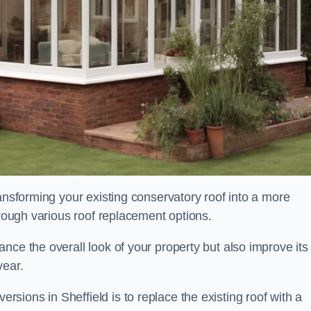
ransforming your existing conservatory roof into a more
hrough various roof replacement options.
nce the overall look of your property but also improve its
year.
ions in Sheffield is to replace the existing roof with a