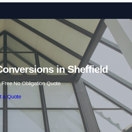
Skip to content
onversions in Sheffield
 Free No Obligation Quote
t a Quote