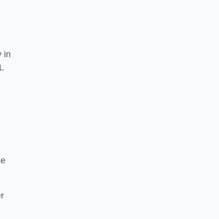
 in
1.
ce
r