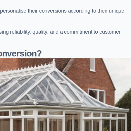
 personalise their conversions according to their unique
 reliability, quality, and a commitment to customer
onversion?