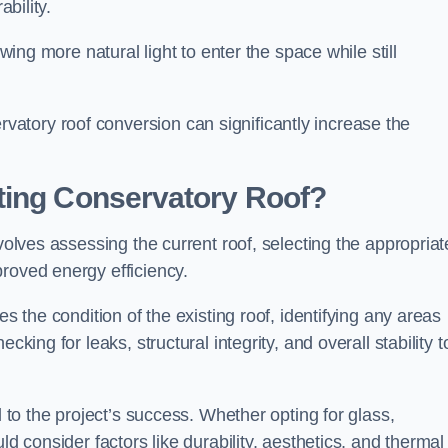
ability.
owing more natural light to enter the space while still
atory roof conversion can significantly increase the
ting Conservatory Roof?
volves assessing the current roof, selecting the appropriat
roved energy efficiency.
es the condition of the existing roof, identifying any areas
king for leaks, structural integrity, and overall stability t
l to the project’s success. Whether opting for glass,
ld consider factors like durability, aesthetics, and thermal