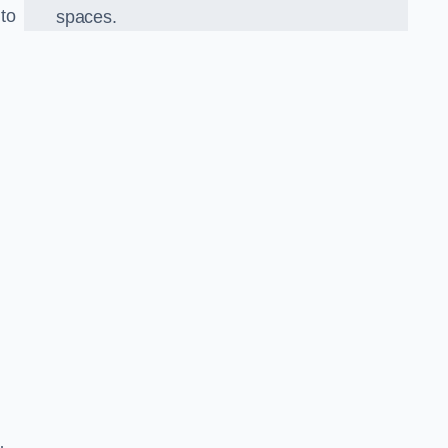
 to
spaces.
o