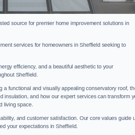
ted source for premier home improvement solutions in
cement services for homeowners in Sheffield seeking to
ergy efficiency, and a beautiful aesthetic to your
ughout Sheffield.
g a functional and visually appealing conservatory roof, th
and insulation, and how our expert services can transform 
d living space.
ability, and customer satisfaction. Our core values guide 
ed your expectations in Sheffield.