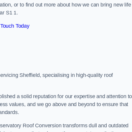
tation, or to find out more about how we can bring new life
ar S1 1.
 Touch Today
icing Sheffield, specialising in high-quality roof
lished a solid reputation for our expertise and attention t
siness values, and we go above and beyond to ensure that
tandards.
onservatory Roof Conversion transforms dull and outdated