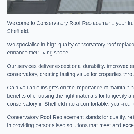
Welcome to Conservatory Roof Replacement, your trus
Sheffield.
We specialise in high-quality conservatory roof repla
enhance their living space.
Our services deliver exceptional durability, improved en
conservatory, creating lasting value for properties thro
Gain valuable insights on the importance of maintainin
benefits of choosing the right materials for longevity 
conservatory in Sheffield into a comfortable, year-roun
Conservatory Roof Replacement stands for quality, reli
in providing personalised solutions that meet and exce