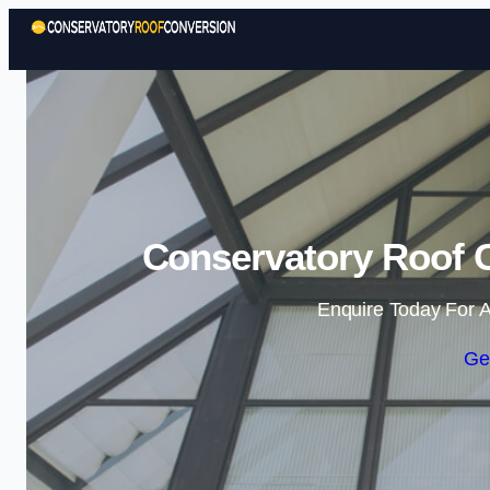
Conservatory Roof C
Enquire Today For A
Ge