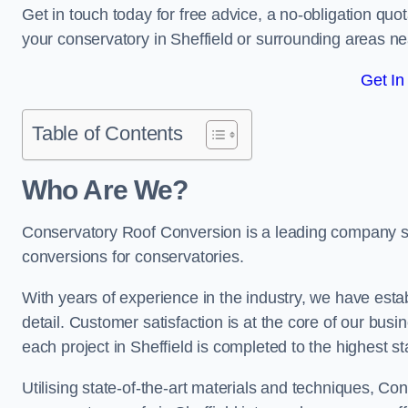
Get in touch today for free advice, a no-obligation quo
your conservatory in Sheffield or surrounding areas ne
Get In
Table of Contents
Who Are We?
Conservatory Roof Conversion is a leading company serv
conversions for conservatories.
With years of experience in the industry, we have estab
detail. Customer satisfaction is at the core of our bu
each project in Sheffield is completed to the highest s
Utilising state-of-the-art materials and techniques, C