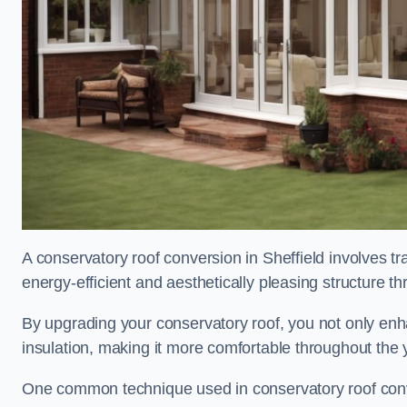
A conservatory roof conversion in Sheffield involves t
energy-efficient and aesthetically pleasing structure t
By upgrading your conservatory roof, you not only enha
insulation, making it more comfortable throughout the 
One common technique used in conservatory roof convers