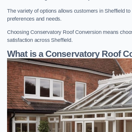
The variety of options allows customers in Sheffield to
preferences and needs.
Choosing Conservatory Roof Conversion means choosing
satisfaction across Sheffield.
What is a Conservatory Roof C