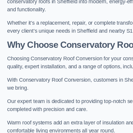
conservatory roofs in Sheffield into modern, energy-ef
and functionality.
Whether it’s a replacement, repair, or complete transfo
every client’s unique needs in Sheffield and nearby S1
Why Choose Conservatory Roo
Choosing Conservatory Roof Conversion for your conse
quality, expert installation, and a range of options, in
With Conservatory Roof Conversion, customers in Shef
we bring.
Our expert team is dedicated to providing top-notch ser
completed with precision and care.
Warm roof systems add an extra layer of insulation and
comfortable living environments all year round.