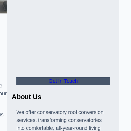
Get In Touch
e
your
About Us
We offer conservatory roof conversion
us
services, transforming conservatories
into comfortable, all-year-round living