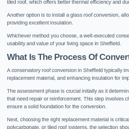
tiled roof, which offers better thermal efficiency and dur
Another option is to install a glass roof conversion, all
providing excellent insulation.
Whichever method you choose, a well-executed conserv
usability and value of your living space in Sheffield.
What Is The Process Of Conver
A conservatory roof conversion in Sheffield typically in
replacement material, and enhancing insulation for imp
The assessment phase is crucial initially as it determin
that need repair or reinforcement. This step involves chec
ensure a solid foundation for the conversion.
Next, choosing the right replacement material is critica
polycarbonate, or tiled roof systems, the selection shou