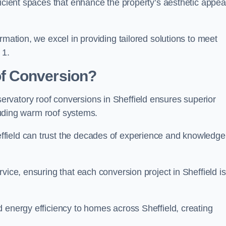
ficient spaces that enhance the property’s aesthetic appea
rmation, we excel in providing tailored solutions to meet
 1.
f Conversion?
rvatory roof conversions in Sheffield ensures superior
cluding warm roof systems.
field can trust the decades of experience and knowledge
vice, ensuring that each conversion project in Sheffield is
 energy efficiency to homes across Sheffield, creating