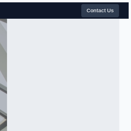
Contact Us