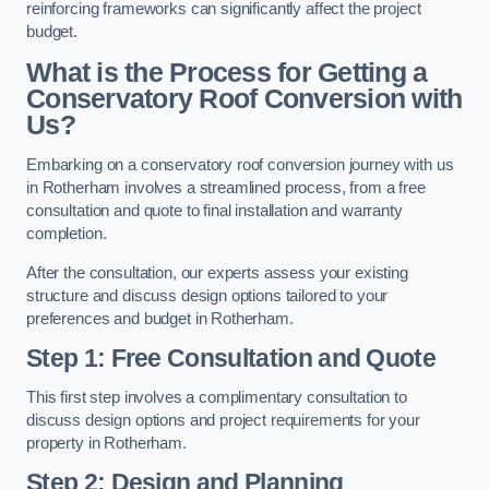
reinforcing frameworks can significantly affect the project
budget.
What is the Process for Getting a
Conservatory Roof Conversion with
Us?
Embarking on a conservatory roof conversion journey with us
in Rotherham involves a streamlined process, from a free
consultation and quote to final installation and warranty
completion.
After the consultation, our experts assess your existing
structure and discuss design options tailored to your
preferences and budget in Rotherham.
Step 1: Free Consultation and Quote
This first step involves a complimentary consultation to
discuss design options and project requirements for your
property in Rotherham.
Step 2: Design and Planning