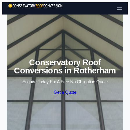
Skip to content
Conservatory Roof
Conversions in Rotherham
Enquire Today For A Free No Obligation Quote
Get a Quote