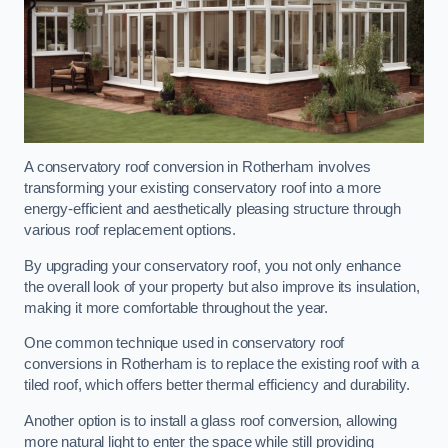
A conservatory roof conversion in Rotherham involves
transforming your existing conservatory roof into a more
energy-efficient and aesthetically pleasing structure through
various roof replacement options.
By upgrading your conservatory roof, you not only enhance
the overall look of your property but also improve its insulation,
making it more comfortable throughout the year.
One common technique used in conservatory roof
conversions in Rotherham is to replace the existing roof with a
tiled roof, which offers better thermal efficiency and durability.
Another option is to install a glass roof conversion, allowing
more natural light to enter the space while still providing