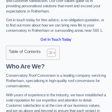
and customer satisfaction. Our core values guide us in
providing personalised solutions that meet and exceed your
expectations in Rotherham.
Get in touch today for free advice, a no-obligation quotation, or
to find out more about how we can bring new life to your
conservatory in Rotherham or surrounding areas near S65 1.
Get In Touch Today
Table of Contents
Who Are We?
Conservatory Roof Conversion is a leading company servicing
Rotherham, specialising in high-quality roof conversions for
conservatories.
With years of experience in the industry, we have established a
solid reputation for our expertise and attention to detail.
Customer satisfaction is at the core of our business values,
and we go above and beyond to ensure that each project in