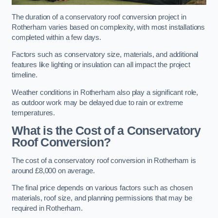
The duration of a conservatory roof conversion project in
Rotherham varies based on complexity, with most installations
completed within a few days.
Factors such as conservatory size, materials, and additional
features like lighting or insulation can all impact the project
timeline.
Weather conditions in Rotherham also play a significant role,
as outdoor work may be delayed due to rain or extreme
temperatures.
What is the Cost of a Conservatory
Roof Conversion?
The cost of a conservatory roof conversion in Rotherham is
around £8,000 on average.
The final price depends on various factors such as chosen
materials, roof size, and planning permissions that may be
required in Rotherham.