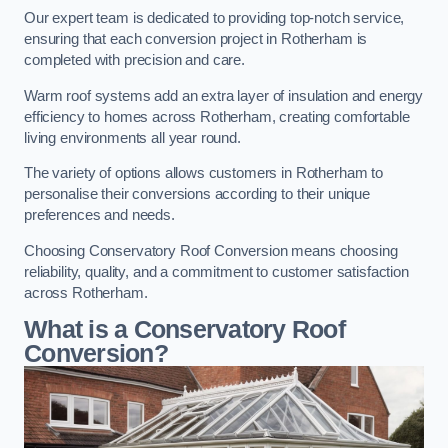
Our expert team is dedicated to providing top-notch service,
ensuring that each conversion project in Rotherham is
completed with precision and care.
Warm roof systems add an extra layer of insulation and energy
efficiency to homes across Rotherham, creating comfortable
living environments all year round.
The variety of options allows customers in Rotherham to
personalise their conversions according to their unique
preferences and needs.
Choosing Conservatory Roof Conversion means choosing
reliability, quality, and a commitment to customer satisfaction
across Rotherham.
What is a Conservatory Roof
Conversion?