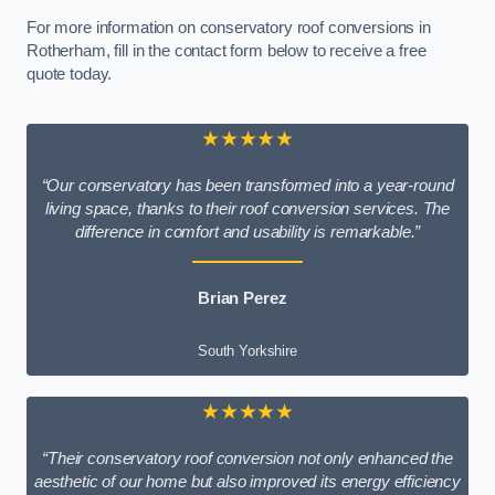
For more information on conservatory roof conversions in
Rotherham, fill in the contact form below to receive a free
quote today.
★★★★★
“Our conservatory has been transformed into a year-round
living space, thanks to their roof conversion services. The
difference in comfort and usability is remarkable.”
Brian Perez
South Yorkshire
★★★★★
“Their conservatory roof conversion not only enhanced the
aesthetic of our home but also improved its energy efficiency