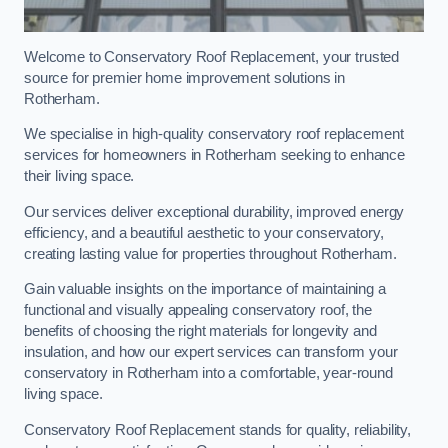
Welcome to Conservatory Roof Replacement, your trusted
source for premier home improvement solutions in
Rotherham.
We specialise in high-quality conservatory roof replacement
services for homeowners in Rotherham seeking to enhance
their living space.
Our services deliver exceptional durability, improved energy
efficiency, and a beautiful aesthetic to your conservatory,
creating lasting value for properties throughout Rotherham.
Gain valuable insights on the importance of maintaining a
functional and visually appealing conservatory roof, the
benefits of choosing the right materials for longevity and
insulation, and how our expert services can transform your
conservatory in Rotherham into a comfortable, year-round
living space.
Conservatory Roof Replacement stands for quality, reliability,