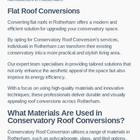
Flat Roof Conversions
Converting flat roofs in Rotherham offers a modern and
efficient solution for upgrading your conservatory space.
By opting for Conservatory Roof Conversion’s services,
individuals in Rotherham can transform their existing
conservatory into a more practical and stylish living area.
Our expert team specialises in providing tailored solutions that
not only enhance the aesthetic appeal of the space but also
improve its energy efficiency.
With a focus on using high-quality materials and innovative
techniques, these professionals deliver durable and visually
appealing roof conversions across Rotherham.
What Materials Are Used in
Conservatory Roof Conversions?
Conservatory Roof Conversion utilises a range of materials in
Rotherham, such as polycarbonate, glass, and tiled options,