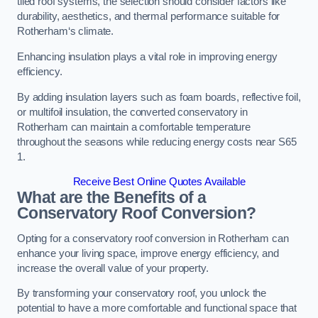
tiled roof systems, the selection should consider factors like
durability, aesthetics, and thermal performance suitable for
Rotherham‘s climate.
Enhancing insulation plays a vital role in improving energy
efficiency.
By adding insulation layers such as foam boards, reflective foil,
or multifoil insulation, the converted conservatory in
Rotherham can maintain a comfortable temperature
throughout the seasons while reducing energy costs near S65
1.
Receive Best Online Quotes Available
What are the Benefits of a
Conservatory Roof Conversion?
Opting for a conservatory roof conversion in Rotherham can
enhance your living space, improve energy efficiency, and
increase the overall value of your property.
By transforming your conservatory roof, you unlock the
potential to have a more comfortable and functional space that