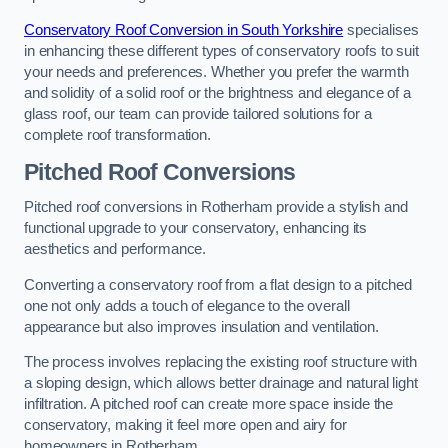
Conservatory Roof Conversion in South Yorkshire
specialises
in enhancing these different types of conservatory roofs to suit
your needs and preferences. Whether you prefer the warmth
and solidity of a solid roof or the brightness and elegance of a
glass roof, our team can provide tailored solutions for a
complete roof transformation.
Pitched Roof Conversions
Pitched roof conversions in Rotherham provide a stylish and
functional upgrade to your conservatory, enhancing its
aesthetics and performance.
Converting a conservatory roof from a flat design to a pitched
one not only adds a touch of elegance to the overall
appearance but also improves insulation and ventilation.
The process involves replacing the existing roof structure with
a sloping design, which allows better drainage and natural light
infiltration. A pitched roof can create more space inside the
conservatory, making it feel more open and airy for
homeowners in Rotherham.