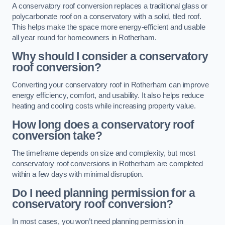
A conservatory roof conversion replaces a traditional glass or
polycarbonate roof on a conservatory with a solid, tiled roof.
This helps make the space more energy-efficient and usable
all year round for homeowners in Rotherham.
Why should I consider a conservatory
roof conversion?
Converting your conservatory roof in Rotherham can improve
energy efficiency, comfort, and usability. It also helps reduce
heating and cooling costs while increasing property value.
How long does a conservatory roof
conversion take?
The timeframe depends on size and complexity, but most
conservatory roof conversions in Rotherham are completed
within a few days with minimal disruption.
Do I need planning permission for a
conservatory roof conversion?
In most cases, you won’t need planning permission in