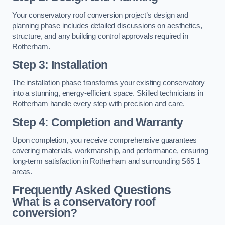
Your conservatory roof conversion project’s design and
planning phase includes detailed discussions on aesthetics,
structure, and any building control approvals required in
Rotherham.
Step 3: Installation
The installation phase transforms your existing conservatory
into a stunning, energy-efficient space. Skilled technicians in
Rotherham handle every step with precision and care.
Step 4: Completion and Warranty
Upon completion, you receive comprehensive guarantees
covering materials, workmanship, and performance, ensuring
long-term satisfaction in Rotherham and surrounding S65 1
areas.
Frequently Asked Questions
What is a conservatory roof
conversion?