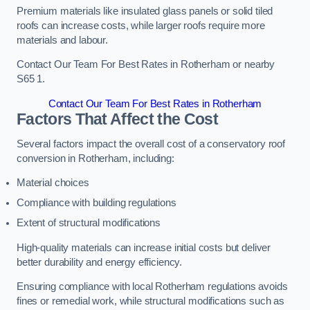
Premium materials like insulated glass panels or solid tiled
roofs can increase costs, while larger roofs require more
materials and labour.
Contact Our Team For Best Rates in Rotherham or nearby
S65 1.
Contact Our Team For Best Rates in Rotherham
Factors That Affect the Cost
Several factors impact the overall cost of a conservatory roof
conversion in Rotherham, including:
Material choices
Compliance with building regulations
Extent of structural modifications
High-quality materials can increase initial costs but deliver
better durability and energy efficiency.
Ensuring compliance with local Rotherham regulations avoids
fines or remedial work, while structural modifications such as