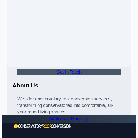
Get In Touch
About Us
We offer conservatory roof conversion services,
transforming conservatories into comfortable, all-
year-round living spaces.
Make an Enquiry