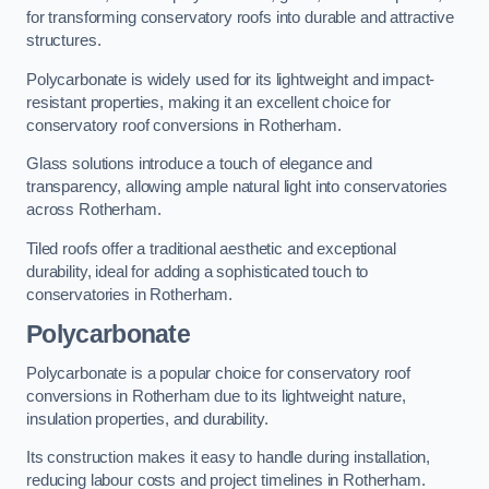
for transforming conservatory roofs into durable and attractive
structures.
Polycarbonate is widely used for its lightweight and impact-
resistant properties, making it an excellent choice for
conservatory roof conversions in Rotherham.
Glass solutions introduce a touch of elegance and
transparency, allowing ample natural light into conservatories
across Rotherham.
Tiled roofs offer a traditional aesthetic and exceptional
durability, ideal for adding a sophisticated touch to
conservatories in Rotherham.
Polycarbonate
Polycarbonate is a popular choice for conservatory roof
conversions in Rotherham due to its lightweight nature,
insulation properties, and durability.
Its construction makes it easy to handle during installation,
reducing labour costs and project timelines in Rotherham.