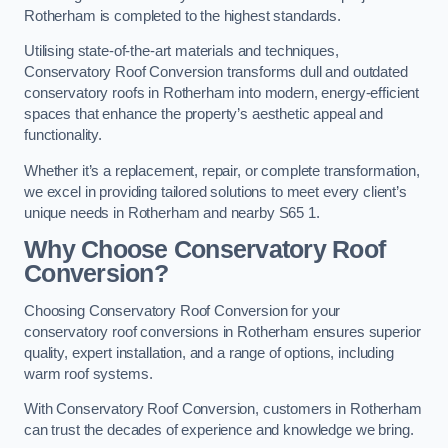
Rotherham is completed to the highest standards.
Utilising state-of-the-art materials and techniques,
Conservatory Roof Conversion transforms dull and outdated
conservatory roofs in Rotherham into modern, energy-efficient
spaces that enhance the property’s aesthetic appeal and
functionality.
Whether it’s a replacement, repair, or complete transformation,
we excel in providing tailored solutions to meet every client’s
unique needs in Rotherham and nearby S65 1.
Why Choose Conservatory Roof
Conversion?
Choosing Conservatory Roof Conversion for your
conservatory roof conversions in Rotherham ensures superior
quality, expert installation, and a range of options, including
warm roof systems.
With Conservatory Roof Conversion, customers in Rotherham
can trust the decades of experience and knowledge we bring.