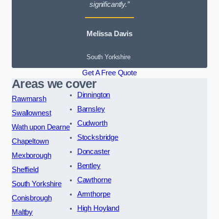
significantly.”
Melissa Davis
South Yorkshire
Get A Free Quote
Areas we cover
Dinnington
Rawmarsh
Barnsley
Swallownest
Cudworth
Wath upon Dearne
Stocksbridge
Chapeltown
Doncaster
Mexborough
Bentley
Sheffield
Cawthorne
South Yorkshire
Armthorpe
Conisbrough
High Hoyland
Maltby