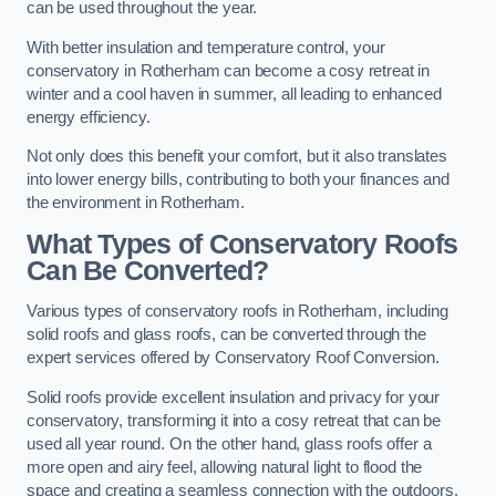
can be used throughout the year.
With better insulation and temperature control, your
conservatory in Rotherham can become a cosy retreat in
winter and a cool haven in summer, all leading to enhanced
energy efficiency.
Not only does this benefit your comfort, but it also translates
into lower energy bills, contributing to both your finances and
the environment in Rotherham.
What Types of Conservatory Roofs
Can Be Converted?
Various types of conservatory roofs in Rotherham, including
solid roofs and glass roofs, can be converted through the
expert services offered by Conservatory Roof Conversion.
Solid roofs provide excellent insulation and privacy for your
conservatory, transforming it into a cosy retreat that can be
used all year round. On the other hand, glass roofs offer a
more open and airy feel, allowing natural light to flood the
space and creating a seamless connection with the outdoors.