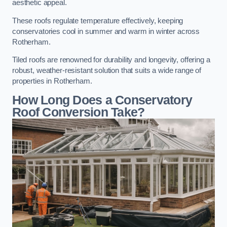
aesthetic appeal.
These roofs regulate temperature effectively, keeping
conservatories cool in summer and warm in winter across
Rotherham.
Tiled roofs are renowned for durability and longevity, offering a
robust, weather-resistant solution that suits a wide range of
properties in Rotherham.
How Long Does a Conservatory
Roof Conversion Take?