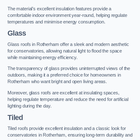
The material’s excellent insulation features provide a
comfortable indoor environment year-round, helping regulate
temperatures and minimise energy consumption.
Glass
Glass roofs in Rotherham offer a sleek and modern aesthetic
for conservatories, allowing natural light to flood the space
while maintaining energy efficiency.
The transparency of glass provides uninterrupted views of the
outdoors, making it a preferred choice for homeowners in
Rotherham who want bright and open living areas.
Moreover, glass roofs are excellent at insulating spaces,
helping regulate temperature and reduce the need for artificial
lighting during the day.
Tiled
Tiled roofs provide excellent insulation and a classic look for
conservatories in Rotherham, ensuring long-term durability and