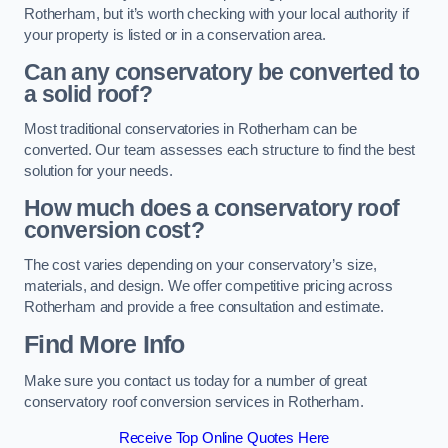
Rotherham, but it’s worth checking with your local authority if
your property is listed or in a conservation area.
Can any conservatory be converted to
a solid roof?
Most traditional conservatories in Rotherham can be
converted. Our team assesses each structure to find the best
solution for your needs.
How much does a conservatory roof
conversion cost?
The cost varies depending on your conservatory’s size,
materials, and design. We offer competitive pricing across
Rotherham and provide a free consultation and estimate.
Find More Info
Make sure you contact us today for a number of great
conservatory roof conversion services in Rotherham.
Receive Top Online Quotes Here