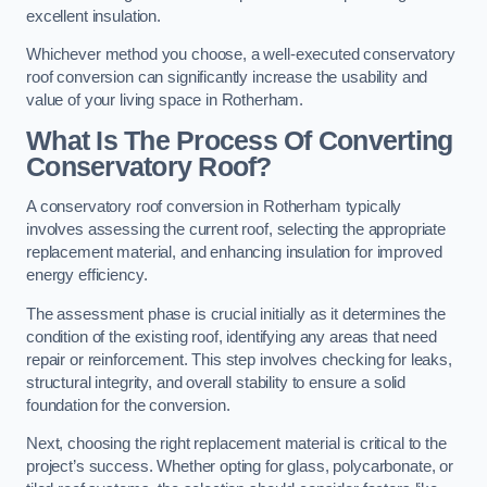
excellent insulation.
Whichever method you choose, a well-executed conservatory
roof conversion can significantly increase the usability and
value of your living space in Rotherham.
What Is The Process Of Converting
Conservatory Roof?
A conservatory roof conversion in Rotherham typically
involves assessing the current roof, selecting the appropriate
replacement material, and enhancing insulation for improved
energy efficiency.
The assessment phase is crucial initially as it determines the
condition of the existing roof, identifying any areas that need
repair or reinforcement. This step involves checking for leaks,
structural integrity, and overall stability to ensure a solid
foundation for the conversion.
Next, choosing the right replacement material is critical to the
project’s success. Whether opting for glass, polycarbonate, or