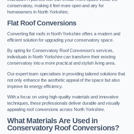
conservatory, making it feel more open and airy for
homeowners in North Yorkshire.
Flat Roof Conversions
Converting flat roofs in North Yorkshire offers a modern and
efficient solution for upgrading your conservatory space.
By opting for Conservatory Roof Conversion’s services,
individuals in North Yorkshire can transform their existing
conservatory into a more practical and stylish living area.
Our expert team specialises in providing tailored solutions that
not only enhance the aesthetic appeal of the space but also
improve its energy efficiency.
With a focus on using high-quality materials and innovative
techniques, these professionals deliver durable and visually
appealing roof conversions across North Yorkshire.
What Materials Are Used in
Conservatory Roof Conversions?