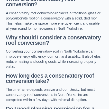
conversion?
A conservatory roof conversion replaces a traditional glass or
polycarbonate roof on a conservatory with a solid, tiled roof.
This helps make the space more energy-efficient and usable
all year round for homeowners in North Yorkshire.
Why should I consider a conservatory
roof conversion?
Converting your conservatory roof in North Yorkshire can
improve energy efficiency, comfort, and usability. It also helps
reduce heating and cooling costs while increasing property
value.
How long does a conservatory roof
conversion take?
The timeframe depends on size and complexity, but most
conservatory roof conversions in North Yorkshire are
completed within a few days with minimal disruption.
Do I need planning permission for a