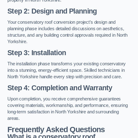
Step 2: Design and Planning
Your conservatory roof conversion project’s design and
planning phase includes detailed discussions on aesthetics,
structure, and any building control approvals required in North
Yorkshire.
Step 3: Installation
The installation phase transforms your existing conservatory
into a stunning, energy-efficient space. Skilled technicians in
North Yorkshire handle every step with precision and care.
Step 4: Completion and Warranty
Upon completion, you receive comprehensive guarantees
covering materials, workmanship, and performance, ensuring
long-term satisfaction in North Yorkshire and surrounding
areas.
Frequently Asked Questions
What is a conservatory roof