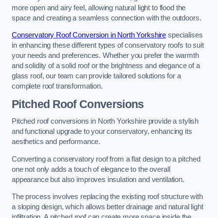
more open and airy feel, allowing natural light to flood the
space and creating a seamless connection with the outdoors.
Conservatory Roof Conversion in North Yorkshire
specialises
in enhancing these different types of conservatory roofs to suit
your needs and preferences. Whether you prefer the warmth
and solidity of a solid roof or the brightness and elegance of a
glass roof, our team can provide tailored solutions for a
complete roof transformation.
Pitched Roof Conversions
Pitched roof conversions in North Yorkshire provide a stylish
and functional upgrade to your conservatory, enhancing its
aesthetics and performance.
Converting a conservatory roof from a flat design to a pitched
one not only adds a touch of elegance to the overall
appearance but also improves insulation and ventilation.
The process involves replacing the existing roof structure with
a sloping design, which allows better drainage and natural light
infiltration. A pitched roof can create more space inside the