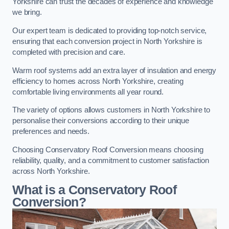
Yorkshire can trust the decades of experience and knowledge
we bring.
Our expert team is dedicated to providing top-notch service,
ensuring that each conversion project in North Yorkshire is
completed with precision and care.
Warm roof systems add an extra layer of insulation and energy
efficiency to homes across North Yorkshire, creating
comfortable living environments all year round.
The variety of options allows customers in North Yorkshire to
personalise their conversions according to their unique
preferences and needs.
Choosing Conservatory Roof Conversion means choosing
reliability, quality, and a commitment to customer satisfaction
across North Yorkshire.
What is a Conservatory Roof
Conversion?