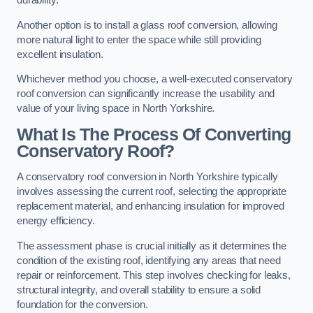
durability.
Another option is to install a glass roof conversion, allowing
more natural light to enter the space while still providing
excellent insulation.
Whichever method you choose, a well-executed conservatory
roof conversion can significantly increase the usability and
value of your living space in North Yorkshire.
What Is The Process Of Converting
Conservatory Roof?
A conservatory roof conversion in North Yorkshire typically
involves assessing the current roof, selecting the appropriate
replacement material, and enhancing insulation for improved
energy efficiency.
The assessment phase is crucial initially as it determines the
condition of the existing roof, identifying any areas that need
repair or reinforcement. This step involves checking for leaks,
structural integrity, and overall stability to ensure a solid
foundation for the conversion.