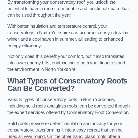
By transforming your conservatory roof, you unlock the
potential to have a more comfortable and functional space that
can be used throughout the year.
With better insulation and temperature control, your
conservatory in North Yorkshire can become a cosy retreat in
winter and a cool haven in summer, all leading to enhanced
energy efficiency.
Not only does this benefit your comfort, but it also translates
into lower energy bills, contributing to both your finances and
the environment in North Yorkshire.
What Types of Conservatory Roofs
Can Be Converted?
Various types of conservatory roofs in North Yorkshire,
including solid roofs and glass roofs, can be converted through
the expert services offered by Conservatory Roof Conversion.
Solid roofs provide excellent insulation and privacy for your
conservatory, transforming it into a cosy retreat that can be
used all year round. On the other hand, glass roofs offer a