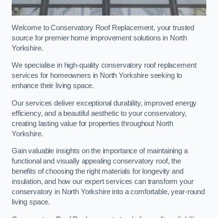
Welcome to Conservatory Roof Replacement, your trusted
source for premier home improvement solutions in North
Yorkshire.
We specialise in high-quality conservatory roof replacement
services for homeowners in North Yorkshire seeking to
enhance their living space.
Our services deliver exceptional durability, improved energy
efficiency, and a beautiful aesthetic to your conservatory,
creating lasting value for properties throughout North
Yorkshire.
Gain valuable insights on the importance of maintaining a
functional and visually appealing conservatory roof, the
benefits of choosing the right materials for longevity and
insulation, and how our expert services can transform your
conservatory in North Yorkshire into a comfortable, year-round
living space.