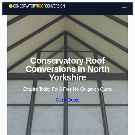
Skip to content
Conservatory Roof
Conversions in North
Yorkshire
Enquire Today For A Free No Obligation Quote
Get a Quote