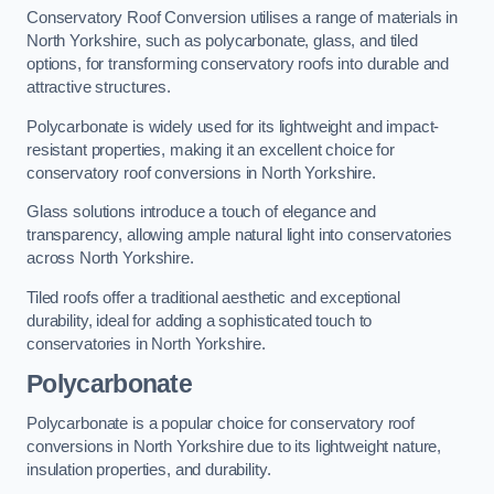
Conservatory Roof Conversion utilises a range of materials in
North Yorkshire, such as polycarbonate, glass, and tiled
options, for transforming conservatory roofs into durable and
attractive structures.
Polycarbonate is widely used for its lightweight and impact-
resistant properties, making it an excellent choice for
conservatory roof conversions in North Yorkshire.
Glass solutions introduce a touch of elegance and
transparency, allowing ample natural light into conservatories
across North Yorkshire.
Tiled roofs offer a traditional aesthetic and exceptional
durability, ideal for adding a sophisticated touch to
conservatories in North Yorkshire.
Polycarbonate
Polycarbonate is a popular choice for conservatory roof
conversions in North Yorkshire due to its lightweight nature,
insulation properties, and durability.