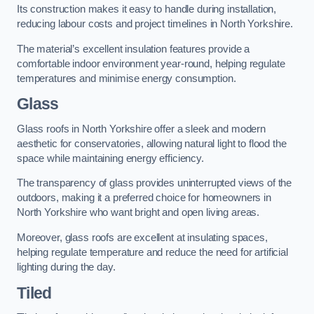
Its construction makes it easy to handle during installation,
reducing labour costs and project timelines in North Yorkshire.
The material’s excellent insulation features provide a
comfortable indoor environment year-round, helping regulate
temperatures and minimise energy consumption.
Glass
Glass roofs in North Yorkshire offer a sleek and modern
aesthetic for conservatories, allowing natural light to flood the
space while maintaining energy efficiency.
The transparency of glass provides uninterrupted views of the
outdoors, making it a preferred choice for homeowners in
North Yorkshire who want bright and open living areas.
Moreover, glass roofs are excellent at insulating spaces,
helping regulate temperature and reduce the need for artificial
lighting during the day.
Tiled