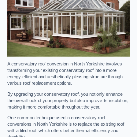
A conservatory roof conversion in North Yorkshire involves
transforming your existing conservatory roof into a more
energy-efficient and aesthetically pleasing structure through
various roof replacement options.
By upgrading your conservatory roof, you not only enhance
the overall look of your property but also improve its insulation,
making it more comfortable throughout the year.
One common technique used in conservatory roof
conversions in North Yorkshire is to replace the existing roof
with a tiled roof, which offers better thermal efficiency and