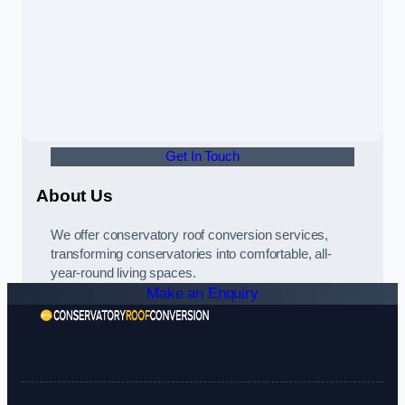
Get In Touch
About Us
We offer conservatory roof conversion services,
transforming conservatories into comfortable, all-
year-round living spaces.
Make an Enquiry