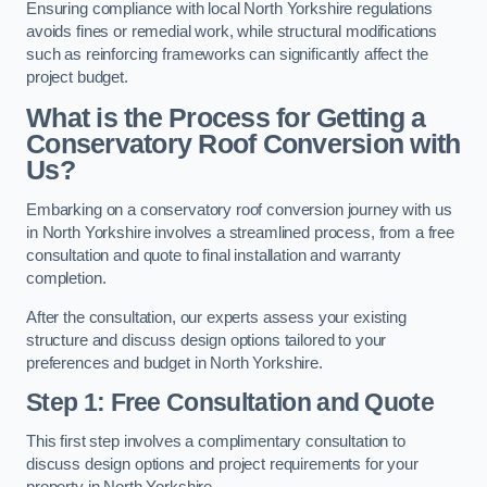
Ensuring compliance with local North Yorkshire regulations
avoids fines or remedial work, while structural modifications
such as reinforcing frameworks can significantly affect the
project budget.
What is the Process for Getting a
Conservatory Roof Conversion with
Us?
Embarking on a conservatory roof conversion journey with us
in North Yorkshire involves a streamlined process, from a free
consultation and quote to final installation and warranty
completion.
After the consultation, our experts assess your existing
structure and discuss design options tailored to your
preferences and budget in North Yorkshire.
Step 1: Free Consultation and Quote
This first step involves a complimentary consultation to
discuss design options and project requirements for your
property in North Yorkshire.