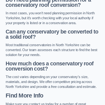
conservatory roof conversion?
In most cases, you won’t need planning permission in North
Yorkshire, but it’s worth checking with your local authority if
your property is listed or in a conservation area.
Can any conservatory be converted to
a solid roof?
Most traditional conservatories in North Yorkshire can be
converted. Our team assesses each structure to find the best
solution for your needs.
How much does a conservatory roof
conversion cost?
The cost varies depending on your conservatory’s size,
materials, and design. We offer competitive pricing across
North Yorkshire and provide a free consultation and estimate.
Find More Info
Make sure you contact us today for a number of great