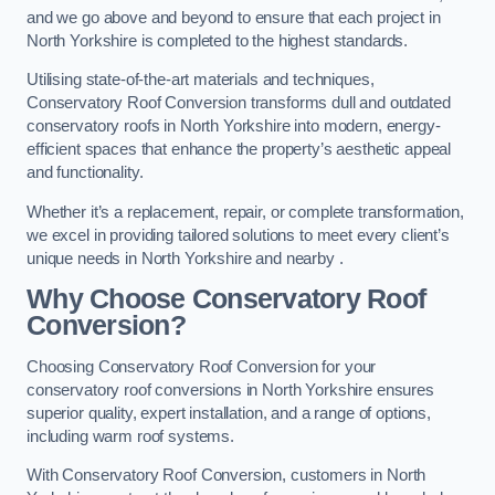
and we go above and beyond to ensure that each project in
North Yorkshire is completed to the highest standards.
Utilising state-of-the-art materials and techniques,
Conservatory Roof Conversion transforms dull and outdated
conservatory roofs in North Yorkshire into modern, energy-
efficient spaces that enhance the property’s aesthetic appeal
and functionality.
Whether it’s a replacement, repair, or complete transformation,
we excel in providing tailored solutions to meet every client’s
unique needs in North Yorkshire and nearby .
Why Choose Conservatory Roof
Conversion?
Choosing Conservatory Roof Conversion for your
conservatory roof conversions in North Yorkshire ensures
superior quality, expert installation, and a range of options,
including warm roof systems.
With Conservatory Roof Conversion, customers in North