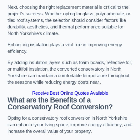
Next, choosing the right replacement material is critical to the
project’s success. Whether opting for glass, polycarbonate, or
tiled roof systems, the selection should consider factors like
durability, aesthetics, and thermal performance suitable for
North Yorkshire‘s climate.
Enhancing insulation plays a vital role in improving energy
efficiency.
By adding insulation layers such as foam boards, reflective foil,
or multifoil insulation, the converted conservatory in North
Yorkshire can maintain a comfortable temperature throughout
the seasons while reducing energy costs near .
Receive Best Online Quotes Available
What are the Benefits of a
Conservatory Roof Conversion?
Opting for a conservatory roof conversion in North Yorkshire
can enhance your living space, improve energy efficiency, and
increase the overall value of your property.