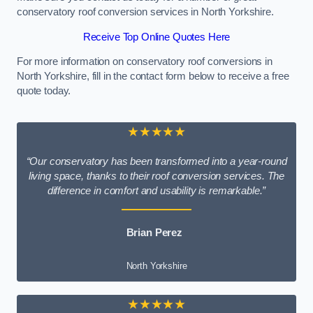
conservatory roof conversion services in North Yorkshire.
Receive Top Online Quotes Here
For more information on conservatory roof conversions in
North Yorkshire, fill in the contact form below to receive a free
quote today.
★★★★★
“Our conservatory has been transformed into a year-round
living space, thanks to their roof conversion services. The
difference in comfort and usability is remarkable.”
Brian Perez
North Yorkshire
★★★★★