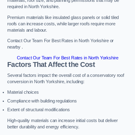
materials, roof size, and planning permissions that may be
required in North Yorkshire.
Premium materials like insulated glass panels or solid tiled
roofs can increase costs, while larger roofs require more
materials and labour.
Contact Our Team For Best Rates in North Yorkshire or
nearby .
Contact Our Team For Best Rates in North Yorkshire
Factors That Affect the Cost
Several factors impact the overall cost of a conservatory roof
conversion in North Yorkshire, including:
Material choices
Compliance with building regulations
Extent of structural modifications
High-quality materials can increase initial costs but deliver
better durability and energy efficiency.