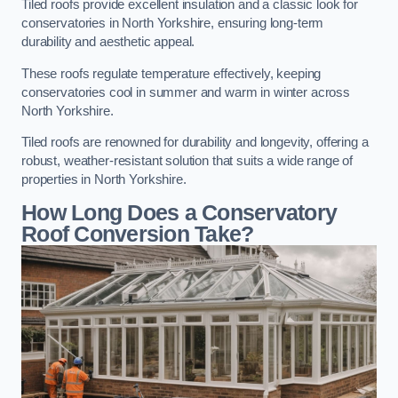
Tiled roofs provide excellent insulation and a classic look for
conservatories in North Yorkshire, ensuring long-term
durability and aesthetic appeal.
These roofs regulate temperature effectively, keeping
conservatories cool in summer and warm in winter across
North Yorkshire.
Tiled roofs are renowned for durability and longevity, offering a
robust, weather-resistant solution that suits a wide range of
properties in North Yorkshire.
How Long Does a Conservatory
Roof Conversion Take?