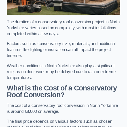
The duration of a conservatory roof conversion project in North
Yorkshire varies based on complexity, with most installations
completed within a few days.
Factors such as conservatory size, materials, and additional
features like lighting or insulation can all impact the project
timeline.
Weather conditions in North Yorkshire also play a significant
role, as outdoor work may be delayed due to rain or extreme
temperatures.
What is the Cost of a Conservatory
Roof Conversion?
The cost of a conservatory roof conversion in North Yorkshire
is around £8,000 on average.
The final price depends on various factors such as chosen