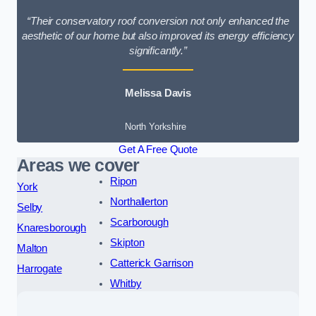
“Their conservatory roof conversion not only enhanced the
aesthetic of our home but also improved its energy efficiency
significantly.”
Melissa Davis
North Yorkshire
Get A Free Quote
Areas we cover
Ripon
York
Northallerton
Selby
Scarborough
Knaresborough
Skipton
Malton
Catterick Garrison
Harrogate
Whitby