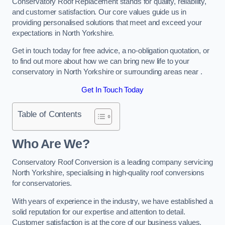
Conservatory Roof Replacement stands for quality, reliability,
and customer satisfaction. Our core values guide us in
providing personalised solutions that meet and exceed your
expectations in North Yorkshire.
Get in touch today for free advice, a no-obligation quotation, or
to find out more about how we can bring new life to your
conservatory in North Yorkshire or surrounding areas near .
Get In Touch Today
Table of Contents
Who Are We?
Conservatory Roof Conversion is a leading company servicing
North Yorkshire, specialising in high-quality roof conversions
for conservatories.
With years of experience in the industry, we have established a
solid reputation for our expertise and attention to detail.
Customer satisfaction is at the core of our business values,