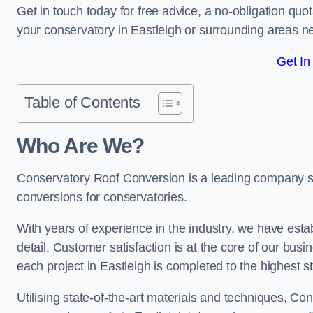
Get in touch today for free advice, a no-obligation quo
your conservatory in Eastleigh or surrounding areas 
Get In
Table of Contents
Who Are We?
Conservatory Roof Conversion is a leading company serv
conversions for conservatories.
With years of experience in the industry, we have estab
detail. Customer satisfaction is at the core of our bu
each project in Eastleigh is completed to the highest s
Utilising state-of-the-art materials and techniques, C