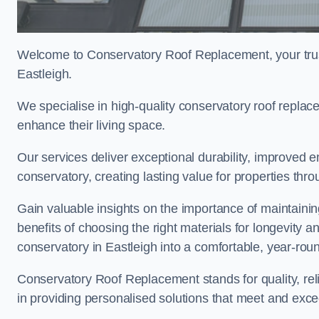
Welcome to Conservatory Roof Replacement, your trus
Eastleigh.
We specialise in high-quality conservatory roof repla
enhance their living space.
Our services deliver exceptional durability, improved en
conservatory, creating lasting value for properties thr
Gain valuable insights on the importance of maintainin
benefits of choosing the right materials for longevity 
conservatory in Eastleigh into a comfortable, year-roun
Conservatory Roof Replacement stands for quality, reli
in providing personalised solutions that meet and exce