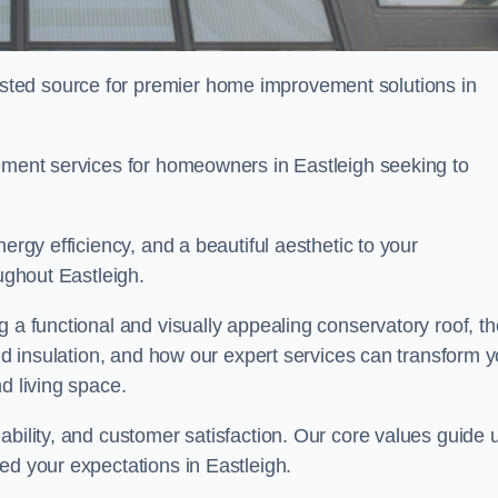
ted source for premier home improvement solutions in
cement services for homeowners in Eastleigh seeking to
ergy efficiency, and a beautiful aesthetic to your
oughout Eastleigh.
g a functional and visually appealing conservatory roof, th
and insulation, and how our expert services can transform 
d living space.
ability, and customer satisfaction. Our core values guide 
ed your expectations in Eastleigh.