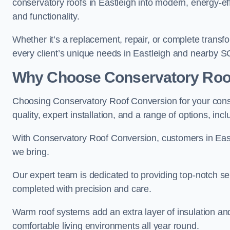
conservatory roofs in Eastleigh into modern, energy-ef
and functionality.
Whether it’s a replacement, repair, or complete transfo
every client’s unique needs in Eastleigh and nearby S
Why Choose Conservatory Roo
Choosing Conservatory Roof Conversion for your conse
quality, expert installation, and a range of options, in
With Conservatory Roof Conversion, customers in Eas
we bring.
Our expert team is dedicated to providing top-notch ser
completed with precision and care.
Warm roof systems add an extra layer of insulation an
comfortable living environments all year round.