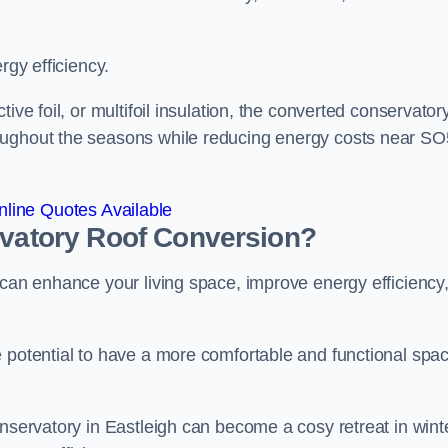
rgy efficiency.
ive foil, or multifoil insulation, the converted conservatory
roughout the seasons while reducing energy costs near S
line Quotes Available
rvatory Roof Conversion?
 can enhance your living space, improve energy efficiency
e potential to have a more comfortable and functional spa
onservatory in Eastleigh can become a cosy retreat in wint