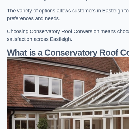
The variety of options allows customers in Eastleigh to
preferences and needs.
Choosing Conservatory Roof Conversion means choosing
satisfaction across Eastleigh.
What is a Conservatory Roof C