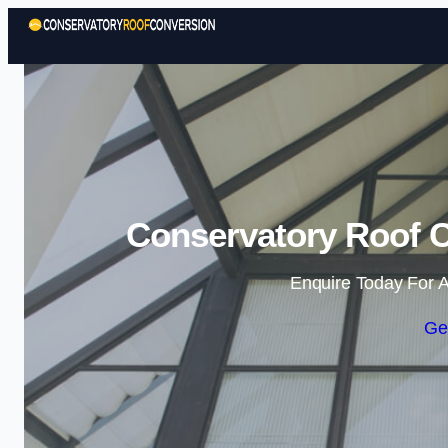
Conservatory Roof C
Enquire Today For A
Ge