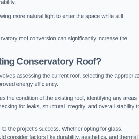
ability.
owing more natural light to enter the space while still
atory roof conversion can significantly increase the
ting Conservatory Roof?
nvolves assessing the current roof, selecting the appropria
roved energy efficiency.
es the condition of the existing roof, identifying any areas
king for leaks, structural integrity, and overall stability t
l to the project’s success. Whether opting for glass,
ld consider factors like durability, aesthetics, and thermal