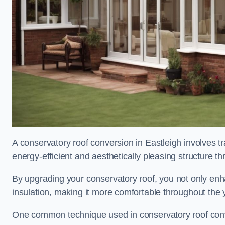
A conservatory roof conversion in Eastleigh involves t
energy-efficient and aesthetically pleasing structure t
By upgrading your conservatory roof, you not only enha
insulation, making it more comfortable throughout the 
One common technique used in conservatory roof convers