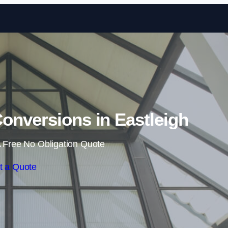
Skip to content
onversions in Eastleigh
 Free No Obligation Quote
t a Quote