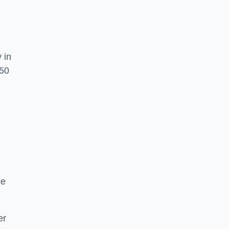
 in
O50
,
ce
er