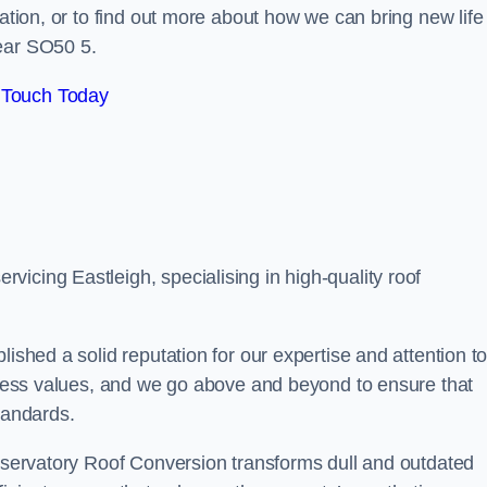
tation, or to find out more about how we can bring new life
near SO50 5.
 Touch Today
icing Eastleigh, specialising in high-quality roof
lished a solid reputation for our expertise and attention t
siness values, and we go above and beyond to ensure that
tandards.
onservatory Roof Conversion transforms dull and outdated