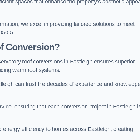
ficient spaces that enhance the property’s aesthetic appea
rmation, we excel in providing tailored solutions to meet
O50 5.
f Conversion?
rvatory roof conversions in Eastleigh ensures superior
cluding warm roof systems.
tleigh can trust the decades of experience and knowledg
vice, ensuring that each conversion project in Eastleigh i
d energy efficiency to homes across Eastleigh, creating