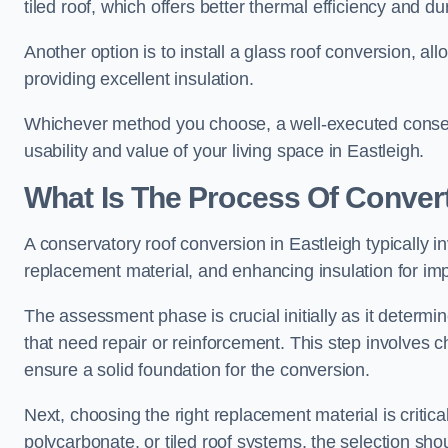
tiled roof, which offers better thermal efficiency and dur
Another option is to install a glass roof conversion, all
providing excellent insulation.
Whichever method you choose, a well-executed conserv
usability and value of your living space in Eastleigh.
What Is The Process Of Conver
A conservatory roof conversion in Eastleigh typically i
replacement material, and enhancing insulation for imp
The assessment phase is crucial initially as it determin
that need repair or reinforcement. This step involves chec
ensure a solid foundation for the conversion.
Next, choosing the right replacement material is critica
polycarbonate, or tiled roof systems, the selection shou