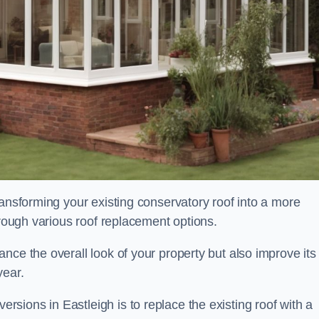
ransforming your existing conservatory roof into a more
hrough various roof replacement options.
nce the overall look of your property but also improve its
year.
ions in Eastleigh is to replace the existing roof with a