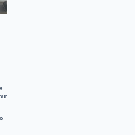
e
your
us