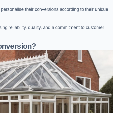
 personalise their conversions according to their unique
 reliability, quality, and a commitment to customer
onversion?