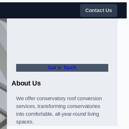
Contact Us
Get In Touch
About Us
We offer conservatory roof conversion
services, transforming conservatories
into comfortable, all-year-round living
spaces.