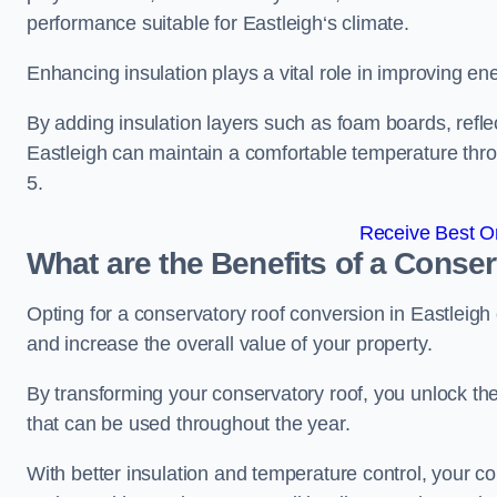
performance suitable for Eastleigh‘s climate.
Enhancing insulation plays a vital role in improving ene
By adding insulation layers such as foam boards, reflect
Eastleigh can maintain a comfortable temperature th
5.
Receive Best On
What are the Benefits of a Conse
Opting for a conservatory roof conversion in Eastleigh
and increase the overall value of your property.
By transforming your conservatory roof, you unlock th
that can be used throughout the year.
With better insulation and temperature control, your c