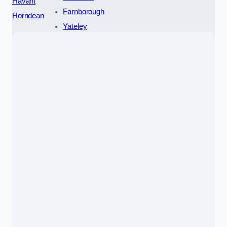
Havant
Farnborough
Horndean
Yateley