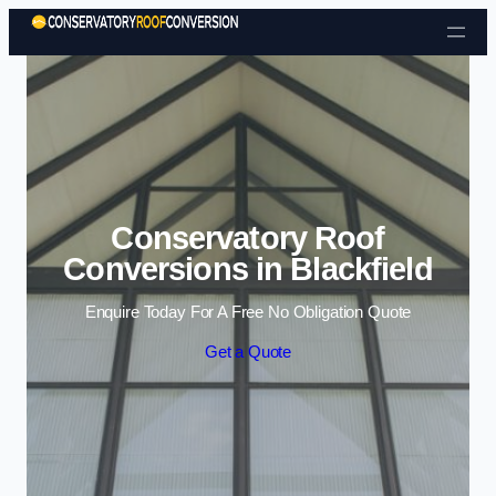
Skip to content
Conservatory Roof
Conversions in Blackfield
Enquire Today For A Free No Obligation Quote
Get a Quote