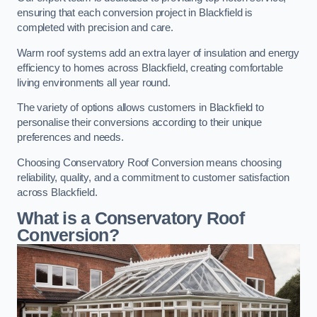
ensuring that each conversion project in Blackfield is
completed with precision and care.
Warm roof systems add an extra layer of insulation and energy
efficiency to homes across Blackfield, creating comfortable
living environments all year round.
The variety of options allows customers in Blackfield to
personalise their conversions according to their unique
preferences and needs.
Choosing Conservatory Roof Conversion means choosing
reliability, quality, and a commitment to customer satisfaction
across Blackfield.
What is a Conservatory Roof
Conversion?