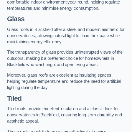
comfortable indoor environment year-round, helping regulate
temperatures and minimise energy consumption.
Glass
Glass roofs in Blackfield offer a sleek and modern aesthetic for
conservatories, allowing natural light to flood the space while
maintaining energy efficiency.
The transparency of glass provides uninterrupted views of the
outdoors, making it a preferred choice for homeowners in
Blackfield who want bright and open living areas.
Moreover, glass roofs are excellent at insulating spaces,
helping regulate temperature and reduce the need for artificial
lighting during the day.
Tiled
Tiled roofs provide excellent insulation and a classic look for
conservatories in Blackfield, ensuring long-term durability and
aesthetic appeal.
These roofs regulate temperature effectively, keeping