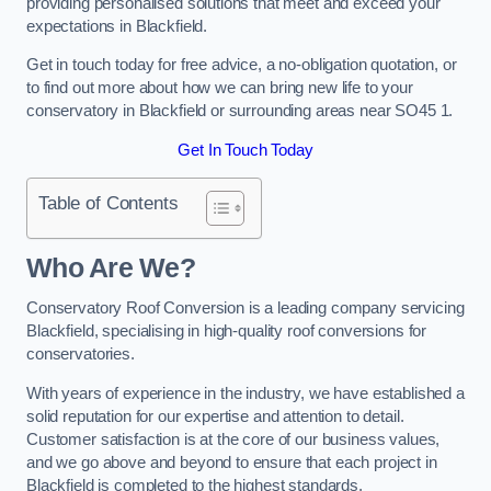
providing personalised solutions that meet and exceed your
expectations in Blackfield.
Get in touch today for free advice, a no-obligation quotation, or
to find out more about how we can bring new life to your
conservatory in Blackfield or surrounding areas near SO45 1.
Get In Touch Today
Table of Contents
Who Are We?
Conservatory Roof Conversion is a leading company servicing
Blackfield, specialising in high-quality roof conversions for
conservatories.
With years of experience in the industry, we have established a
solid reputation for our expertise and attention to detail.
Customer satisfaction is at the core of our business values,
and we go above and beyond to ensure that each project in
Blackfield is completed to the highest standards.