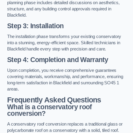
planning phase includes detailed discussions on aesthetics,
structure, and any building control approvals required in
Blackfield.
Step 3: Installation
The installation phase transforms your existing conservatory
into a stunning, energy-efficient space. Skilled technicians in
Blackfield handle every step with precision and care.
Step 4: Completion and Warranty
Upon completion, you receive comprehensive guarantees
covering materials, workmanship, and performance, ensuring
long-term satisfaction in Blackfield and surrounding SO45 1
areas.
Frequently Asked Questions
What is a conservatory roof
conversion?
A conservatory roof conversion replaces a traditional glass or
polycarbonate roof on a conservatory with a solid, tiled roof.