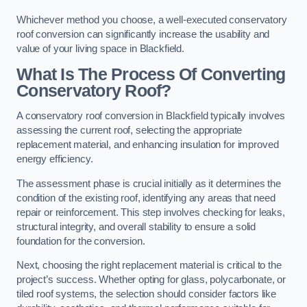
Whichever method you choose, a well-executed conservatory
roof conversion can significantly increase the usability and
value of your living space in Blackfield.
What Is The Process Of Converting
Conservatory Roof?
A conservatory roof conversion in Blackfield typically involves
assessing the current roof, selecting the appropriate
replacement material, and enhancing insulation for improved
energy efficiency.
The assessment phase is crucial initially as it determines the
condition of the existing roof, identifying any areas that need
repair or reinforcement. This step involves checking for leaks,
structural integrity, and overall stability to ensure a solid
foundation for the conversion.
Next, choosing the right replacement material is critical to the
project’s success. Whether opting for glass, polycarbonate, or
tiled roof systems, the selection should consider factors like