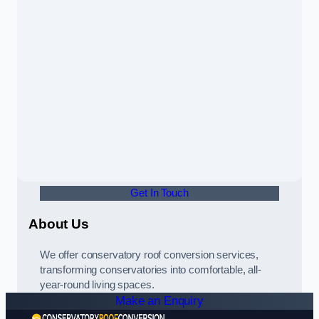
Get In Touch
About Us
We offer conservatory roof conversion services,
transforming conservatories into comfortable, all-
year-round living spaces.
Make an Enquiry