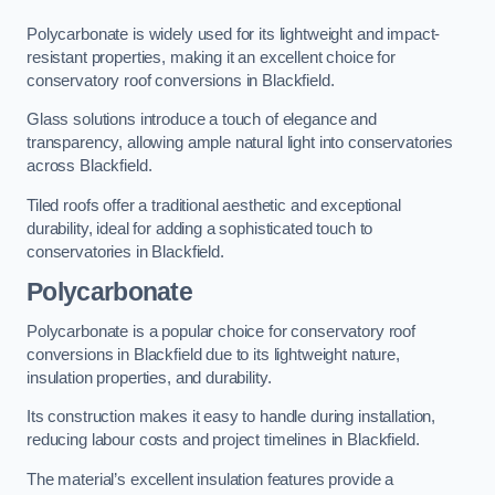
Polycarbonate is widely used for its lightweight and impact-
resistant properties, making it an excellent choice for
conservatory roof conversions in Blackfield.
Glass solutions introduce a touch of elegance and
transparency, allowing ample natural light into conservatories
across Blackfield.
Tiled roofs offer a traditional aesthetic and exceptional
durability, ideal for adding a sophisticated touch to
conservatories in Blackfield.
Polycarbonate
Polycarbonate is a popular choice for conservatory roof
conversions in Blackfield due to its lightweight nature,
insulation properties, and durability.
Its construction makes it easy to handle during installation,
reducing labour costs and project timelines in Blackfield.
The material’s excellent insulation features provide a