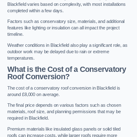
Blackfield varies based on complexity, with most installations
completed within a few days.
Factors such as conservatory size, materials, and additional
features like lighting or insulation can all impact the project
timeline.
Weather conditions in Blackfield also play a significant role, as
outdoor work may be delayed due to rain or extreme
temperatures.
What is the Cost of a Conservatory
Roof Conversion?
The cost of a conservatory roof conversion in Blackfield is
around £8,000 on average.
The final price depends on various factors such as chosen
materials, roof size, and planning permissions that may be
required in Blackfield.
Premium materials like insulated glass panels or solid tiled
roofs can increase costs, while larger roofs require more