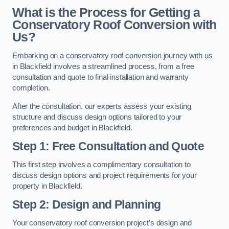
What is the Process for Getting a
Conservatory Roof Conversion with
Us?
Embarking on a conservatory roof conversion journey with us
in Blackfield involves a streamlined process, from a free
consultation and quote to final installation and warranty
completion.
After the consultation, our experts assess your existing
structure and discuss design options tailored to your
preferences and budget in Blackfield.
Step 1: Free Consultation and Quote
This first step involves a complimentary consultation to
discuss design options and project requirements for your
property in Blackfield.
Step 2: Design and Planning
Your conservatory roof conversion project’s design and