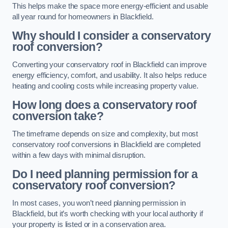
This helps make the space more energy-efficient and usable
all year round for homeowners in Blackfield.
Why should I consider a conservatory
roof conversion?
Converting your conservatory roof in Blackfield can improve
energy efficiency, comfort, and usability. It also helps reduce
heating and cooling costs while increasing property value.
How long does a conservatory roof
conversion take?
The timeframe depends on size and complexity, but most
conservatory roof conversions in Blackfield are completed
within a few days with minimal disruption.
Do I need planning permission for a
conservatory roof conversion?
In most cases, you won’t need planning permission in
Blackfield, but it’s worth checking with your local authority if
your property is listed or in a conservation area.