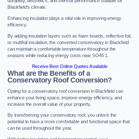
durability, aesthetics, and thermal performance suitable for
Blackfield‘s climate.
Enhancing insulation plays a vital role in improving energy
efficiency.
By adding insulation layers such as foam boards, reflective foil,
or multifoil insulation, the converted conservatory in Blackfield
can maintain a comfortable temperature throughout the
seasons while reducing energy costs near SO45 1.
Receive Best Online Quotes Available
What are the Benefits of a
Conservatory Roof Conversion?
Opting for a conservatory roof conversion in Blackfield can
enhance your living space, improve energy efficiency, and
increase the overall value of your property.
By transforming your conservatory roof, you unlock the
potential to have a more comfortable and functional space that
can be used throughout the year.