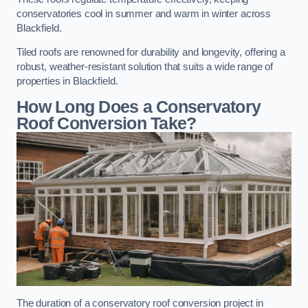
conservatories cool in summer and warm in winter across
Blackfield.
Tiled roofs are renowned for durability and longevity, offering a
robust, weather-resistant solution that suits a wide range of
properties in Blackfield.
How Long Does a Conservatory
Roof Conversion Take?
The duration of a conservatory roof conversion project in