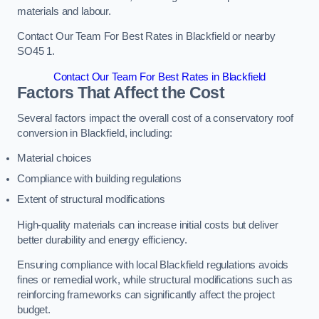
materials and labour.
Contact Our Team For Best Rates in Blackfield or nearby
SO45 1.
Contact Our Team For Best Rates in Blackfield
Factors That Affect the Cost
Several factors impact the overall cost of a conservatory roof
conversion in Blackfield, including:
Material choices
Compliance with building regulations
Extent of structural modifications
High-quality materials can increase initial costs but deliver
better durability and energy efficiency.
Ensuring compliance with local Blackfield regulations avoids
fines or remedial work, while structural modifications such as
reinforcing frameworks can significantly affect the project
budget.