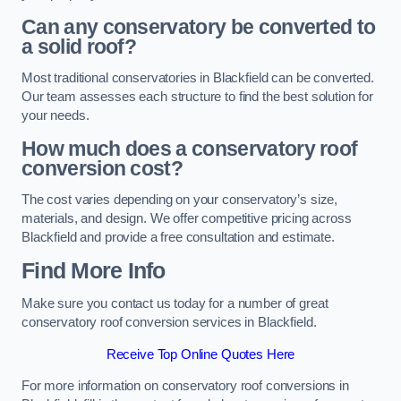
Can any conservatory be converted to
a solid roof?
Most traditional conservatories in Blackfield can be converted.
Our team assesses each structure to find the best solution for
your needs.
How much does a conservatory roof
conversion cost?
The cost varies depending on your conservatory’s size,
materials, and design. We offer competitive pricing across
Blackfield and provide a free consultation and estimate.
Find More Info
Make sure you contact us today for a number of great
conservatory roof conversion services in Blackfield.
Receive Top Online Quotes Here
For more information on conservatory roof conversions in