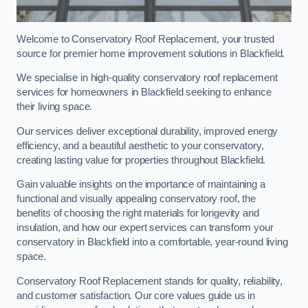
Welcome to Conservatory Roof Replacement, your trusted
source for premier home improvement solutions in Blackfield.
We specialise in high-quality conservatory roof replacement
services for homeowners in Blackfield seeking to enhance
their living space.
Our services deliver exceptional durability, improved energy
efficiency, and a beautiful aesthetic to your conservatory,
creating lasting value for properties throughout Blackfield.
Gain valuable insights on the importance of maintaining a
functional and visually appealing conservatory roof, the
benefits of choosing the right materials for longevity and
insulation, and how our expert services can transform your
conservatory in Blackfield into a comfortable, year-round living
space.
Conservatory Roof Replacement stands for quality, reliability,
and customer satisfaction. Our core values guide us in