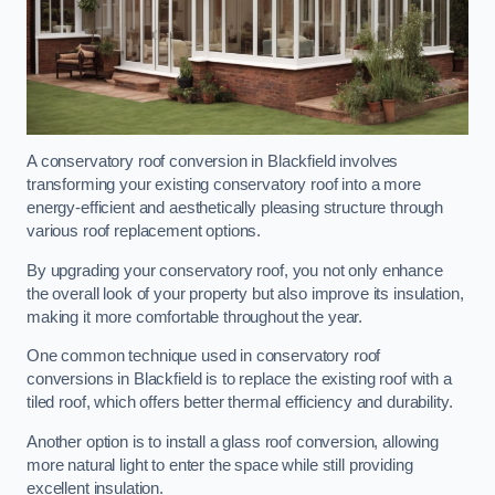
A conservatory roof conversion in Blackfield involves
transforming your existing conservatory roof into a more
energy-efficient and aesthetically pleasing structure through
various roof replacement options.
By upgrading your conservatory roof, you not only enhance
the overall look of your property but also improve its insulation,
making it more comfortable throughout the year.
One common technique used in conservatory roof
conversions in Blackfield is to replace the existing roof with a
tiled roof, which offers better thermal efficiency and durability.
Another option is to install a glass roof conversion, allowing
more natural light to enter the space while still providing
excellent insulation.