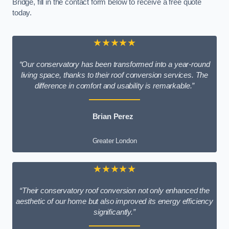
Bridge, fill in the contact form below to receive a free quote
today.
★★★★★
“Our conservatory has been transformed into a year-round
living space, thanks to their roof conversion services. The
difference in comfort and usability is remarkable.”
Brian Perez
Greater London
★★★★★
“Their conservatory roof conversion not only enhanced the
aesthetic of our home but also improved its energy efficiency
significantly.”