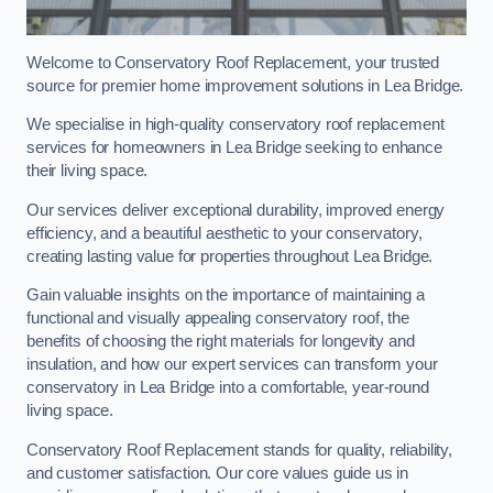
Welcome to Conservatory Roof Replacement, your trusted
source for premier home improvement solutions in Lea Bridge.
We specialise in high-quality conservatory roof replacement
services for homeowners in Lea Bridge seeking to enhance
their living space.
Our services deliver exceptional durability, improved energy
efficiency, and a beautiful aesthetic to your conservatory,
creating lasting value for properties throughout Lea Bridge.
Gain valuable insights on the importance of maintaining a
functional and visually appealing conservatory roof, the
benefits of choosing the right materials for longevity and
insulation, and how our expert services can transform your
conservatory in Lea Bridge into a comfortable, year-round
living space.
Conservatory Roof Replacement stands for quality, reliability,
and customer satisfaction. Our core values guide us in