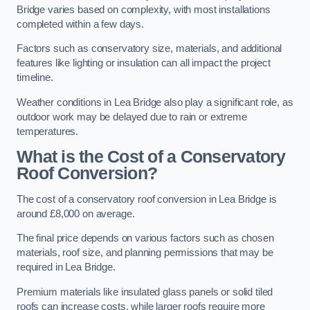
Bridge varies based on complexity, with most installations
completed within a few days.
Factors such as conservatory size, materials, and additional
features like lighting or insulation can all impact the project
timeline.
Weather conditions in Lea Bridge also play a significant role, as
outdoor work may be delayed due to rain or extreme
temperatures.
What is the Cost of a Conservatory
Roof Conversion?
The cost of a conservatory roof conversion in Lea Bridge is
around £8,000 on average.
The final price depends on various factors such as chosen
materials, roof size, and planning permissions that may be
required in Lea Bridge.
Premium materials like insulated glass panels or solid tiled
roofs can increase costs, while larger roofs require more