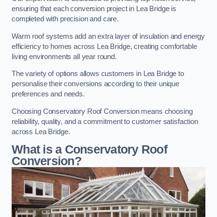
ensuring that each conversion project in Lea Bridge is
completed with precision and care.
Warm roof systems add an extra layer of insulation and energy
efficiency to homes across Lea Bridge, creating comfortable
living environments all year round.
The variety of options allows customers in Lea Bridge to
personalise their conversions according to their unique
preferences and needs.
Choosing Conservatory Roof Conversion means choosing
reliability, quality, and a commitment to customer satisfaction
across Lea Bridge.
What is a Conservatory Roof
Conversion?