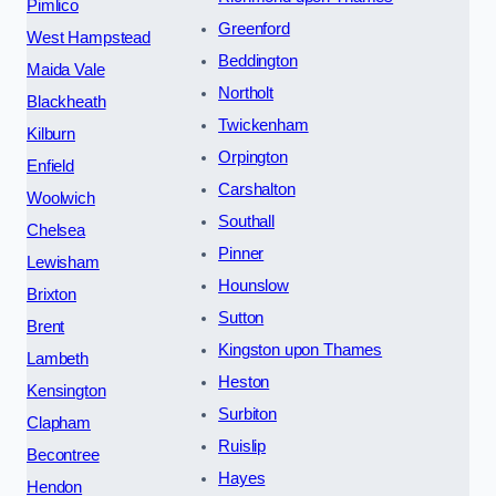
Pimlico
Greenford
West Hampstead
Beddington
Maida Vale
Northolt
Blackheath
Twickenham
Kilburn
Orpington
Enfield
Carshalton
Woolwich
Southall
Chelsea
Pinner
Lewisham
Hounslow
Brixton
Sutton
Brent
Kingston upon Thames
Lambeth
Heston
Kensington
Surbiton
Clapham
Ruislip
Becontree
Hayes
Hendon