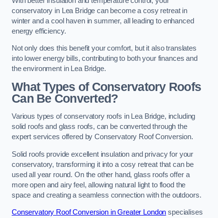
With better insulation and temperature control, your
conservatory in Lea Bridge can become a cosy retreat in
winter and a cool haven in summer, all leading to enhanced
energy efficiency.
Not only does this benefit your comfort, but it also translates
into lower energy bills, contributing to both your finances and
the environment in Lea Bridge.
What Types of Conservatory Roofs
Can Be Converted?
Various types of conservatory roofs in Lea Bridge, including
solid roofs and glass roofs, can be converted through the
expert services offered by Conservatory Roof Conversion.
Solid roofs provide excellent insulation and privacy for your
conservatory, transforming it into a cosy retreat that can be
used all year round. On the other hand, glass roofs offer a
more open and airy feel, allowing natural light to flood the
space and creating a seamless connection with the outdoors.
Conservatory Roof Conversion in Greater London
specialises