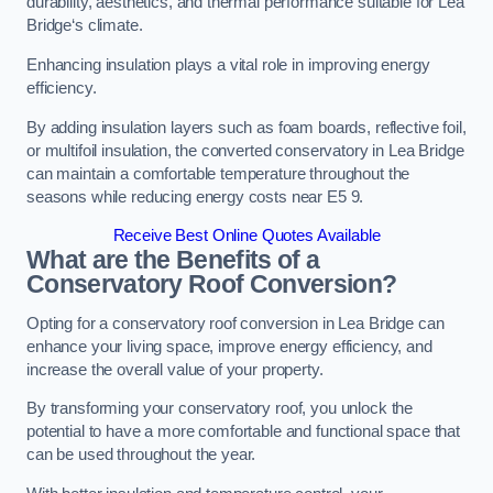
durability, aesthetics, and thermal performance suitable for Lea
Bridge‘s climate.
Enhancing insulation plays a vital role in improving energy
efficiency.
By adding insulation layers such as foam boards, reflective foil,
or multifoil insulation, the converted conservatory in Lea Bridge
can maintain a comfortable temperature throughout the
seasons while reducing energy costs near E5 9.
Receive Best Online Quotes Available
What are the Benefits of a
Conservatory Roof Conversion?
Opting for a conservatory roof conversion in Lea Bridge can
enhance your living space, improve energy efficiency, and
increase the overall value of your property.
By transforming your conservatory roof, you unlock the
potential to have a more comfortable and functional space that
can be used throughout the year.