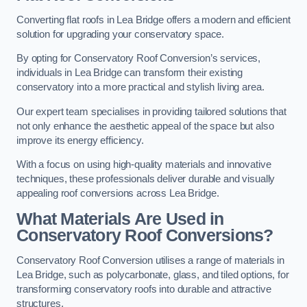
Converting flat roofs in Lea Bridge offers a modern and efficient
solution for upgrading your conservatory space.
By opting for Conservatory Roof Conversion’s services,
individuals in Lea Bridge can transform their existing
conservatory into a more practical and stylish living area.
Our expert team specialises in providing tailored solutions that
not only enhance the aesthetic appeal of the space but also
improve its energy efficiency.
With a focus on using high-quality materials and innovative
techniques, these professionals deliver durable and visually
appealing roof conversions across Lea Bridge.
What Materials Are Used in
Conservatory Roof Conversions?
Conservatory Roof Conversion utilises a range of materials in
Lea Bridge, such as polycarbonate, glass, and tiled options, for
transforming conservatory roofs into durable and attractive
structures.