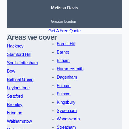
Melissa Davis
Greater London
Get A Free Quote
Areas we cover
Forest Hill
Hackney
Barnet
Stamford Hill
Eltham
South Tottenham
Hammersmith
Bow
Dagenham
Bethnal Green
Fulham
Leytonstone
Fulham
Stratford
Kingsbury
Bromley
Sydenham
Islington
Wandsworth
Walthamstow
Streatham