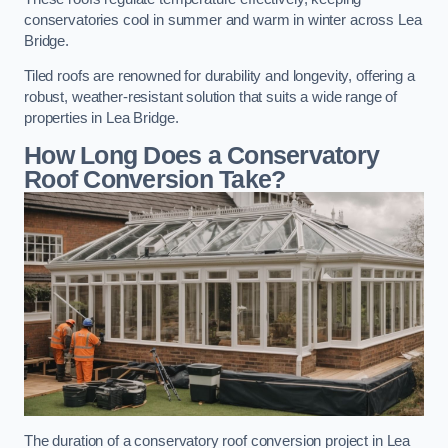
conservatories cool in summer and warm in winter across Lea
Bridge.
Tiled roofs are renowned for durability and longevity, offering a
robust, weather-resistant solution that suits a wide range of
properties in Lea Bridge.
How Long Does a Conservatory
Roof Conversion Take?
The duration of a conservatory roof conversion project in Lea