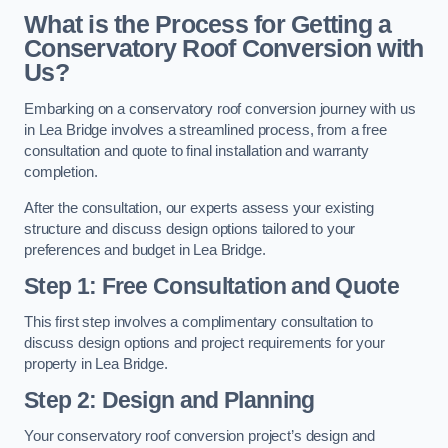
What is the Process for Getting a
Conservatory Roof Conversion with
Us?
Embarking on a conservatory roof conversion journey with us
in Lea Bridge involves a streamlined process, from a free
consultation and quote to final installation and warranty
completion.
After the consultation, our experts assess your existing
structure and discuss design options tailored to your
preferences and budget in Lea Bridge.
Step 1: Free Consultation and Quote
This first step involves a complimentary consultation to
discuss design options and project requirements for your
property in Lea Bridge.
Step 2: Design and Planning
Your conservatory roof conversion project’s design and