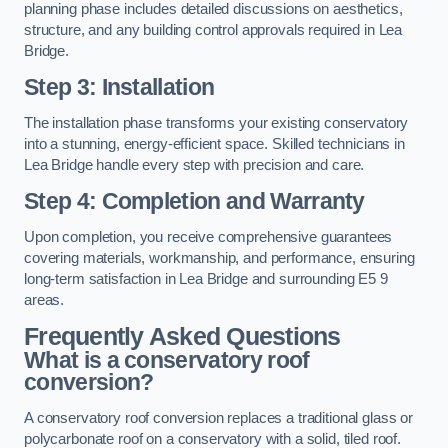
planning phase includes detailed discussions on aesthetics,
structure, and any building control approvals required in Lea
Bridge.
Step 3: Installation
The installation phase transforms your existing conservatory
into a stunning, energy-efficient space. Skilled technicians in
Lea Bridge handle every step with precision and care.
Step 4: Completion and Warranty
Upon completion, you receive comprehensive guarantees
covering materials, workmanship, and performance, ensuring
long-term satisfaction in Lea Bridge and surrounding E5 9
areas.
Frequently Asked Questions
What is a conservatory roof
conversion?
A conservatory roof conversion replaces a traditional glass or
polycarbonate roof on a conservatory with a solid, tiled roof.