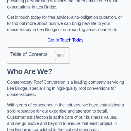
providing personalised solutions that meet and exceed your
expectations in Lea Bridge.
Get in touch today for free advice, a no-obligation quotation, or
to find out more about how we can bring new life to your
conservatory in Lea Bridge or surrounding areas near E5 9.
Get In Touch Today
Table of Contents
Who Are We?
Conservatory Roof Conversion is a leading company servicing
Lea Bridge, specialising in high-quality roof conversions for
conservatories.
With years of experience in the industry, we have established a
solid reputation for our expertise and attention to detail.
Customer satisfaction is at the core of our business values,
and we go above and beyond to ensure that each project in
Lea Bridge is completed to the highest standards.