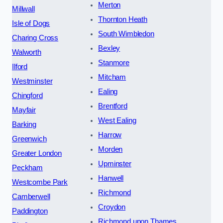
Merton
Millwall
Thornton Heath
Isle of Dogs
South Wimbledon
Charing Cross
Bexley
Walworth
Stanmore
Ilford
Mitcham
Westminster
Ealing
Chingford
Brentford
Mayfair
West Ealing
Barking
Harrow
Greenwich
Morden
Greater London
Upminster
Peckham
Hanwell
Westcombe Park
Richmond
Camberwell
Croydon
Paddington
Richmond upon Thames