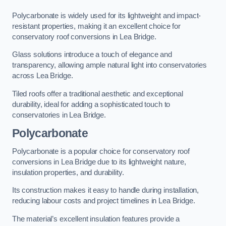
Polycarbonate is widely used for its lightweight and impact-
resistant properties, making it an excellent choice for
conservatory roof conversions in Lea Bridge.
Glass solutions introduce a touch of elegance and
transparency, allowing ample natural light into conservatories
across Lea Bridge.
Tiled roofs offer a traditional aesthetic and exceptional
durability, ideal for adding a sophisticated touch to
conservatories in Lea Bridge.
Polycarbonate
Polycarbonate is a popular choice for conservatory roof
conversions in Lea Bridge due to its lightweight nature,
insulation properties, and durability.
Its construction makes it easy to handle during installation,
reducing labour costs and project timelines in Lea Bridge.
The material’s excellent insulation features provide a