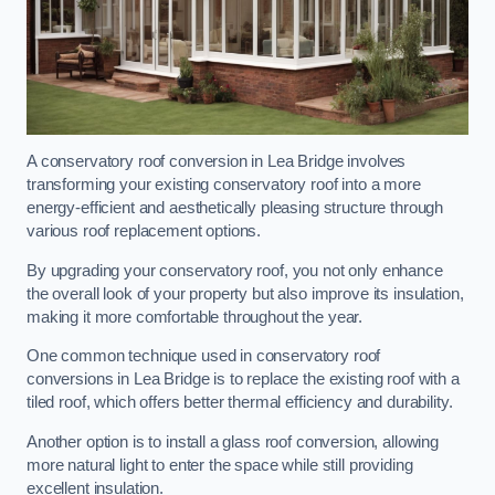
A conservatory roof conversion in Lea Bridge involves
transforming your existing conservatory roof into a more
energy-efficient and aesthetically pleasing structure through
various roof replacement options.
By upgrading your conservatory roof, you not only enhance
the overall look of your property but also improve its insulation,
making it more comfortable throughout the year.
One common technique used in conservatory roof
conversions in Lea Bridge is to replace the existing roof with a
tiled roof, which offers better thermal efficiency and durability.
Another option is to install a glass roof conversion, allowing
more natural light to enter the space while still providing
excellent insulation.