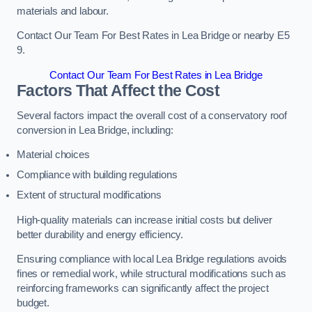
materials and labour.
Contact Our Team For Best Rates in Lea Bridge or nearby E5
9.
Contact Our Team For Best Rates in Lea Bridge
Factors That Affect the Cost
Several factors impact the overall cost of a conservatory roof
conversion in Lea Bridge, including:
Material choices
Compliance with building regulations
Extent of structural modifications
High-quality materials can increase initial costs but deliver
better durability and energy efficiency.
Ensuring compliance with local Lea Bridge regulations avoids
fines or remedial work, while structural modifications such as
reinforcing frameworks can significantly affect the project
budget.