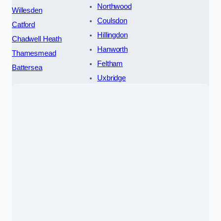
Northwood
Willesden
Coulsdon
Catford
Hillingdon
Chadwell Heath
Hanworth
Thamesmead
Feltham
Battersea
Uxbridge