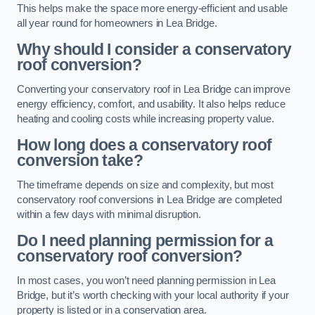
This helps make the space more energy-efficient and usable
all year round for homeowners in Lea Bridge.
Why should I consider a conservatory
roof conversion?
Converting your conservatory roof in Lea Bridge can improve
energy efficiency, comfort, and usability. It also helps reduce
heating and cooling costs while increasing property value.
How long does a conservatory roof
conversion take?
The timeframe depends on size and complexity, but most
conservatory roof conversions in Lea Bridge are completed
within a few days with minimal disruption.
Do I need planning permission for a
conservatory roof conversion?
In most cases, you won’t need planning permission in Lea
Bridge, but it’s worth checking with your local authority if your
property is listed or in a conservation area.