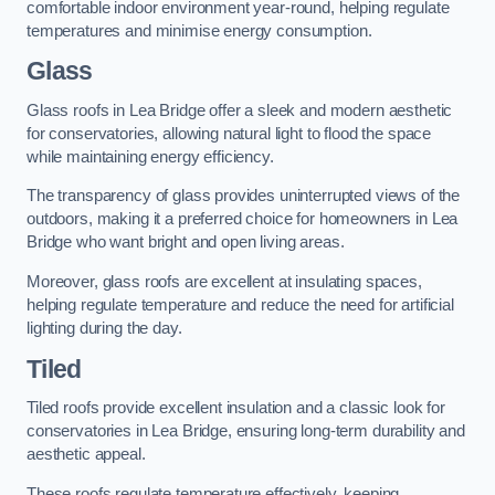
comfortable indoor environment year-round, helping regulate
temperatures and minimise energy consumption.
Glass
Glass roofs in Lea Bridge offer a sleek and modern aesthetic
for conservatories, allowing natural light to flood the space
while maintaining energy efficiency.
The transparency of glass provides uninterrupted views of the
outdoors, making it a preferred choice for homeowners in Lea
Bridge who want bright and open living areas.
Moreover, glass roofs are excellent at insulating spaces,
helping regulate temperature and reduce the need for artificial
lighting during the day.
Tiled
Tiled roofs provide excellent insulation and a classic look for
conservatories in Lea Bridge, ensuring long-term durability and
aesthetic appeal.
These roofs regulate temperature effectively, keeping