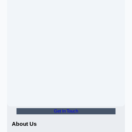
Get In Touch
About Us