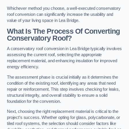
Whichever method you choose, a well-executed conservatory
roof conversion can significantly increase the usability and
value of your living space in Lea Bridge.
What Is The Process Of Converting
Conservatory Roof?
A conservatory roof conversion in Lea Bridge typically involves
assessing the current roof, selecting the appropriate
replacement material, and enhancing insulation for improved
energy efficiency.
The assessment phase is crucial initially as it determines the
condition of the existing roof, identifying any areas that need
repair or reinforcement. This step involves checking for leaks,
structural integrity, and overall stability to ensure a solid
foundation for the conversion.
Next, choosing the right replacement material is critical to the
project’s success. Whether opting for glass, polycarbonate, or
tiled roof systems, the selection should consider factors like