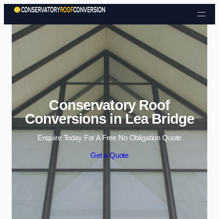
Skip to content
Conservatory Roof
Conversions in Lea Bridge
Enquire Today For A Free No Obligation Quote
Get a Quote