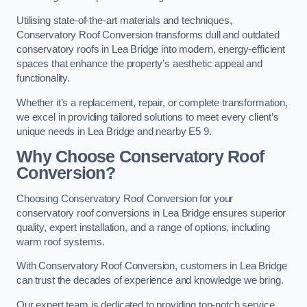
Utilising state-of-the-art materials and techniques,
Conservatory Roof Conversion transforms dull and outdated
conservatory roofs in Lea Bridge into modern, energy-efficient
spaces that enhance the property’s aesthetic appeal and
functionality.
Whether it’s a replacement, repair, or complete transformation,
we excel in providing tailored solutions to meet every client’s
unique needs in Lea Bridge and nearby E5 9.
Why Choose Conservatory Roof
Conversion?
Choosing Conservatory Roof Conversion for your
conservatory roof conversions in Lea Bridge ensures superior
quality, expert installation, and a range of options, including
warm roof systems.
With Conservatory Roof Conversion, customers in Lea Bridge
can trust the decades of experience and knowledge we bring.
Our expert team is dedicated to providing top-notch service,