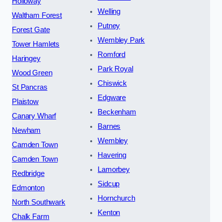
Holloway
Welling
Waltham Forest
Putney
Forest Gate
Wembley Park
Tower Hamlets
Romford
Haringey
Park Royal
Wood Green
Chiswick
St Pancras
Edgware
Plaistow
Beckenham
Canary Wharf
Barnes
Newham
Wembley
Camden Town
Havering
Camden Town
Lamorbey
Redbridge
Sidcup
Edmonton
Hornchurch
North Southwark
Kenton
Chalk Farm