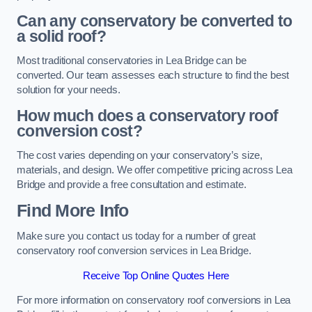
Can any conservatory be converted to
a solid roof?
Most traditional conservatories in Lea Bridge can be
converted. Our team assesses each structure to find the best
solution for your needs.
How much does a conservatory roof
conversion cost?
The cost varies depending on your conservatory’s size,
materials, and design. We offer competitive pricing across Lea
Bridge and provide a free consultation and estimate.
Find More Info
Make sure you contact us today for a number of great
conservatory roof conversion services in Lea Bridge.
Receive Top Online Quotes Here
For more information on conservatory roof conversions in Lea