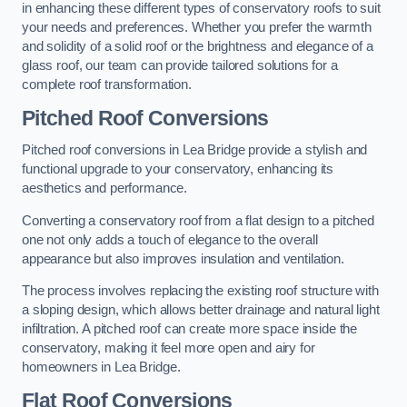
in enhancing these different types of conservatory roofs to suit
your needs and preferences. Whether you prefer the warmth
and solidity of a solid roof or the brightness and elegance of a
glass roof, our team can provide tailored solutions for a
complete roof transformation.
Pitched Roof Conversions
Pitched roof conversions in Lea Bridge provide a stylish and
functional upgrade to your conservatory, enhancing its
aesthetics and performance.
Converting a conservatory roof from a flat design to a pitched
one not only adds a touch of elegance to the overall
appearance but also improves insulation and ventilation.
The process involves replacing the existing roof structure with
a sloping design, which allows better drainage and natural light
infiltration. A pitched roof can create more space inside the
conservatory, making it feel more open and airy for
homeowners in Lea Bridge.
Flat Roof Conversions