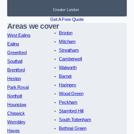
Greater London
Get A Free Quote
Areas we cover
Brixton
West Ealing
Mitcham
Ealing
Streatham
Greenford
Camberwell
Southall
Walworth
Brentford
Barnet
Heston
Haringey
Park Royal
Wood Green
Northolt
Peckham
Hounslow
Stamford Hill
Chiswick
South Tottenham
Wembley
Bethnal Green
Hayes