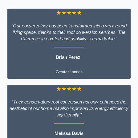
★★★★★
“Our conservatory has been transformed into a year-round
living space, thanks to their roof conversion services. The
difference in comfort and usability is remarkable.”
Brian Perez
Greater London
★★★★★
“Their conservatory roof conversion not only enhanced the
aesthetic of our home but also improved its energy efficiency
significantly.”
Melissa Davis