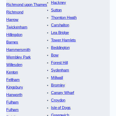
Hackney
Richmond upon Thames
Sutton
Richmond
Thornton Heath
Harrow
Carshalton
Twickenham
Lea Bridge
Hillingdon
Tower Hamlets
Barnes
Beddington
Hammersmith
Bow
Wembley Park
Forest Hill
Willesden
Sydenham
Kenton
Millwall
Feltham
Bromley
Kingsbury
Canary Wharf
Hanworth
Croydon
Fulham
Isle of Dogs
Fulham
Greenwich