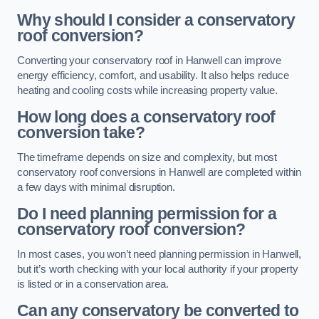
Why should I consider a conservatory
roof conversion?
Converting your conservatory roof in Hanwell can improve
energy efficiency, comfort, and usability. It also helps reduce
heating and cooling costs while increasing property value.
How long does a conservatory roof
conversion take?
The timeframe depends on size and complexity, but most
conservatory roof conversions in Hanwell are completed within
a few days with minimal disruption.
Do I need planning permission for a
conservatory roof conversion?
In most cases, you won’t need planning permission in Hanwell,
but it’s worth checking with your local authority if your property
is listed or in a conservation area.
Can any conservatory be converted to