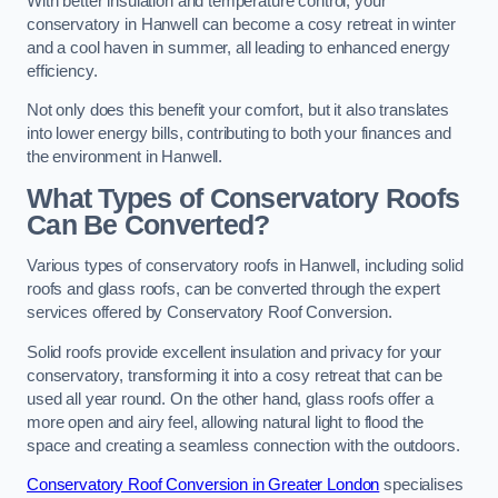
With better insulation and temperature control, your
conservatory in Hanwell can become a cosy retreat in winter
and a cool haven in summer, all leading to enhanced energy
efficiency.
Not only does this benefit your comfort, but it also translates
into lower energy bills, contributing to both your finances and
the environment in Hanwell.
What Types of Conservatory Roofs
Can Be Converted?
Various types of conservatory roofs in Hanwell, including solid
roofs and glass roofs, can be converted through the expert
services offered by Conservatory Roof Conversion.
Solid roofs provide excellent insulation and privacy for your
conservatory, transforming it into a cosy retreat that can be
used all year round. On the other hand, glass roofs offer a
more open and airy feel, allowing natural light to flood the
space and creating a seamless connection with the outdoors.
Conservatory Roof Conversion in Greater London
specialises