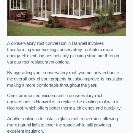
A conservatory roof conversion in Hanwell involves
transforming your existing conservatory roof into a more
energy-efficient and aesthetically pleasing structure through
various roof replacement options.
By upgrading your conservatory roof, you not only enhance
the overall look of your property but also improve its insulation,
making it more comfortable throughout the year.
One common technique used in conservatory roof
conversions in Hanwell is to replace the existing roof with a
tiled roof, which offers better thermal efficiency and durability.
Another option is to install a glass roof conversion, allowing
more natural light to enter the space while still providing
excellent insulation.