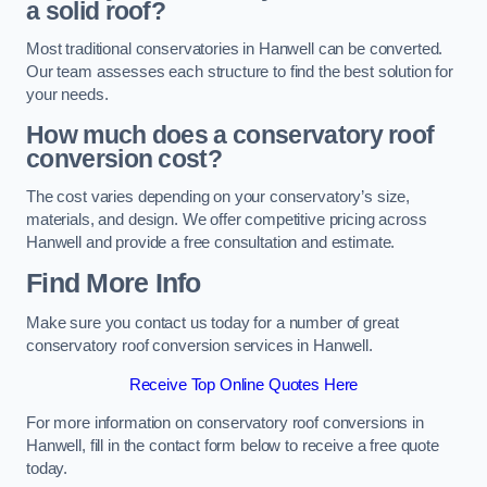
a solid roof?
Most traditional conservatories in Hanwell can be converted.
Our team assesses each structure to find the best solution for
your needs.
How much does a conservatory roof
conversion cost?
The cost varies depending on your conservatory’s size,
materials, and design. We offer competitive pricing across
Hanwell and provide a free consultation and estimate.
Find More Info
Make sure you contact us today for a number of great
conservatory roof conversion services in Hanwell.
Receive Top Online Quotes Here
For more information on conservatory roof conversions in
Hanwell, fill in the contact form below to receive a free quote
today.