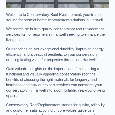
Welcome to Conservatory Roof Replacement, your trusted
source for premier home improvement solutions in Hanwell.
We specialise in high-quality conservatory roof replacement
services for homeowners in Hanwell seeking to enhance their
living space.
Our services deliver exceptional durability, improved energy
efficiency, and a beautiful aesthetic to your conservatory,
creating lasting value for properties throughout Hanwell.
Gain valuable insights on the importance of maintaining a
functional and visually appealing conservatory roof, the
benefits of choosing the right materials for longevity and
insulation, and how our expert services can transform your
conservatory in Hanwell into a comfortable, year-round living
space.
Conservatory Roof Replacement stands for quality, reliability,
and customer satisfaction. Our core values guide us in