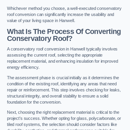
Whichever method you choose, a well-executed conservatory
roof conversion can significantly increase the usability and
value of your living space in Hanwell.
What Is The Process Of Converting
Conservatory Roof?
A conservatory roof conversion in Hanwell typically involves
assessing the current roof, selecting the appropriate
replacement material, and enhancing insulation for improved
energy efficiency.
The assessment phase is crucial initially as it determines the
condition of the existing roof, identifying any areas that need
repair or reinforcement. This step involves checking for leaks,
structural integrity, and overall stability to ensure a solid
foundation for the conversion.
Next, choosing the right replacement material is critical to the
project’s success. Whether opting for glass, polycarbonate, or
tiled roof systems, the selection should consider factors like