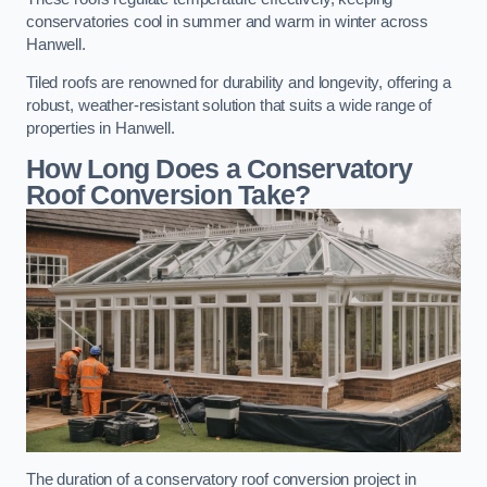
conservatories cool in summer and warm in winter across
Hanwell.
Tiled roofs are renowned for durability and longevity, offering a
robust, weather-resistant solution that suits a wide range of
properties in Hanwell.
How Long Does a Conservatory
Roof Conversion Take?
The duration of a conservatory roof conversion project in