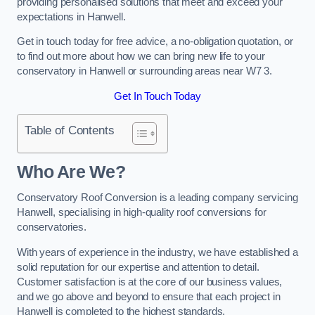
providing personalised solutions that meet and exceed your
expectations in Hanwell.
Get in touch today for free advice, a no-obligation quotation, or
to find out more about how we can bring new life to your
conservatory in Hanwell or surrounding areas near W7 3.
Get In Touch Today
Table of Contents
Who Are We?
Conservatory Roof Conversion is a leading company servicing
Hanwell, specialising in high-quality roof conversions for
conservatories.
With years of experience in the industry, we have established a
solid reputation for our expertise and attention to detail.
Customer satisfaction is at the core of our business values,
and we go above and beyond to ensure that each project in
Hanwell is completed to the highest standards.