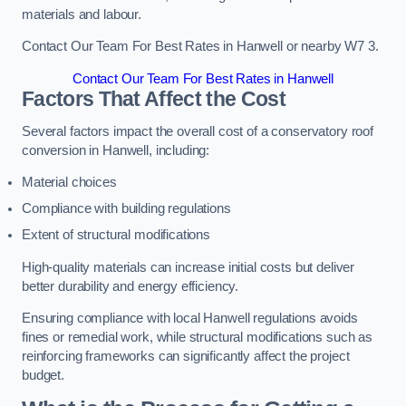
materials and labour.
Contact Our Team For Best Rates in Hanwell or nearby W7 3.
Contact Our Team For Best Rates in Hanwell
Factors That Affect the Cost
Several factors impact the overall cost of a conservatory roof
conversion in Hanwell, including:
Material choices
Compliance with building regulations
Extent of structural modifications
High-quality materials can increase initial costs but deliver
better durability and energy efficiency.
Ensuring compliance with local Hanwell regulations avoids
fines or remedial work, while structural modifications such as
reinforcing frameworks can significantly affect the project
budget.