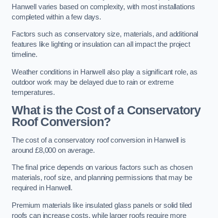
Hanwell varies based on complexity, with most installations
completed within a few days.
Factors such as conservatory size, materials, and additional
features like lighting or insulation can all impact the project
timeline.
Weather conditions in Hanwell also play a significant role, as
outdoor work may be delayed due to rain or extreme
temperatures.
What is the Cost of a Conservatory
Roof Conversion?
The cost of a conservatory roof conversion in Hanwell is
around £8,000 on average.
The final price depends on various factors such as chosen
materials, roof size, and planning permissions that may be
required in Hanwell.
Premium materials like insulated glass panels or solid tiled
roofs can increase costs, while larger roofs require more