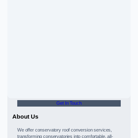
Get In Touch
About Us
We offer conservatory roof conversion services,
transforming conservatories into comfortable, all-