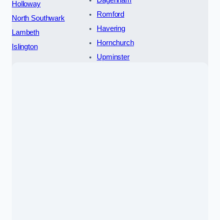
Dagenham
Holloway
Romford
North Southwark
Havering
Lambeth
Hornchurch
Islington
Upminster