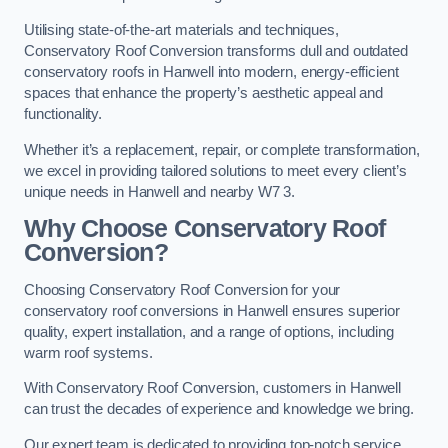
Utilising state-of-the-art materials and techniques,
Conservatory Roof Conversion transforms dull and outdated
conservatory roofs in Hanwell into modern, energy-efficient
spaces that enhance the property’s aesthetic appeal and
functionality.
Whether it’s a replacement, repair, or complete transformation,
we excel in providing tailored solutions to meet every client’s
unique needs in Hanwell and nearby W7 3.
Why Choose Conservatory Roof
Conversion?
Choosing Conservatory Roof Conversion for your
conservatory roof conversions in Hanwell ensures superior
quality, expert installation, and a range of options, including
warm roof systems.
With Conservatory Roof Conversion, customers in Hanwell
can trust the decades of experience and knowledge we bring.
Our expert team is dedicated to providing top-notch service,