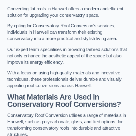
Converting flat roofs in Hanwell offers a modern and efficient
solution for upgrading your conservatory space.
By opting for Conservatory Roof Conversion’s services,
individuals in Hanwell can transform their existing
conservatory into a more practical and stylish living area.
Our expert team specialises in providing tailored solutions that
not only enhance the aesthetic appeal of the space but also
improve its energy efficiency.
With a focus on using high-quality materials and innovative
techniques, these professionals deliver durable and visually
appealing roof conversions across Hanwell.
What Materials Are Used in
Conservatory Roof Conversions?
Conservatory Roof Conversion utilises a range of materials in
Hanwell, such as polycarbonate, glass, and tiled options, for
transforming conservatory roofs into durable and attractive
structures.