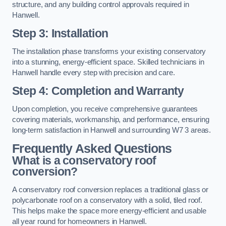
structure, and any building control approvals required in
Hanwell.
Step 3: Installation
The installation phase transforms your existing conservatory
into a stunning, energy-efficient space. Skilled technicians in
Hanwell handle every step with precision and care.
Step 4: Completion and Warranty
Upon completion, you receive comprehensive guarantees
covering materials, workmanship, and performance, ensuring
long-term satisfaction in Hanwell and surrounding W7 3 areas.
Frequently Asked Questions
What is a conservatory roof
conversion?
A conservatory roof conversion replaces a traditional glass or
polycarbonate roof on a conservatory with a solid, tiled roof.
This helps make the space more energy-efficient and usable
all year round for homeowners in Hanwell.