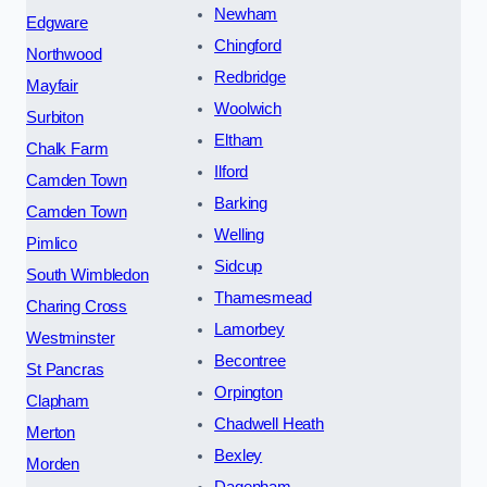
Newham
Edgware
Chingford
Northwood
Redbridge
Mayfair
Woolwich
Surbiton
Eltham
Chalk Farm
Ilford
Camden Town
Barking
Camden Town
Welling
Pimlico
Sidcup
South Wimbledon
Thamesmead
Charing Cross
Lamorbey
Westminster
Becontree
St Pancras
Orpington
Clapham
Chadwell Heath
Merton
Bexley
Morden