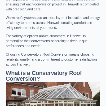
ensuring that each conversion project in Hanwell is completed
with precision and care.
Warm roof systems add an extra layer of insulation and energy
efficiency to homes across Hanwell, creating comfortable
living environments all year round.
The variety of options allows customers in Hanwell to
personalise their conversions according to their unique
preferences and needs.
Choosing Conservatory Roof Conversion means choosing
reliability, quality, and a commitment to customer satisfaction
across Hanwell.
What is a Conservatory Roof
Conversion?