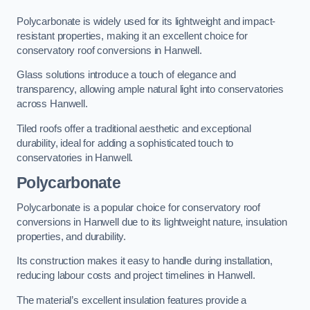
Polycarbonate is widely used for its lightweight and impact-
resistant properties, making it an excellent choice for
conservatory roof conversions in Hanwell.
Glass solutions introduce a touch of elegance and
transparency, allowing ample natural light into conservatories
across Hanwell.
Tiled roofs offer a traditional aesthetic and exceptional
durability, ideal for adding a sophisticated touch to
conservatories in Hanwell.
Polycarbonate
Polycarbonate is a popular choice for conservatory roof
conversions in Hanwell due to its lightweight nature, insulation
properties, and durability.
Its construction makes it easy to handle during installation,
reducing labour costs and project timelines in Hanwell.
The material’s excellent insulation features provide a