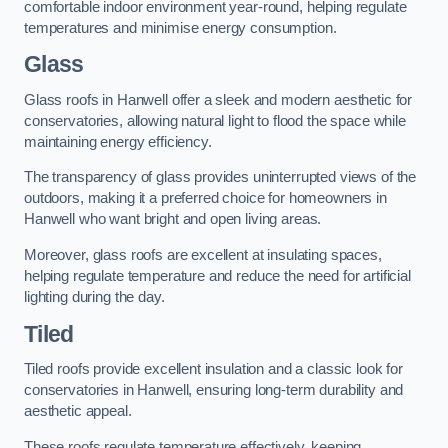
comfortable indoor environment year-round, helping regulate
temperatures and minimise energy consumption.
Glass
Glass roofs in Hanwell offer a sleek and modern aesthetic for
conservatories, allowing natural light to flood the space while
maintaining energy efficiency.
The transparency of glass provides uninterrupted views of the
outdoors, making it a preferred choice for homeowners in
Hanwell who want bright and open living areas.
Moreover, glass roofs are excellent at insulating spaces,
helping regulate temperature and reduce the need for artificial
lighting during the day.
Tiled
Tiled roofs provide excellent insulation and a classic look for
conservatories in Hanwell, ensuring long-term durability and
aesthetic appeal.
These roofs regulate temperature effectively, keeping