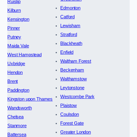
Ruislip
Edmonton
Kilburn
Catford
Kensington
Lewisham
Pinner
Stratford
Putney
Blackheath
Maida Vale
Enfield
West Hampstead
Waltham Forest
Uxbridge
Beckenham
Hendon
Walthamstow
Brent
Leytonstone
Paddington
Westcombe Park
Kingston upon Thames
Plaistow
Wandsworth
Coulsdon
Chelsea
Forest Gate
Stanmore
Greater London
Battersea