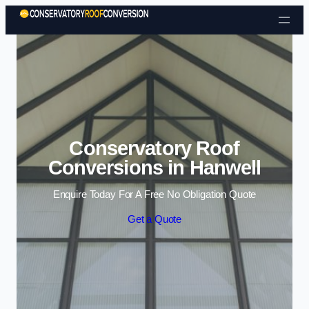
Skip to content
Conservatory Roof
Conversions in Hanwell
Enquire Today For A Free No Obligation Quote
Get a Quote