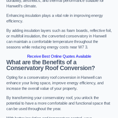
durability, aesthetics, and thermal performance suitable for
Hanwell‘s climate.
Enhancing insulation plays a vital role in improving energy
efficiency.
By adding insulation layers such as foam boards, reflective foil,
or multifoil insulation, the converted conservatory in Hanwell
can maintain a comfortable temperature throughout the
seasons while reducing energy costs near W7 3.
Receive Best Online Quotes Available
What are the Benefits of a
Conservatory Roof Conversion?
Opting for a conservatory roof conversion in Hanwell can
enhance your living space, improve energy efficiency, and
increase the overall value of your property.
By transforming your conservatory roof, you unlock the
potential to have a more comfortable and functional space that
can be used throughout the year.