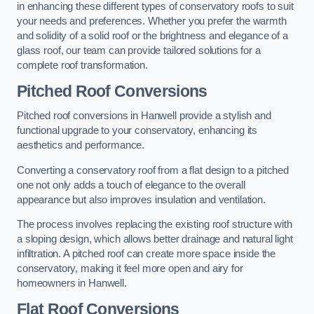
in enhancing these different types of conservatory roofs to suit
your needs and preferences. Whether you prefer the warmth
and solidity of a solid roof or the brightness and elegance of a
glass roof, our team can provide tailored solutions for a
complete roof transformation.
Pitched Roof Conversions
Pitched roof conversions in Hanwell provide a stylish and
functional upgrade to your conservatory, enhancing its
aesthetics and performance.
Converting a conservatory roof from a flat design to a pitched
one not only adds a touch of elegance to the overall
appearance but also improves insulation and ventilation.
The process involves replacing the existing roof structure with
a sloping design, which allows better drainage and natural light
infiltration. A pitched roof can create more space inside the
conservatory, making it feel more open and airy for
homeowners in Hanwell.
Flat Roof Conversions