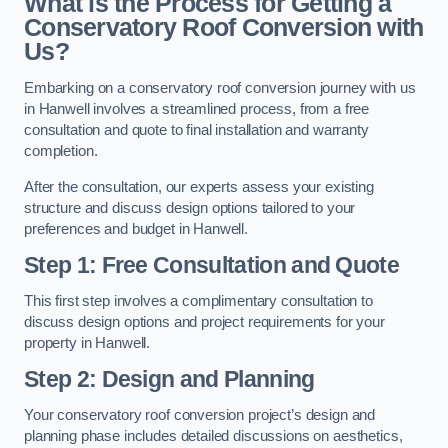
What is the Process for Getting a
Conservatory Roof Conversion with
Us?
Embarking on a conservatory roof conversion journey with us
in Hanwell involves a streamlined process, from a free
consultation and quote to final installation and warranty
completion.
After the consultation, our experts assess your existing
structure and discuss design options tailored to your
preferences and budget in Hanwell.
Step 1: Free Consultation and Quote
This first step involves a complimentary consultation to
discuss design options and project requirements for your
property in Hanwell.
Step 2: Design and Planning
Your conservatory roof conversion project’s design and
planning phase includes detailed discussions on aesthetics,