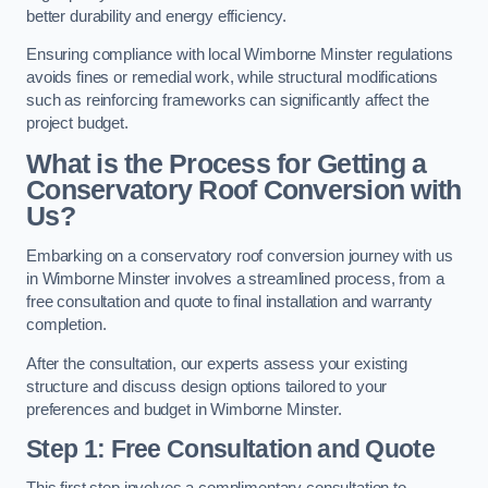
better durability and energy efficiency.
Ensuring compliance with local Wimborne Minster regulations
avoids fines or remedial work, while structural modifications
such as reinforcing frameworks can significantly affect the
project budget.
What is the Process for Getting a
Conservatory Roof Conversion with
Us?
Embarking on a conservatory roof conversion journey with us
in Wimborne Minster involves a streamlined process, from a
free consultation and quote to final installation and warranty
completion.
After the consultation, our experts assess your existing
structure and discuss design options tailored to your
preferences and budget in Wimborne Minster.
Step 1: Free Consultation and Quote
This first step involves a complimentary consultation to