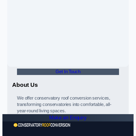
Get In Touch
About Us
We offer conservatory roof conversion services,
transforming conservatories into comfortable, all-
year-round living spaces.
Make an Enquiry