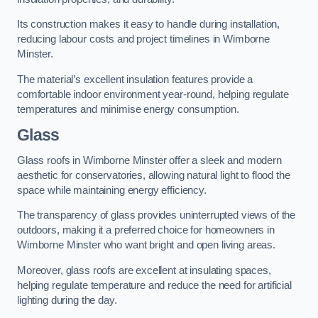
Its construction makes it easy to handle during installation,
reducing labour costs and project timelines in Wimborne
Minster.
The material’s excellent insulation features provide a
comfortable indoor environment year-round, helping regulate
temperatures and minimise energy consumption.
Glass
Glass roofs in Wimborne Minster offer a sleek and modern
aesthetic for conservatories, allowing natural light to flood the
space while maintaining energy efficiency.
The transparency of glass provides uninterrupted views of the
outdoors, making it a preferred choice for homeowners in
Wimborne Minster who want bright and open living areas.
Moreover, glass roofs are excellent at insulating spaces,
helping regulate temperature and reduce the need for artificial
lighting during the day.