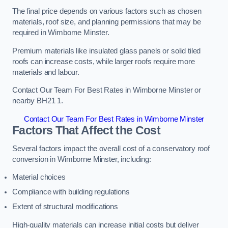
The final price depends on various factors such as chosen
materials, roof size, and planning permissions that may be
required in Wimborne Minster.
Premium materials like insulated glass panels or solid tiled
roofs can increase costs, while larger roofs require more
materials and labour.
Contact Our Team For Best Rates in Wimborne Minster or
nearby BH21 1.
Contact Our Team For Best Rates in Wimborne Minster
Factors That Affect the Cost
Several factors impact the overall cost of a conservatory roof
conversion in Wimborne Minster, including:
Material choices
Compliance with building regulations
Extent of structural modifications
High-quality materials can increase initial costs but deliver