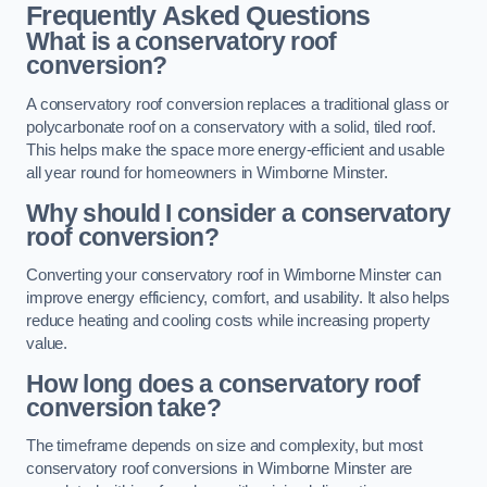
Frequently Asked Questions
What is a conservatory roof
conversion?
A conservatory roof conversion replaces a traditional glass or
polycarbonate roof on a conservatory with a solid, tiled roof.
This helps make the space more energy-efficient and usable
all year round for homeowners in Wimborne Minster.
Why should I consider a conservatory
roof conversion?
Converting your conservatory roof in Wimborne Minster can
improve energy efficiency, comfort, and usability. It also helps
reduce heating and cooling costs while increasing property
value.
How long does a conservatory roof
conversion take?
The timeframe depends on size and complexity, but most
conservatory roof conversions in Wimborne Minster are