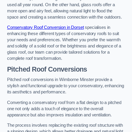
used all year round. On the other hand, glass roofs offer a
more open and airy feel, allowing natural light to flood the
space and creating a seamless connection with the outdoors.
Conservatory Roof Conversion in Dorset
specialises in
enhancing these different types of conservatory roofs to suit
your needs and preferences. Whether you prefer the warmth
and solidity of a solid roof or the brightness and elegance of a
glass roof, our team can provide tailored solutions for a
complete roof transformation.
Pitched Roof Conversions
Pitched roof conversions in Wimborne Minster provide a
stylish and functional upgrade to your conservatory, enhancing
its aesthetics and performance.
Converting a conservatory roof from a flat design to a pitched
one not only adds a touch of elegance to the overall
appearance but also improves insulation and ventilation.
The process involves replacing the existing roof structure with
a sloping design, which allows better drainage and natural light