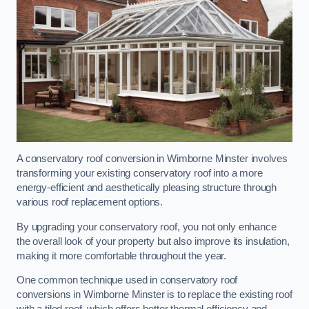
A conservatory roof conversion in Wimborne Minster involves
transforming your existing conservatory roof into a more
energy-efficient and aesthetically pleasing structure through
various roof replacement options.
By upgrading your conservatory roof, you not only enhance
the overall look of your property but also improve its insulation,
making it more comfortable throughout the year.
One common technique used in conservatory roof
conversions in Wimborne Minster is to replace the existing roof