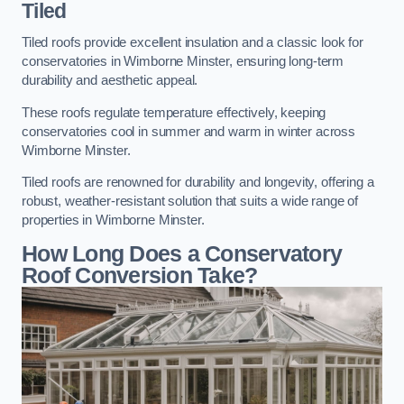
Tiled
Tiled roofs provide excellent insulation and a classic look for
conservatories in Wimborne Minster, ensuring long-term
durability and aesthetic appeal.
These roofs regulate temperature effectively, keeping
conservatories cool in summer and warm in winter across
Wimborne Minster.
Tiled roofs are renowned for durability and longevity, offering a
robust, weather-resistant solution that suits a wide range of
properties in Wimborne Minster.
How Long Does a Conservatory
Roof Conversion Take?