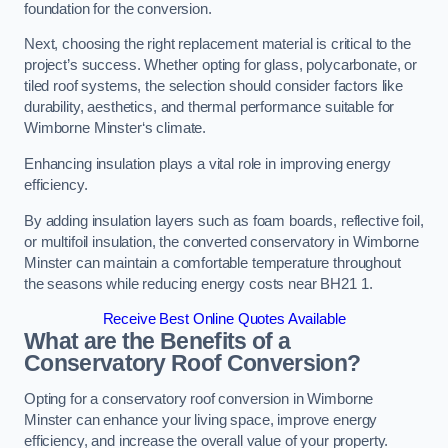
foundation for the conversion.
Next, choosing the right replacement material is critical to the
project’s success. Whether opting for glass, polycarbonate, or
tiled roof systems, the selection should consider factors like
durability, aesthetics, and thermal performance suitable for
Wimborne Minster‘s climate.
Enhancing insulation plays a vital role in improving energy
efficiency.
By adding insulation layers such as foam boards, reflective foil,
or multifoil insulation, the converted conservatory in Wimborne
Minster can maintain a comfortable temperature throughout
the seasons while reducing energy costs near BH21 1.
Receive Best Online Quotes Available
What are the Benefits of a
Conservatory Roof Conversion?
Opting for a conservatory roof conversion in Wimborne
Minster can enhance your living space, improve energy
efficiency, and increase the overall value of your property.