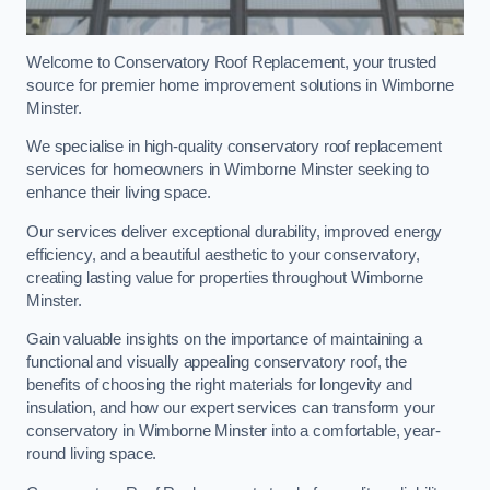
Welcome to Conservatory Roof Replacement, your trusted
source for premier home improvement solutions in Wimborne
Minster.
We specialise in high-quality conservatory roof replacement
services for homeowners in Wimborne Minster seeking to
enhance their living space.
Our services deliver exceptional durability, improved energy
efficiency, and a beautiful aesthetic to your conservatory,
creating lasting value for properties throughout Wimborne
Minster.
Gain valuable insights on the importance of maintaining a
functional and visually appealing conservatory roof, the
benefits of choosing the right materials for longevity and
insulation, and how our expert services can transform your
conservatory in Wimborne Minster into a comfortable, year-
round living space.