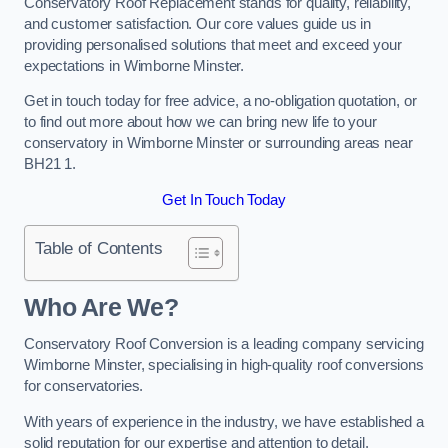
Conservatory Roof Replacement stands for quality, reliability,
and customer satisfaction. Our core values guide us in
providing personalised solutions that meet and exceed your
expectations in Wimborne Minster.
Get in touch today for free advice, a no-obligation quotation, or
to find out more about how we can bring new life to your
conservatory in Wimborne Minster or surrounding areas near
BH21 1.
Get In Touch Today
Table of Contents
Who Are We?
Conservatory Roof Conversion is a leading company servicing
Wimborne Minster, specialising in high-quality roof conversions
for conservatories.
With years of experience in the industry, we have established a
solid reputation for our expertise and attention to detail.