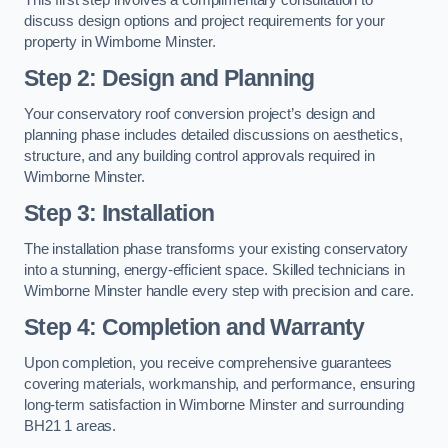
discuss design options and project requirements for your
property in Wimborne Minster.
Step 2: Design and Planning
Your conservatory roof conversion project’s design and
planning phase includes detailed discussions on aesthetics,
structure, and any building control approvals required in
Wimborne Minster.
Step 3: Installation
The installation phase transforms your existing conservatory
into a stunning, energy-efficient space. Skilled technicians in
Wimborne Minster handle every step with precision and care.
Step 4: Completion and Warranty
Upon completion, you receive comprehensive guarantees
covering materials, workmanship, and performance, ensuring
long-term satisfaction in Wimborne Minster and surrounding
BH21 1 areas.