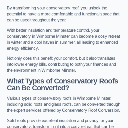
By transforming your conservatory roof, you unlock the
potential to have a more comfortable and functional space that
can be used throughout the year.
With better insulation and temperature control, your
conservatory in Wimborne Minster can become a cosy retreat
in winter and a cool haven in summer, all leading to enhanced
energy efficiency.
Not only does this benefit your comfort, but it also translates
into lower energy bills, contributing to both your finances and
the environment in Wimborne Minster.
What Types of Conservatory Roofs
Can Be Converted?
Various types of conservatory roofs in Wimborne Minster,
including solid roofs and glass roofs, can be converted through
the expert services offered by Conservatory Roof Conversion.
Solid roofs provide excellent insulation and privacy for your
conservatory, transforming it into a cosy retreat that can be