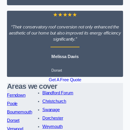
★★★★★
“Their conservatory roof conversion not only enhanced the
aesthetic of our home but also improved its energy efficiency
significantly.”
Melissa Davis
Dorset
Get A Free Quote
Areas we cover
Blandford Forum
Ferndown
Christchurch
Poole
Swanage
Bournemouth
Dorchester
Dorset
Weymouth
Verwood