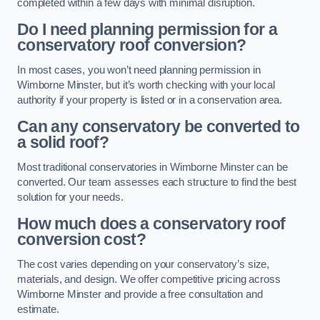
completed within a few days with minimal disruption.
Do I need planning permission for a
conservatory roof conversion?
In most cases, you won’t need planning permission in
Wimborne Minster, but it’s worth checking with your local
authority if your property is listed or in a conservation area.
Can any conservatory be converted to
a solid roof?
Most traditional conservatories in Wimborne Minster can be
converted. Our team assesses each structure to find the best
solution for your needs.
How much does a conservatory roof
conversion cost?
The cost varies depending on your conservatory’s size,
materials, and design. We offer competitive pricing across
Wimborne Minster and provide a free consultation and
estimate.