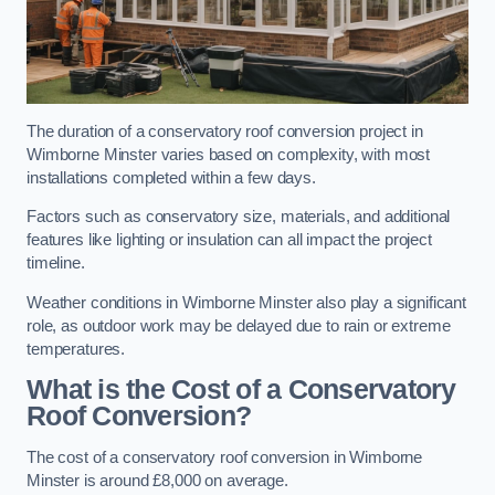
The duration of a conservatory roof conversion project in
Wimborne Minster varies based on complexity, with most
installations completed within a few days.
Factors such as conservatory size, materials, and additional
features like lighting or insulation can all impact the project
timeline.
Weather conditions in Wimborne Minster also play a significant
role, as outdoor work may be delayed due to rain or extreme
temperatures.
What is the Cost of a Conservatory
Roof Conversion?
The cost of a conservatory roof conversion in Wimborne
Minster is around £8,000 on average.