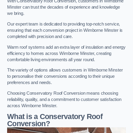
With Conservatory Roof Conversion, customers in Wimborne
Minster can trust the decades of experience and knowledge
we bring.
Our expert team is dedicated to providing top-notch service,
ensuring that each conversion project in Wimborne Minster is
completed with precision and care.
Warm roof systems add an extra layer of insulation and energy
efficiency to homes across Wimborne Minster, creating
comfortable living environments all year round.
The variety of options allows customers in Wimborne Minster
to personalise their conversions according to their unique
preferences and needs.
Choosing Conservatory Roof Conversion means choosing
reliability, quality, and a commitment to customer satisfaction
across Wimborne Minster.
What is a Conservatory Roof
Conversion?