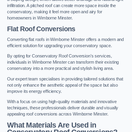
infiltration. A pitched roof can create more space inside the
conservatory, making it feel more open and airy for
homeowners in Wimborne Minster.
Flat Roof Conversions
Converting flat roofs in Wimborne Minster offers a modern and
efficient solution for upgrading your conservatory space.
By opting for Conservatory Roof Conversion’s services,
individuals in Wimborne Minster can transform their existing
conservatory into a more practical and stylish living area.
Our expert team specialises in providing tailored solutions that
not only enhance the aesthetic appeal of the space but also
improve its energy efficiency.
With a focus on using high-quality materials and innovative
techniques, these professionals deliver durable and visually
appealing roof conversions across Wimborne Minster.
What Materials Are Used in