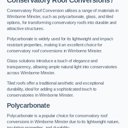
Conservatory Roof Conversions?
Conservatory Roof Conversion utilises a range of materials in
Wimborne Minster, such as polycarbonate, glass, and tiled
options, for transforming conservatory roofs into durable and
attractive structures.
Polycarbonate is widely used for its lightweight and impact-
resistant properties, making it an excellent choice for
conservatory roof conversions in Wimborne Minster.
Glass solutions introduce a touch of elegance and
transparency, allowing ample natural light into conservatories
across Wimborne Minster.
Tiled roofs offer a traditional aesthetic and exceptional
durability, ideal for adding a sophisticated touch to
conservatories in Wimborne Minster.
Polycarbonate
Polycarbonate is a popular choice for conservatory roof
conversions in Wimborne Minster due to its lightweight nature,
insulation properties, and durability.