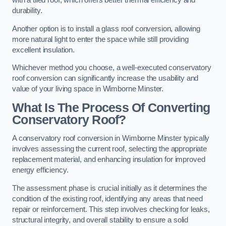
with a tiled roof, which offers better thermal efficiency and
durability.
Another option is to install a glass roof conversion, allowing
more natural light to enter the space while still providing
excellent insulation.
Whichever method you choose, a well-executed conservatory
roof conversion can significantly increase the usability and
value of your living space in Wimborne Minster.
What Is The Process Of Converting
Conservatory Roof?
A conservatory roof conversion in Wimborne Minster typically
involves assessing the current roof, selecting the appropriate
replacement material, and enhancing insulation for improved
energy efficiency.
The assessment phase is crucial initially as it determines the
condition of the existing roof, identifying any areas that need
repair or reinforcement. This step involves checking for leaks,
structural integrity, and overall stability to ensure a solid