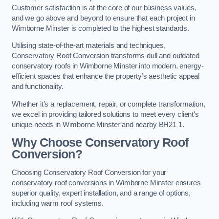
Customer satisfaction is at the core of our business values,
and we go above and beyond to ensure that each project in
Wimborne Minster is completed to the highest standards.
Utilising state-of-the-art materials and techniques,
Conservatory Roof Conversion transforms dull and outdated
conservatory roofs in Wimborne Minster into modern, energy-
efficient spaces that enhance the property’s aesthetic appeal
and functionality.
Whether it’s a replacement, repair, or complete transformation,
we excel in providing tailored solutions to meet every client’s
unique needs in Wimborne Minster and nearby BH21 1.
Why Choose Conservatory Roof
Conversion?
Choosing Conservatory Roof Conversion for your
conservatory roof conversions in Wimborne Minster ensures
superior quality, expert installation, and a range of options,
including warm roof systems.