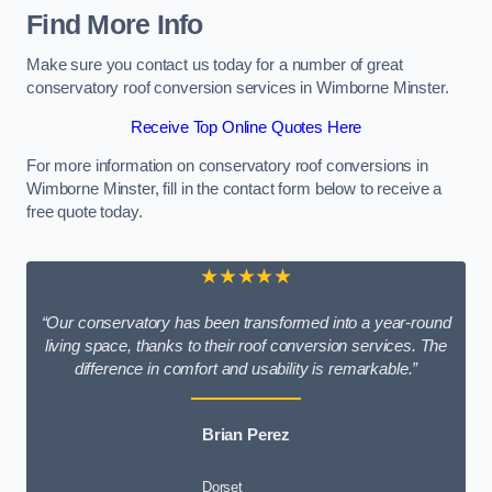
Find More Info
Make sure you contact us today for a number of great
conservatory roof conversion services in Wimborne Minster.
Receive Top Online Quotes Here
For more information on conservatory roof conversions in
Wimborne Minster, fill in the contact form below to receive a
free quote today.
★★★★★
“Our conservatory has been transformed into a year-round
living space, thanks to their roof conversion services. The
difference in comfort and usability is remarkable.”
Brian Perez
Dorset