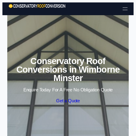
Skip to content
Conservatory Roof
Conversions in Wimborne
Minster
Enquire Today For A Free No Obligation Quote
Get a Quote