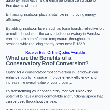
durability, aesthetics, and thermal performance suitable for
Ferndown‘s climate.
Enhancing insulation plays a vital role in improving energy
efficiency.
By adding insulation layers such as foam boards, reflective foil,
or multifoil insulation, the converted conservatory in Ferndown
can maintain a comfortable temperature throughout the
seasons while reducing energy costs near BH22 9.
Receive Best Online Quotes Available
What are the Benefits of a
Conservatory Roof Conversion?
Opting for a conservatory roof conversion in Ferndown can
enhance your living space, improve energy efficiency, and
increase the overall value of your property.
By transforming your conservatory roof, you unlock the
potential to have a more comfortable and functional space that
can be used throughout the year.