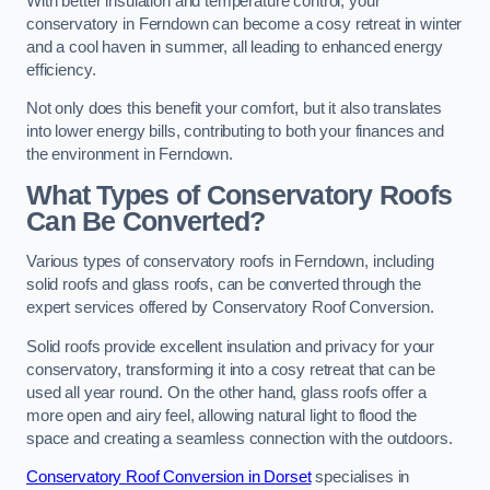
With better insulation and temperature control, your
conservatory in Ferndown can become a cosy retreat in winter
and a cool haven in summer, all leading to enhanced energy
efficiency.
Not only does this benefit your comfort, but it also translates
into lower energy bills, contributing to both your finances and
the environment in Ferndown.
What Types of Conservatory Roofs
Can Be Converted?
Various types of conservatory roofs in Ferndown, including
solid roofs and glass roofs, can be converted through the
expert services offered by Conservatory Roof Conversion.
Solid roofs provide excellent insulation and privacy for your
conservatory, transforming it into a cosy retreat that can be
used all year round. On the other hand, glass roofs offer a
more open and airy feel, allowing natural light to flood the
space and creating a seamless connection with the outdoors.
Conservatory Roof Conversion in Dorset
specialises in