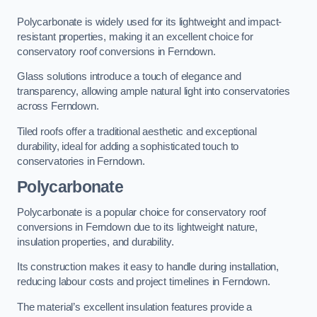
Polycarbonate is widely used for its lightweight and impact-
resistant properties, making it an excellent choice for
conservatory roof conversions in Ferndown.
Glass solutions introduce a touch of elegance and
transparency, allowing ample natural light into conservatories
across Ferndown.
Tiled roofs offer a traditional aesthetic and exceptional
durability, ideal for adding a sophisticated touch to
conservatories in Ferndown.
Polycarbonate
Polycarbonate is a popular choice for conservatory roof
conversions in Ferndown due to its lightweight nature,
insulation properties, and durability.
Its construction makes it easy to handle during installation,
reducing labour costs and project timelines in Ferndown.
The material’s excellent insulation features provide a