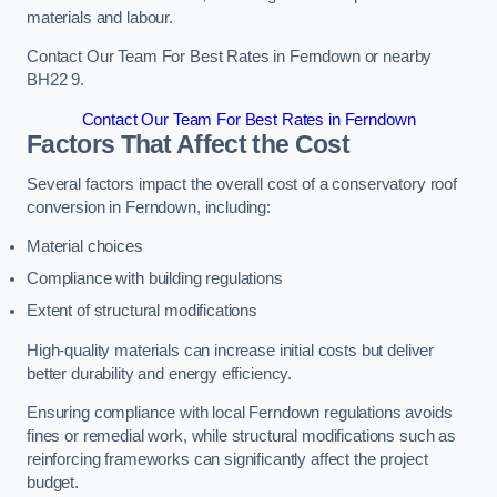
materials and labour.
Contact Our Team For Best Rates in Ferndown or nearby
BH22 9.
Contact Our Team For Best Rates in Ferndown
Factors That Affect the Cost
Several factors impact the overall cost of a conservatory roof
conversion in Ferndown, including:
Material choices
Compliance with building regulations
Extent of structural modifications
High-quality materials can increase initial costs but deliver
better durability and energy efficiency.
Ensuring compliance with local Ferndown regulations avoids
fines or remedial work, while structural modifications such as
reinforcing frameworks can significantly affect the project
budget.