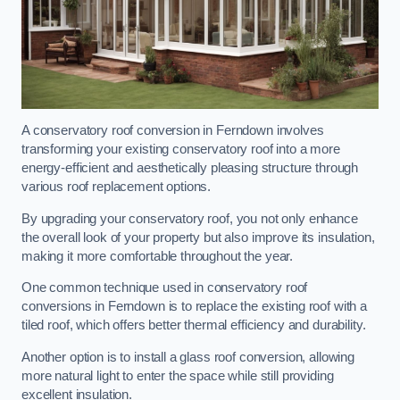
A conservatory roof conversion in Ferndown involves
transforming your existing conservatory roof into a more
energy-efficient and aesthetically pleasing structure through
various roof replacement options.
By upgrading your conservatory roof, you not only enhance
the overall look of your property but also improve its insulation,
making it more comfortable throughout the year.
One common technique used in conservatory roof
conversions in Ferndown is to replace the existing roof with a
tiled roof, which offers better thermal efficiency and durability.
Another option is to install a glass roof conversion, allowing
more natural light to enter the space while still providing
excellent insulation.