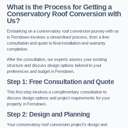
What is the Process for Getting a
Conservatory Roof Conversion with
Us?
Embarking on a conservatory roof conversion journey with us
in Ferndown involves a streamlined process, from a free
consultation and quote to final installation and warranty
completion.
After the consultation, our experts assess your existing
structure and discuss design options tailored to your
preferences and budget in Ferndown.
Step 1: Free Consultation and Quote
This first step involves a complimentary consultation to
discuss design options and project requirements for your
property in Ferndown.
Step 2: Design and Planning
Your conservatory roof conversion project’s design and