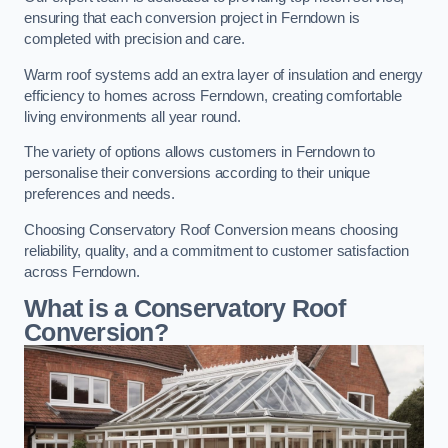
ensuring that each conversion project in Ferndown is
completed with precision and care.
Warm roof systems add an extra layer of insulation and energy
efficiency to homes across Ferndown, creating comfortable
living environments all year round.
The variety of options allows customers in Ferndown to
personalise their conversions according to their unique
preferences and needs.
Choosing Conservatory Roof Conversion means choosing
reliability, quality, and a commitment to customer satisfaction
across Ferndown.
What is a Conservatory Roof
Conversion?