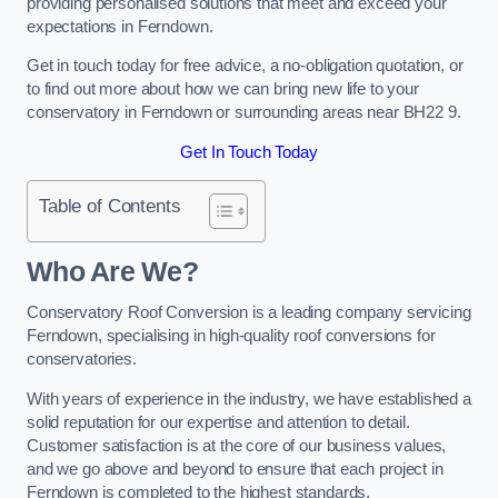
providing personalised solutions that meet and exceed your
expectations in Ferndown.
Get in touch today for free advice, a no-obligation quotation, or
to find out more about how we can bring new life to your
conservatory in Ferndown or surrounding areas near BH22 9.
Get In Touch Today
Table of Contents
Who Are We?
Conservatory Roof Conversion is a leading company servicing
Ferndown, specialising in high-quality roof conversions for
conservatories.
With years of experience in the industry, we have established a
solid reputation for our expertise and attention to detail.
Customer satisfaction is at the core of our business values,
and we go above and beyond to ensure that each project in
Ferndown is completed to the highest standards.