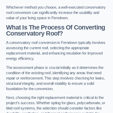
Whichever method you choose, a well-executed conservatory
roof conversion can significantly increase the usability and
value of your living space in Ferndown.
What Is The Process Of Converting
Conservatory Roof?
A conservatory roof conversion in Ferndown typically involves
assessing the current roof, selecting the appropriate
replacement material, and enhancing insulation for improved
energy efficiency.
The assessment phase is crucial initially as it determines the
condition of the existing roof, identifying any areas that need
repair or reinforcement. This step involves checking for leaks,
structural integrity, and overall stability to ensure a solid
foundation for the conversion.
Next, choosing the right replacement material is critical to the
project’s success. Whether opting for glass, polycarbonate, or
tiled roof systems, the selection should consider factors like