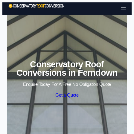
Skip to content
Conservatory Roof
Conversions in Ferndown
Enquire Today For A Free No Obligation Quote
Get a Quote