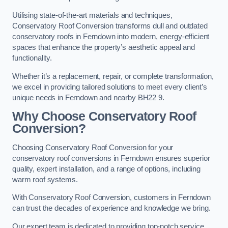
Utilising state-of-the-art materials and techniques,
Conservatory Roof Conversion transforms dull and outdated
conservatory roofs in Ferndown into modern, energy-efficient
spaces that enhance the property’s aesthetic appeal and
functionality.
Whether it’s a replacement, repair, or complete transformation,
we excel in providing tailored solutions to meet every client’s
unique needs in Ferndown and nearby BH22 9.
Why Choose Conservatory Roof
Conversion?
Choosing Conservatory Roof Conversion for your
conservatory roof conversions in Ferndown ensures superior
quality, expert installation, and a range of options, including
warm roof systems.
With Conservatory Roof Conversion, customers in Ferndown
can trust the decades of experience and knowledge we bring.
Our expert team is dedicated to providing top-notch service,