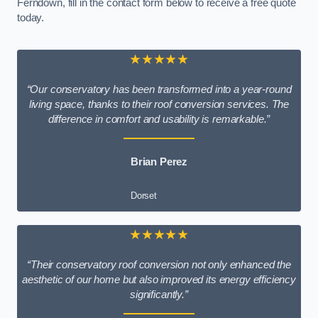
Ferndown, fill in the contact form below to receive a free quote
today.
★★★★★
“Our conservatory has been transformed into a year-round
living space, thanks to their roof conversion services. The
difference in comfort and usability is remarkable.”
Brian Perez
Dorset
★★★★★
“Their conservatory roof conversion not only enhanced the
aesthetic of our home but also improved its energy efficiency
significantly.”