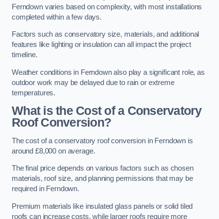
Ferndown varies based on complexity, with most installations
completed within a few days.
Factors such as conservatory size, materials, and additional
features like lighting or insulation can all impact the project
timeline.
Weather conditions in Ferndown also play a significant role, as
outdoor work may be delayed due to rain or extreme
temperatures.
What is the Cost of a Conservatory
Roof Conversion?
The cost of a conservatory roof conversion in Ferndown is
around £8,000 on average.
The final price depends on various factors such as chosen
materials, roof size, and planning permissions that may be
required in Ferndown.
Premium materials like insulated glass panels or solid tiled
roofs can increase costs, while larger roofs require more