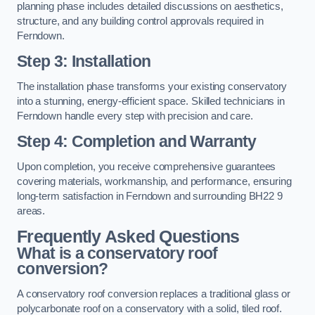
planning phase includes detailed discussions on aesthetics,
structure, and any building control approvals required in
Ferndown.
Step 3: Installation
The installation phase transforms your existing conservatory
into a stunning, energy-efficient space. Skilled technicians in
Ferndown handle every step with precision and care.
Step 4: Completion and Warranty
Upon completion, you receive comprehensive guarantees
covering materials, workmanship, and performance, ensuring
long-term satisfaction in Ferndown and surrounding BH22 9
areas.
Frequently Asked Questions
What is a conservatory roof
conversion?
A conservatory roof conversion replaces a traditional glass or
polycarbonate roof on a conservatory with a solid, tiled roof.