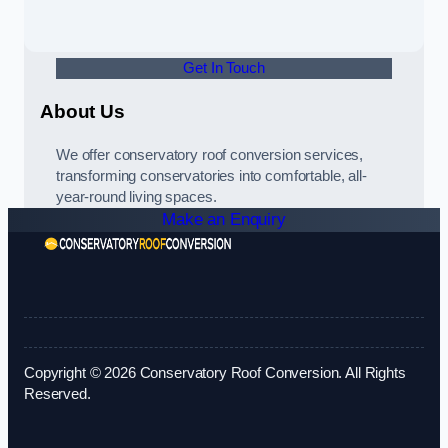
Get In Touch
About Us
We offer conservatory roof conversion services,
transforming conservatories into comfortable, all-
year-round living spaces.
Make an Enquiry
Copyright © 2026 Conservatory Roof Conversion. All Rights
Reserved.