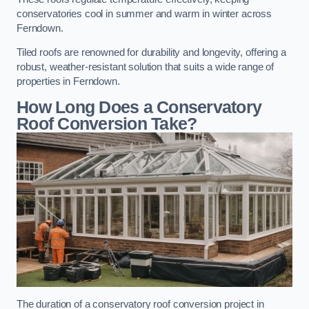
conservatories cool in summer and warm in winter across
Ferndown.
Tiled roofs are renowned for durability and longevity, offering a
robust, weather-resistant solution that suits a wide range of
properties in Ferndown.
How Long Does a Conservatory
Roof Conversion Take?
The duration of a conservatory roof conversion project in