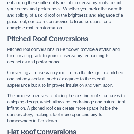
enhancing these different types of conservatory roofs to suit
your needs and preferences. Whether you prefer the warmth
and solidity of a solid roof or the brightness and elegance of a
glass roof, our team can provide tailored solutions for a
complete roof transformation.
Pitched Roof Conversions
Pitched roof conversions in Ferndown provide a stylish and
functional upgrade to your conservatory, enhancing its
aesthetics and performance.
Converting a conservatory roof from a flat design to a pitched
one not only adds a touch of elegance to the overall
appearance but also improves insulation and ventilation.
The process involves replacing the existing roof structure with
a sloping design, which allows better drainage and natural light
infiltration. A pitched roof can create more space inside the
conservatory, making it feel more open and airy for
homeowners in Ferndown.
Flat Roof Conversions