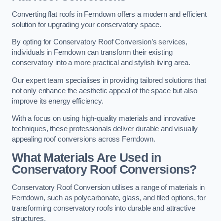
Converting flat roofs in Ferndown offers a modern and efficient
solution for upgrading your conservatory space.
By opting for Conservatory Roof Conversion’s services,
individuals in Ferndown can transform their existing
conservatory into a more practical and stylish living area.
Our expert team specialises in providing tailored solutions that
not only enhance the aesthetic appeal of the space but also
improve its energy efficiency.
With a focus on using high-quality materials and innovative
techniques, these professionals deliver durable and visually
appealing roof conversions across Ferndown.
What Materials Are Used in
Conservatory Roof Conversions?
Conservatory Roof Conversion utilises a range of materials in
Ferndown, such as polycarbonate, glass, and tiled options, for
transforming conservatory roofs into durable and attractive
structures.