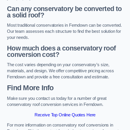
Can any conservatory be converted to
a solid roof?
Most traditional conservatories in Ferndown can be converted.
Our team assesses each structure to find the best solution for
your needs.
How much does a conservatory roof
conversion cost?
The cost varies depending on your conservatory’s size,
materials, and design. We offer competitive pricing across
Ferndown and provide a free consultation and estimate.
Find More Info
Make sure you contact us today for a number of great
conservatory roof conversion services in Ferndown.
Receive Top Online Quotes Here
For more information on conservatory roof conversions in