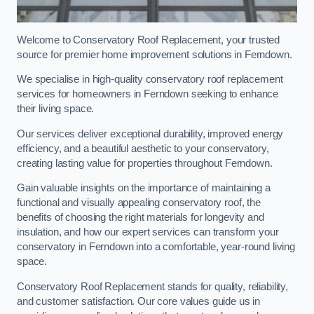
Welcome to Conservatory Roof Replacement, your trusted
source for premier home improvement solutions in Ferndown.
We specialise in high-quality conservatory roof replacement
services for homeowners in Ferndown seeking to enhance
their living space.
Our services deliver exceptional durability, improved energy
efficiency, and a beautiful aesthetic to your conservatory,
creating lasting value for properties throughout Ferndown.
Gain valuable insights on the importance of maintaining a
functional and visually appealing conservatory roof, the
benefits of choosing the right materials for longevity and
insulation, and how our expert services can transform your
conservatory in Ferndown into a comfortable, year-round living
space.
Conservatory Roof Replacement stands for quality, reliability,
and customer satisfaction. Our core values guide us in