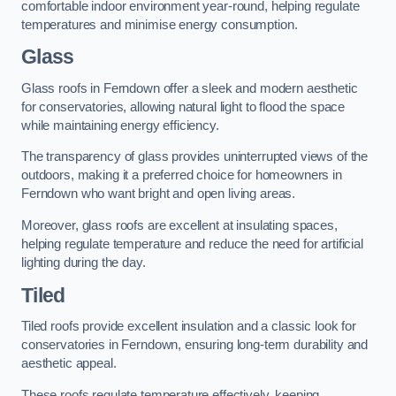
comfortable indoor environment year-round, helping regulate
temperatures and minimise energy consumption.
Glass
Glass roofs in Ferndown offer a sleek and modern aesthetic
for conservatories, allowing natural light to flood the space
while maintaining energy efficiency.
The transparency of glass provides uninterrupted views of the
outdoors, making it a preferred choice for homeowners in
Ferndown who want bright and open living areas.
Moreover, glass roofs are excellent at insulating spaces,
helping regulate temperature and reduce the need for artificial
lighting during the day.
Tiled
Tiled roofs provide excellent insulation and a classic look for
conservatories in Ferndown, ensuring long-term durability and
aesthetic appeal.
These roofs regulate temperature effectively, keeping