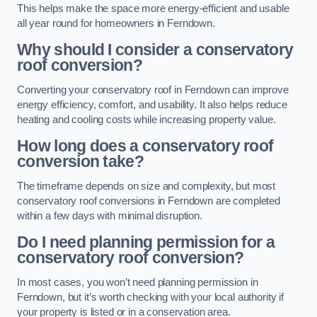
This helps make the space more energy-efficient and usable
all year round for homeowners in Ferndown.
Why should I consider a conservatory
roof conversion?
Converting your conservatory roof in Ferndown can improve
energy efficiency, comfort, and usability. It also helps reduce
heating and cooling costs while increasing property value.
How long does a conservatory roof
conversion take?
The timeframe depends on size and complexity, but most
conservatory roof conversions in Ferndown are completed
within a few days with minimal disruption.
Do I need planning permission for a
conservatory roof conversion?
In most cases, you won’t need planning permission in
Ferndown, but it’s worth checking with your local authority if
your property is listed or in a conservation area.