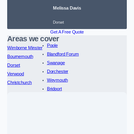
Melissa Davis
Dorset
Get A Free Quote
Areas we cover
Poole
Wimborne Minster
Blandford Forum
Bournemouth
Swanage
Dorset
Dorchester
Verwood
Weymouth
Christchurch
Bridport