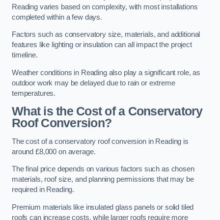
Reading varies based on complexity, with most installations
completed within a few days.
Factors such as conservatory size, materials, and additional
features like lighting or insulation can all impact the project
timeline.
Weather conditions in Reading also play a significant role, as
outdoor work may be delayed due to rain or extreme
temperatures.
What is the Cost of a Conservatory
Roof Conversion?
The cost of a conservatory roof conversion in Reading is
around £8,000 on average.
The final price depends on various factors such as chosen
materials, roof size, and planning permissions that may be
required in Reading.
Premium materials like insulated glass panels or solid tiled
roofs can increase costs, while larger roofs require more