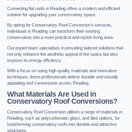
Converting flat roofs in Reading offers a modern and efficient
solution for upgrading your conservatory space.
By opting for Conservatory Roof Conversion’s services,
individuals in Reading can transform their existing
conservatory into a more practical and stylish living area.
Our expert team specialises in providing tailored solutions that
not only enhance the aesthetic appeal of the space but also
improve its energy efficiency.
With a focus on using high-quality materials and innovative
techniques, these professionals deliver durable and visually
appealing roof conversions across Reading.
What Materials Are Used in
Conservatory Roof Conversions?
Conservatory Roof Conversion utilises a range of materials in
Reading, such as polycarbonate, glass, and tiled options, for
transforming conservatory roofs into durable and attractive
structures.