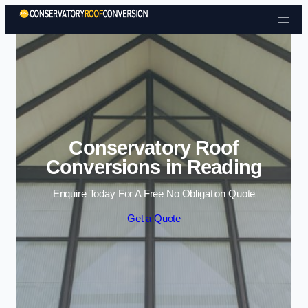
Skip to content
Conservatory Roof
Conversions in Reading
Enquire Today For A Free No Obligation Quote
Get a Quote