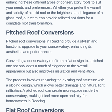
enhancing these different types of conservatory roofs to suit
your needs and preferences. Whether you prefer the warmth
and solidity of a solid roof or the brightness and elegance of a
glass roof, our team can provide tailored solutions for a
complete roof transformation.
Pitched Roof Conversions
Pitched roof conversions in Reading provide a stylish and
functional upgrade to your conservatory, enhancing its
aesthetics and performance.
Converting a conservatory roof from a flat design to a pitched
one not only adds a touch of elegance to the overall
appearance but also improves insulation and ventilation.
The process involves replacing the existing roof structure with
a sloping design, which allows better drainage and natural light
infiltration. A pitched roof can create more space inside the
conservatory, making it feel more open and airy for
homeowners in Reading.
Flat Roof Conversions