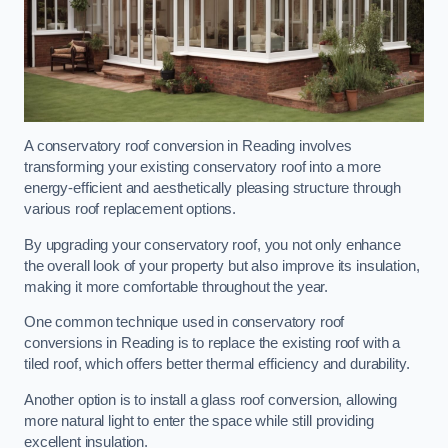
A conservatory roof conversion in Reading involves
transforming your existing conservatory roof into a more
energy-efficient and aesthetically pleasing structure through
various roof replacement options.
By upgrading your conservatory roof, you not only enhance
the overall look of your property but also improve its insulation,
making it more comfortable throughout the year.
One common technique used in conservatory roof
conversions in Reading is to replace the existing roof with a
tiled roof, which offers better thermal efficiency and durability.
Another option is to install a glass roof conversion, allowing
more natural light to enter the space while still providing
excellent insulation.