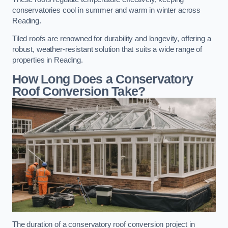
conservatories cool in summer and warm in winter across
Reading.
Tiled roofs are renowned for durability and longevity, offering a
robust, weather-resistant solution that suits a wide range of
properties in Reading.
How Long Does a Conservatory
Roof Conversion Take?
The duration of a conservatory roof conversion project in