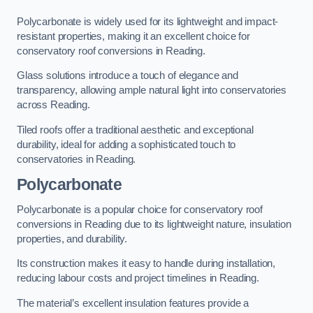
Polycarbonate is widely used for its lightweight and impact-
resistant properties, making it an excellent choice for
conservatory roof conversions in Reading.
Glass solutions introduce a touch of elegance and
transparency, allowing ample natural light into conservatories
across Reading.
Tiled roofs offer a traditional aesthetic and exceptional
durability, ideal for adding a sophisticated touch to
conservatories in Reading.
Polycarbonate
Polycarbonate is a popular choice for conservatory roof
conversions in Reading due to its lightweight nature, insulation
properties, and durability.
Its construction makes it easy to handle during installation,
reducing labour costs and project timelines in Reading.
The material’s excellent insulation features provide a