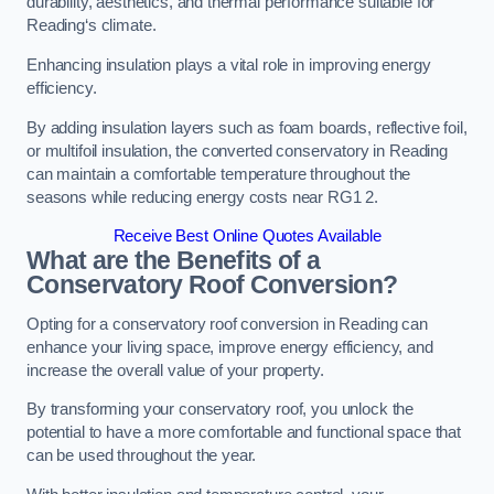
durability, aesthetics, and thermal performance suitable for
Reading‘s climate.
Enhancing insulation plays a vital role in improving energy
efficiency.
By adding insulation layers such as foam boards, reflective foil,
or multifoil insulation, the converted conservatory in Reading
can maintain a comfortable temperature throughout the
seasons while reducing energy costs near RG1 2.
Receive Best Online Quotes Available
What are the Benefits of a
Conservatory Roof Conversion?
Opting for a conservatory roof conversion in Reading can
enhance your living space, improve energy efficiency, and
increase the overall value of your property.
By transforming your conservatory roof, you unlock the
potential to have a more comfortable and functional space that
can be used throughout the year.