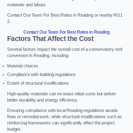
materials and labour.
Contact Our Team For Best Rates in Reading or nearby RG1
2.
Contact Our Team For Best Rates in Reading
Factors That Affect the Cost
Several factors impact the overall cost of a conservatory roof
conversion in Reading, including:
Material choices
Compliance with building regulations
Extent of structural modifications
High-quality materials can increase initial costs but deliver
better durability and energy efficiency.
Ensuring compliance with local Reading regulations avoids
fines or remedial work, while structural modifications such as
reinforcing frameworks can significantly affect the project
budget.