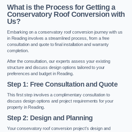
What is the Process for Getting a
Conservatory Roof Conversion with
Us?
Embarking on a conservatory roof conversion journey with us
in Reading involves a streamlined process, from a free
consultation and quote to final installation and warranty
completion.
After the consultation, our experts assess your existing
structure and discuss design options tailored to your
preferences and budget in Reading.
Step 1: Free Consultation and Quote
This first step involves a complimentary consultation to
discuss design options and project requirements for your
property in Reading.
Step 2: Design and Planning
Your conservatory roof conversion project’s design and