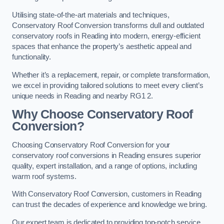
Utilising state-of-the-art materials and techniques,
Conservatory Roof Conversion transforms dull and outdated
conservatory roofs in Reading into modern, energy-efficient
spaces that enhance the property’s aesthetic appeal and
functionality.
Whether it’s a replacement, repair, or complete transformation,
we excel in providing tailored solutions to meet every client’s
unique needs in Reading and nearby RG1 2.
Why Choose Conservatory Roof
Conversion?
Choosing Conservatory Roof Conversion for your
conservatory roof conversions in Reading ensures superior
quality, expert installation, and a range of options, including
warm roof systems.
With Conservatory Roof Conversion, customers in Reading
can trust the decades of experience and knowledge we bring.
Our expert team is dedicated to providing top-notch service,