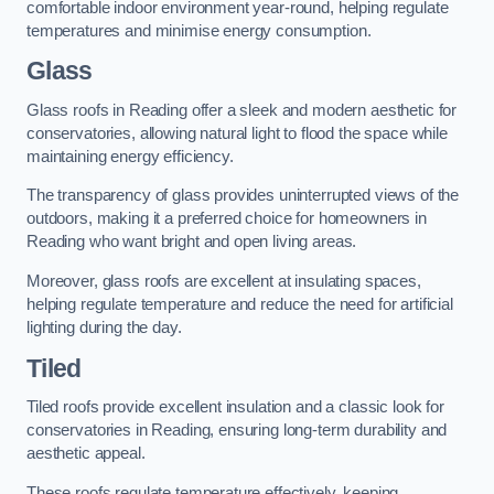
comfortable indoor environment year-round, helping regulate
temperatures and minimise energy consumption.
Glass
Glass roofs in Reading offer a sleek and modern aesthetic for
conservatories, allowing natural light to flood the space while
maintaining energy efficiency.
The transparency of glass provides uninterrupted views of the
outdoors, making it a preferred choice for homeowners in
Reading who want bright and open living areas.
Moreover, glass roofs are excellent at insulating spaces,
helping regulate temperature and reduce the need for artificial
lighting during the day.
Tiled
Tiled roofs provide excellent insulation and a classic look for
conservatories in Reading, ensuring long-term durability and
aesthetic appeal.
These roofs regulate temperature effectively, keeping