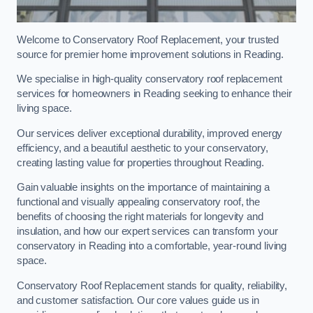
Welcome to Conservatory Roof Replacement, your trusted
source for premier home improvement solutions in Reading.
We specialise in high-quality conservatory roof replacement
services for homeowners in Reading seeking to enhance their
living space.
Our services deliver exceptional durability, improved energy
efficiency, and a beautiful aesthetic to your conservatory,
creating lasting value for properties throughout Reading.
Gain valuable insights on the importance of maintaining a
functional and visually appealing conservatory roof, the
benefits of choosing the right materials for longevity and
insulation, and how our expert services can transform your
conservatory in Reading into a comfortable, year-round living
space.
Conservatory Roof Replacement stands for quality, reliability,
and customer satisfaction. Our core values guide us in