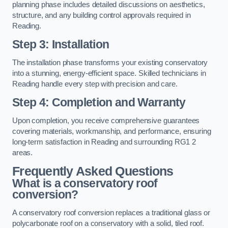
planning phase includes detailed discussions on aesthetics,
structure, and any building control approvals required in
Reading.
Step 3: Installation
The installation phase transforms your existing conservatory
into a stunning, energy-efficient space. Skilled technicians in
Reading handle every step with precision and care.
Step 4: Completion and Warranty
Upon completion, you receive comprehensive guarantees
covering materials, workmanship, and performance, ensuring
long-term satisfaction in Reading and surrounding RG1 2
areas.
Frequently Asked Questions
What is a conservatory roof
conversion?
A conservatory roof conversion replaces a traditional glass or
polycarbonate roof on a conservatory with a solid, tiled roof.