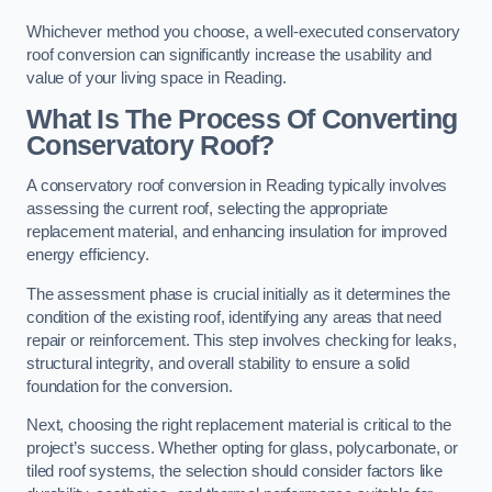
Whichever method you choose, a well-executed conservatory
roof conversion can significantly increase the usability and
value of your living space in Reading.
What Is The Process Of Converting
Conservatory Roof?
A conservatory roof conversion in Reading typically involves
assessing the current roof, selecting the appropriate
replacement material, and enhancing insulation for improved
energy efficiency.
The assessment phase is crucial initially as it determines the
condition of the existing roof, identifying any areas that need
repair or reinforcement. This step involves checking for leaks,
structural integrity, and overall stability to ensure a solid
foundation for the conversion.
Next, choosing the right replacement material is critical to the
project’s success. Whether opting for glass, polycarbonate, or
tiled roof systems, the selection should consider factors like