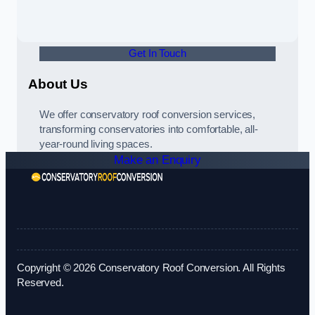
Get In Touch
About Us
We offer conservatory roof conversion services,
transforming conservatories into comfortable, all-
year-round living spaces.
Make an Enquiry
Copyright © 2026 Conservatory Roof Conversion. All Rights
Reserved.