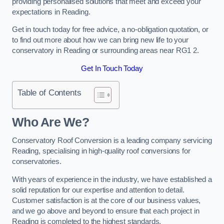
providing personalised solutions that meet and exceed your
expectations in Reading.
Get in touch today for free advice, a no-obligation quotation, or
to find out more about how we can bring new life to your
conservatory in Reading or surrounding areas near RG1 2.
Get In Touch Today
Table of Contents
Who Are We?
Conservatory Roof Conversion is a leading company servicing
Reading, specialising in high-quality roof conversions for
conservatories.
With years of experience in the industry, we have established a
solid reputation for our expertise and attention to detail.
Customer satisfaction is at the core of our business values,
and we go above and beyond to ensure that each project in
Reading is completed to the highest standards.