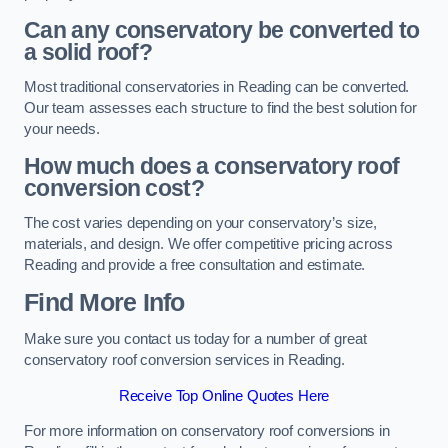
Can any conservatory be converted to
a solid roof?
Most traditional conservatories in Reading can be converted.
Our team assesses each structure to find the best solution for
your needs.
How much does a conservatory roof
conversion cost?
The cost varies depending on your conservatory’s size,
materials, and design. We offer competitive pricing across
Reading and provide a free consultation and estimate.
Find More Info
Make sure you contact us today for a number of great
conservatory roof conversion services in Reading.
Receive Top Online Quotes Here
For more information on conservatory roof conversions in