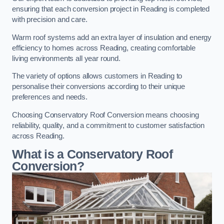
ensuring that each conversion project in Reading is completed
with precision and care.
Warm roof systems add an extra layer of insulation and energy
efficiency to homes across Reading, creating comfortable
living environments all year round.
The variety of options allows customers in Reading to
personalise their conversions according to their unique
preferences and needs.
Choosing Conservatory Roof Conversion means choosing
reliability, quality, and a commitment to customer satisfaction
across Reading.
What is a Conservatory Roof
Conversion?