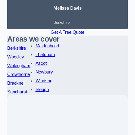
Melissa Davis
Berkshire
Get A Free Quote
Areas we cover
Maidenhead
Berkshire
Thatcham
Woodley
Ascot
Wokingham
Newbury
Crowthorne
Windsor
Bracknell
Slough
Sandhurst