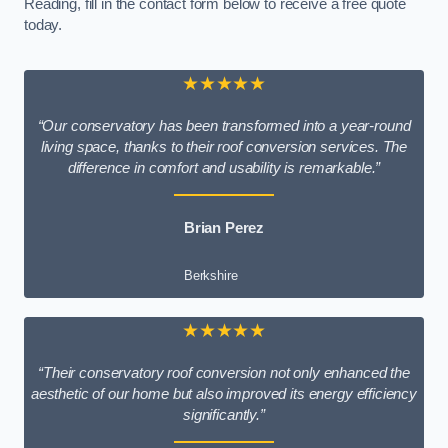
Reading, fill in the contact form below to receive a free quote
today.
★★★★★
“Our conservatory has been transformed into a year-round
living space, thanks to their roof conversion services. The
difference in comfort and usability is remarkable.”
Brian Perez
Berkshire
★★★★★
“Their conservatory roof conversion not only enhanced the
aesthetic of our home but also improved its energy efficiency
significantly.”