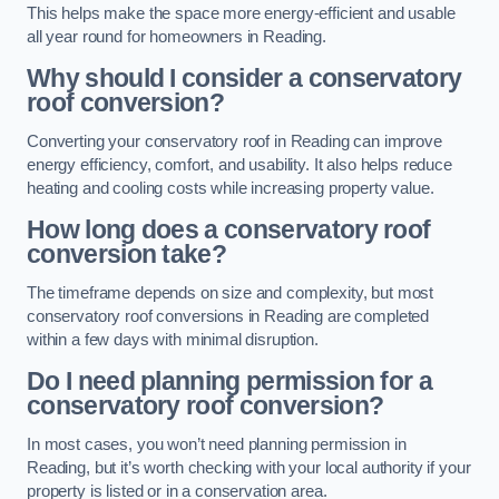
This helps make the space more energy-efficient and usable
all year round for homeowners in Reading.
Why should I consider a conservatory
roof conversion?
Converting your conservatory roof in Reading can improve
energy efficiency, comfort, and usability. It also helps reduce
heating and cooling costs while increasing property value.
How long does a conservatory roof
conversion take?
The timeframe depends on size and complexity, but most
conservatory roof conversions in Reading are completed
within a few days with minimal disruption.
Do I need planning permission for a
conservatory roof conversion?
In most cases, you won’t need planning permission in
Reading, but it’s worth checking with your local authority if your
property is listed or in a conservation area.