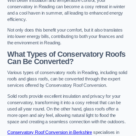
With better insulation and temperature control, your
conservatory in Reading can become a cosy retreat in winter
and a cool haven in summer, all leading to enhanced energy
efficiency.
Not only does this benefit your comfort, but it also translates
into lower energy bills, contributing to both your finances and
the environment in Reading.
What Types of Conservatory Roofs
Can Be Converted?
Various types of conservatory roofs in Reading, including solid
roofs and glass roofs, can be converted through the expert
services offered by Conservatory Roof Conversion.
Solid roofs provide excellent insulation and privacy for your
conservatory, transforming it into a cosy retreat that can be
used all year round. On the other hand, glass roofs offer a
more open and airy feel, allowing natural light to flood the
space and creating a seamless connection with the outdoors.
Conservatory Roof Conversion in Berkshire
specialises in