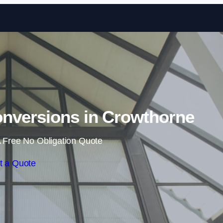
Skip to content
nversions in Crowthorne
 Free No Obligation Quote
t a Quote