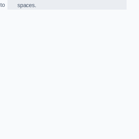
 to
spaces.
o