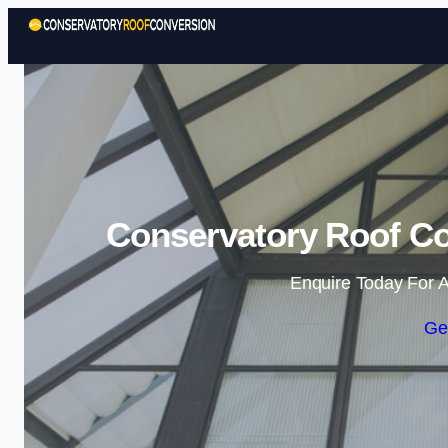
Conservatory Roof Co
Enquire Today For A
Ge