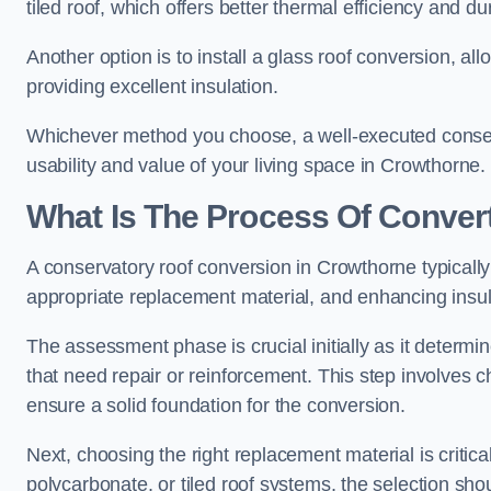
tiled roof, which offers better thermal efficiency and dur
Another option is to install a glass roof conversion, all
providing excellent insulation.
Whichever method you choose, a well-executed conserv
usability and value of your living space in Crowthorne.
What Is The Process Of Conver
A conservatory roof conversion in Crowthorne typically 
appropriate replacement material, and enhancing insula
The assessment phase is crucial initially as it determin
that need repair or reinforcement. This step involves chec
ensure a solid foundation for the conversion.
Next, choosing the right replacement material is critica
polycarbonate, or tiled roof systems, the selection shou