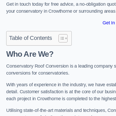
Get in touch today for free advice, a no-obligation quo
your conservatory in Crowthorne or surrounding area
Get In
Table of Contents
Who Are We?
Conservatory Roof Conversion is a leading company ser
conversions for conservatories.
With years of experience in the industry, we have estab
detail. Customer satisfaction is at the core of our bu
each project in Crowthorne is completed to the highes
Utilising state-of-the-art materials and techniques, C