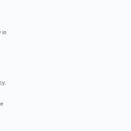
 in
cy,
ce