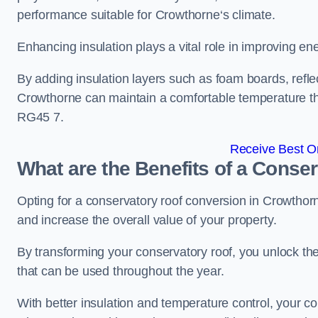
performance suitable for Crowthorne‘s climate.
Enhancing insulation plays a vital role in improving ene
By adding insulation layers such as foam boards, reflect
Crowthorne can maintain a comfortable temperature t
RG45 7.
Receive Best On
What are the Benefits of a Conse
Opting for a conservatory roof conversion in Crowthor
and increase the overall value of your property.
By transforming your conservatory roof, you unlock th
that can be used throughout the year.
With better insulation and temperature control, your 