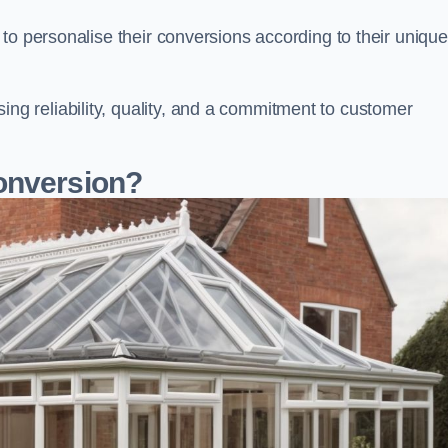
to personalise their conversions according to their unique
 reliability, quality, and a commitment to customer
onversion?