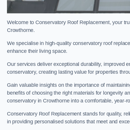
Welcome to Conservatory Roof Replacement, your trus
Crowthorne.
We specialise in high-quality conservatory roof repl
enhance their living space.
Our services deliver exceptional durability, improved en
conservatory, creating lasting value for properties th
Gain valuable insights on the importance of maintainin
benefits of choosing the right materials for longevity 
conservatory in Crowthorne into a comfortable, year-ro
Conservatory Roof Replacement stands for quality, reli
in providing personalised solutions that meet and exc