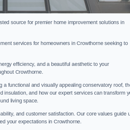
ted source for premier home improvement solutions in
acement services for homeowners in Crowthorne seeking to
ergy efficiency, and a beautiful aesthetic to your
roughout Crowthorne.
g a functional and visually appealing conservatory roof, th
and insulation, and how our expert services can transform 
und living space.
ability, and customer satisfaction. Our core values guide 
eed your expectations in Crowthorne.