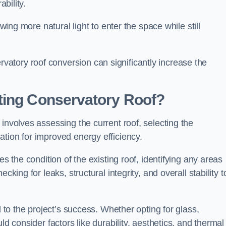
ability.
owing more natural light to enter the space while still
atory roof conversion can significantly increase the
ting Conservatory Roof?
involves assessing the current roof, selecting the
tion for improved energy efficiency.
es the condition of the existing roof, identifying any areas
king for leaks, structural integrity, and overall stability t
l to the project’s success. Whether opting for glass,
ld consider factors like durability, aesthetics, and thermal