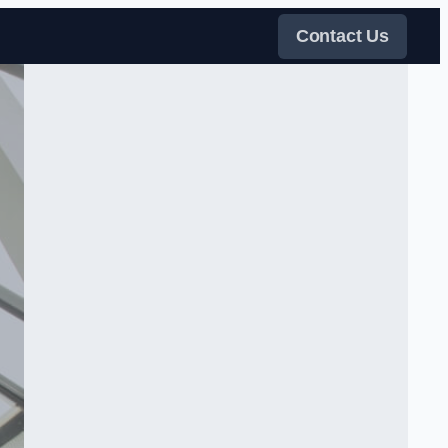
Contact Us