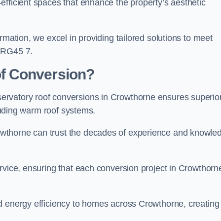
efficient spaces that enhance the property’s aesthetic
rmation, we excel in providing tailored solutions to meet
y RG45 7.
f Conversion?
ervatory roof conversions in Crowthorne ensures superio
cluding warm roof systems.
wthorne can trust the decades of experience and knowle
rvice, ensuring that each conversion project in Crowthorne
d energy efficiency to homes across Crowthorne, creating