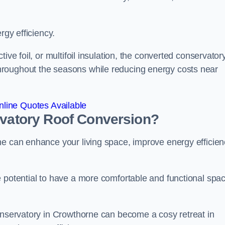
rgy efficiency.
ive foil, or multifoil insulation, the converted conservatory
hroughout the seasons while reducing energy costs near
line Quotes Available
rvatory Roof Conversion?
ne can enhance your living space, improve energy efficien
e potential to have a more comfortable and functional spa
conservatory in Crowthorne can become a cosy retreat in