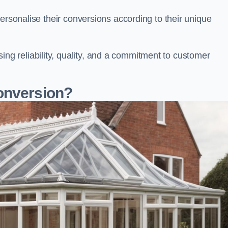
ersonalise their conversions according to their unique
 reliability, quality, and a commitment to customer
onversion?