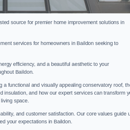
ted source for premier home improvement solutions in
cement services for homeowners in Baildon seeking to
ergy efficiency, and a beautiful aesthetic to your
oughout Baildon.
g a functional and visually appealing conservatory roof, th
and insulation, and how our expert services can transform 
living space.
ability, and customer satisfaction. Our core values guide 
ed your expectations in Baildon.