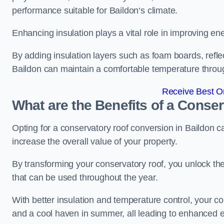
performance suitable for Baildon‘s climate.
Enhancing insulation plays a vital role in improving ene
By adding insulation layers such as foam boards, reflect
Baildon can maintain a comfortable temperature throu
Receive Best On
What are the Benefits of a Conse
Opting for a conservatory roof conversion in Baildon c
increase the overall value of your property.
By transforming your conservatory roof, you unlock th
that can be used throughout the year.
With better insulation and temperature control, your c
and a cool haven in summer, all leading to enhanced e