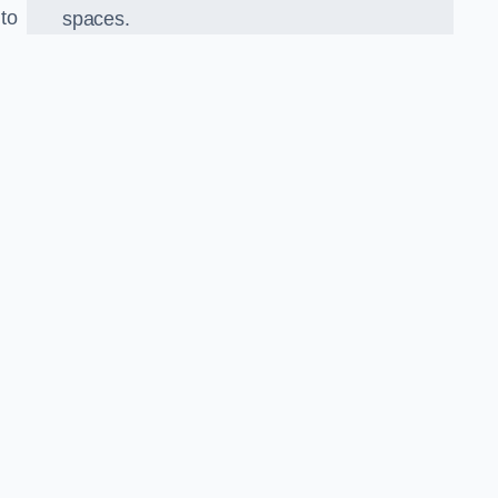
 to
spaces.
o