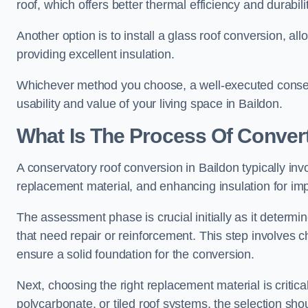
roof, which offers better thermal efficiency and durabilit
Another option is to install a glass roof conversion, all
providing excellent insulation.
Whichever method you choose, a well-executed conserv
usability and value of your living space in Baildon.
What Is The Process Of Conver
A conservatory roof conversion in Baildon typically inv
replacement material, and enhancing insulation for imp
The assessment phase is crucial initially as it determin
that need repair or reinforcement. This step involves chec
ensure a solid foundation for the conversion.
Next, choosing the right replacement material is critica
polycarbonate, or tiled roof systems, the selection shou