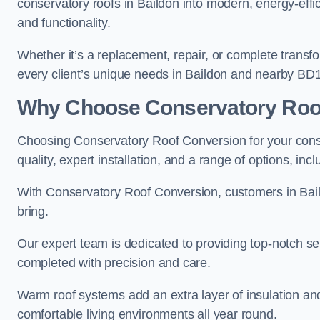
conservatory roofs in Baildon into modern, energy-effi
and functionality.
Whether it’s a replacement, repair, or complete transfo
every client’s unique needs in Baildon and nearby BD1
Why Choose Conservatory Roo
Choosing Conservatory Roof Conversion for your conse
quality, expert installation, and a range of options, in
With Conservatory Roof Conversion, customers in Bai
bring.
Our expert team is dedicated to providing top-notch ser
completed with precision and care.
Warm roof systems add an extra layer of insulation an
comfortable living environments all year round.