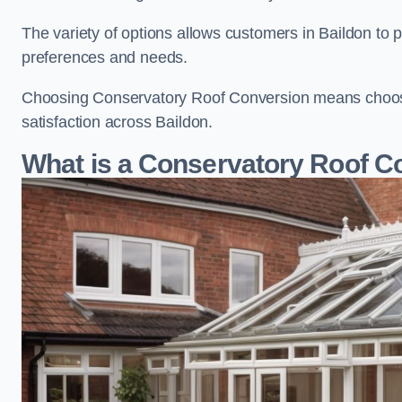
The variety of options allows customers in Baildon to p
preferences and needs.
Choosing Conservatory Roof Conversion means choosing
satisfaction across Baildon.
What is a Conservatory Roof C