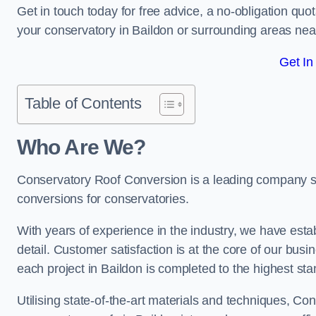
Get in touch today for free advice, a no-obligation quo
your conservatory in Baildon or surrounding areas ne
Get In
Table of Contents
Who Are We?
Conservatory Roof Conversion is a leading company serv
conversions for conservatories.
With years of experience in the industry, we have estab
detail. Customer satisfaction is at the core of our bu
each project in Baildon is completed to the highest st
Utilising state-of-the-art materials and techniques, C