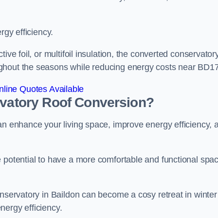
rgy efficiency.
ive foil, or multifoil insulation, the converted conservatory
ghout the seasons while reducing energy costs near BD17
line Quotes Available
rvatory Roof Conversion?
an enhance your living space, improve energy efficiency, 
e potential to have a more comfortable and functional spa
onservatory in Baildon can become a cosy retreat in winter
nergy efficiency.