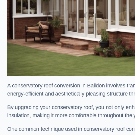
A conservatory roof conversion in Baildon involves tra
energy-efficient and aesthetically pleasing structure t
By upgrading your conservatory roof, you not only enha
insulation, making it more comfortable throughout the 
One common technique used in conservatory roof convers