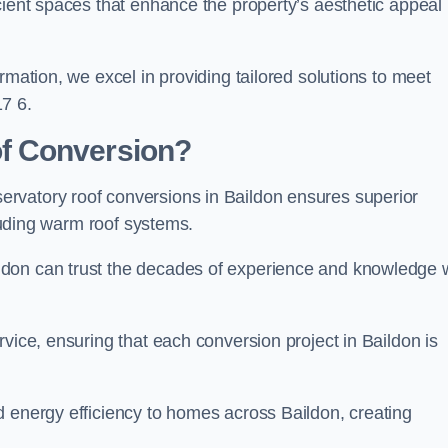
cient spaces that enhance the property’s aesthetic appeal
rmation, we excel in providing tailored solutions to meet
7 6.
f Conversion?
rvatory roof conversions in Baildon ensures superior
cluding warm roof systems.
ldon can trust the decades of experience and knowledge
vice, ensuring that each conversion project in Baildon is
d energy efficiency to homes across Baildon, creating