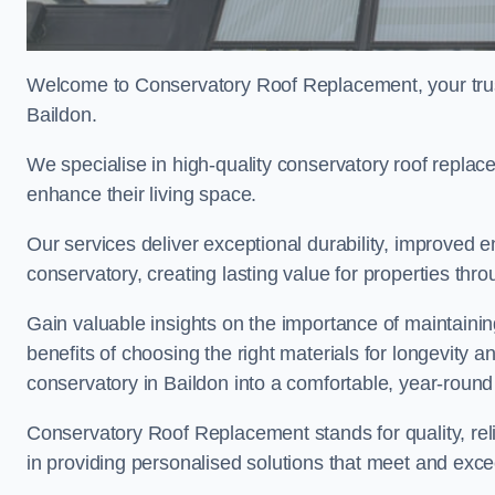
Welcome to Conservatory Roof Replacement, your trus
Baildon.
We specialise in high-quality conservatory roof repla
enhance their living space.
Our services deliver exceptional durability, improved en
conservatory, creating lasting value for properties thr
Gain valuable insights on the importance of maintainin
benefits of choosing the right materials for longevity 
conservatory in Baildon into a comfortable, year-round 
Conservatory Roof Replacement stands for quality, reli
in providing personalised solutions that meet and exce