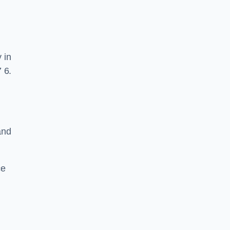
 in
 6.
and
ce