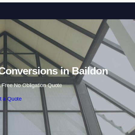
Skip to content
Conversions in Baildon
 Free No Obligation Quote
t a Quote