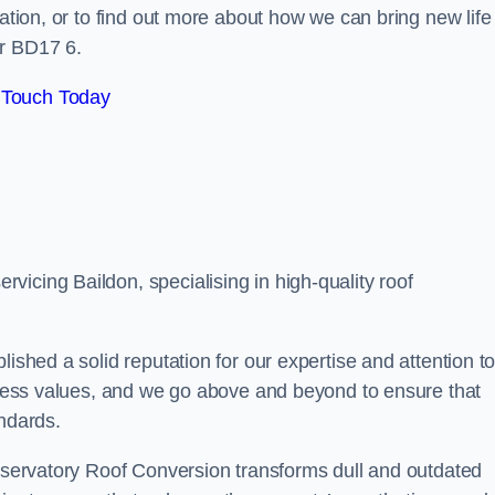
tation, or to find out more about how we can bring new life
ar BD17 6.
 Touch Today
icing Baildon, specialising in high-quality roof
lished a solid reputation for our expertise and attention t
siness values, and we go above and beyond to ensure that
andards.
onservatory Roof Conversion transforms dull and outdated