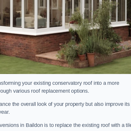
nsforming your existing conservatory roof into a more
hrough various roof replacement options.
nce the overall look of your property but also improve its
year.
ions in Baildon is to replace the existing roof with a til