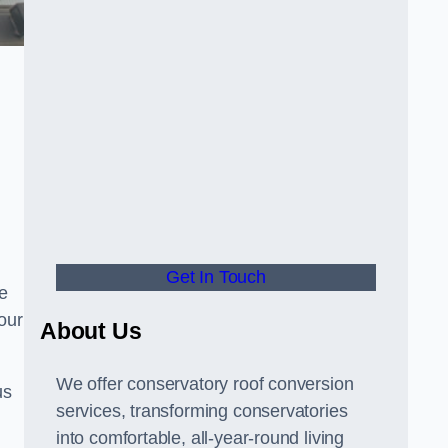
Get In Touch
e
your
About Us
We offer conservatory roof conversion
us
services, transforming conservatories
into comfortable, all-year-round living