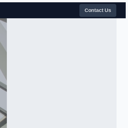
Contact Us