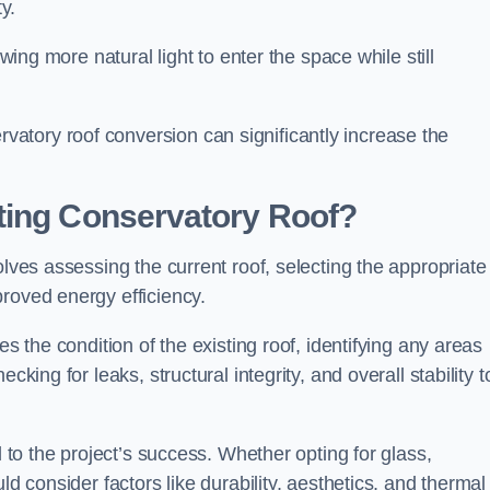
y.
owing more natural light to enter the space while still
atory roof conversion can significantly increase the
ting Conservatory Roof?
olves assessing the current roof, selecting the appropriate
roved energy efficiency.
es the condition of the existing roof, identifying any areas
king for leaks, structural integrity, and overall stability t
l to the project’s success. Whether opting for glass,
ld consider factors like durability, aesthetics, and thermal