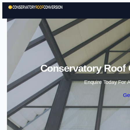
Conservatory Roof 
Enquire Today For A
Ge