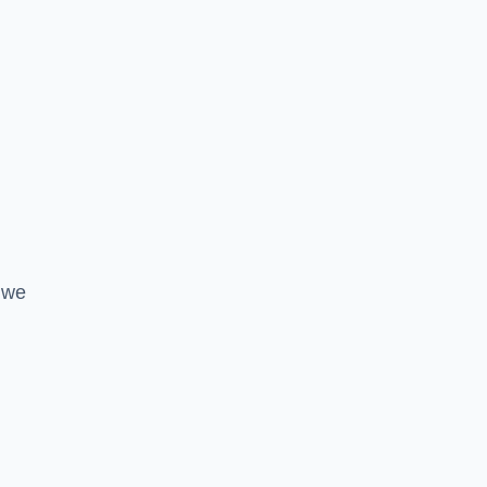
l
 we