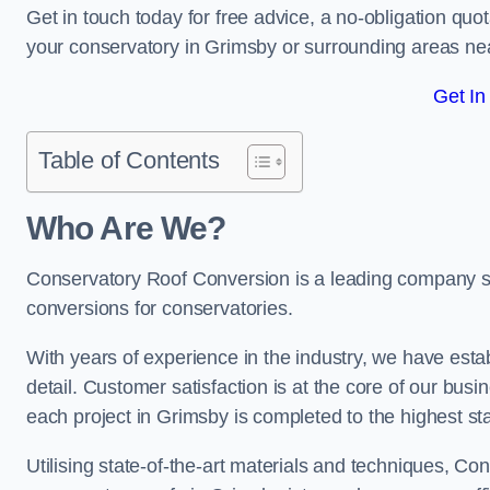
Get in touch today for free advice, a no-obligation quo
your conservatory in Grimsby or surrounding areas n
Get In
Table of Contents
Who Are We?
Conservatory Roof Conversion is a leading company ser
conversions for conservatories.
With years of experience in the industry, we have estab
detail. Customer satisfaction is at the core of our bu
each project in Grimsby is completed to the highest st
Utilising state-of-the-art materials and techniques, C