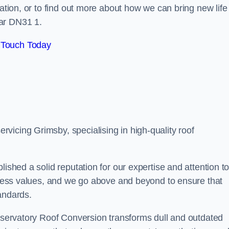
tation, or to find out more about how we can bring new life
ear DN31 1.
 Touch Today
vicing Grimsby, specialising in high-quality roof
lished a solid reputation for our expertise and attention t
siness values, and we go above and beyond to ensure that
andards.
onservatory Roof Conversion transforms dull and outdated