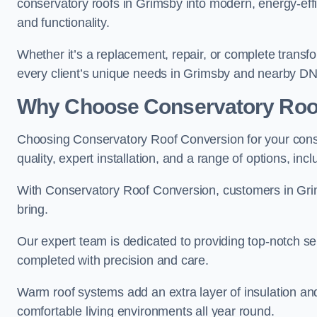
conservatory roofs in Grimsby into modern, energy-eff
and functionality.
Whether it’s a replacement, repair, or complete transfo
every client’s unique needs in Grimsby and nearby DN
Why Choose Conservatory Roo
Choosing Conservatory Roof Conversion for your cons
quality, expert installation, and a range of options, in
With Conservatory Roof Conversion, customers in Gri
bring.
Our expert team is dedicated to providing top-notch se
completed with precision and care.
Warm roof systems add an extra layer of insulation an
comfortable living environments all year round.