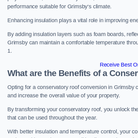
performance suitable for Grimsby‘s climate.
Enhancing insulation plays a vital role in improving ene
By adding insulation layers such as foam boards, reflect
Grimsby can maintain a comfortable temperature thro
1.
Receive Best On
What are the Benefits of a Conse
Opting for a conservatory roof conversion in Grimsby 
and increase the overall value of your property.
By transforming your conservatory roof, you unlock th
that can be used throughout the year.
With better insulation and temperature control, your c