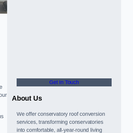
Get In Touch
e
your
About Us
We offer conservatory roof conversion
us
services, transforming conservatories
into comfortable, all-year-round living