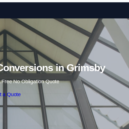
Skip to content
Conversions in Grimsby
 Free No Obligation Quote
t a Quote