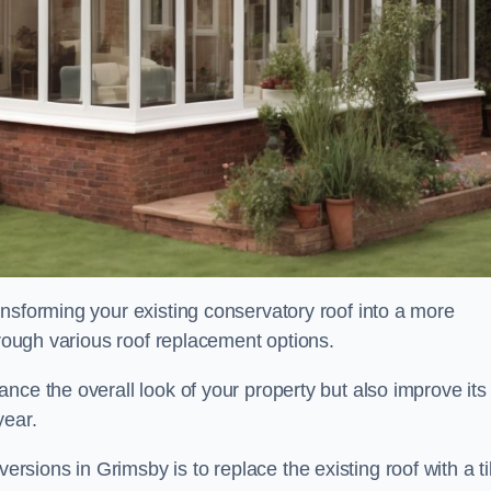
nsforming your existing conservatory roof into a more
hrough various roof replacement options.
nce the overall look of your property but also improve its
year.
ions in Grimsby is to replace the existing roof with a ti