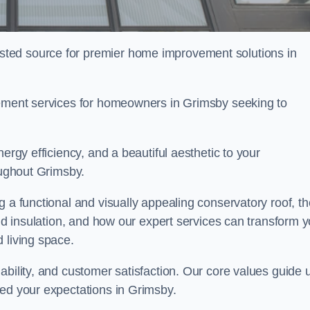
ted source for premier home improvement solutions in
cement services for homeowners in Grimsby seeking to
ergy efficiency, and a beautiful aesthetic to your
oughout Grimsby.
g a functional and visually appealing conservatory roof, th
and insulation, and how our expert services can transform 
 living space.
ability, and customer satisfaction. Our core values guide 
eed your expectations in Grimsby.