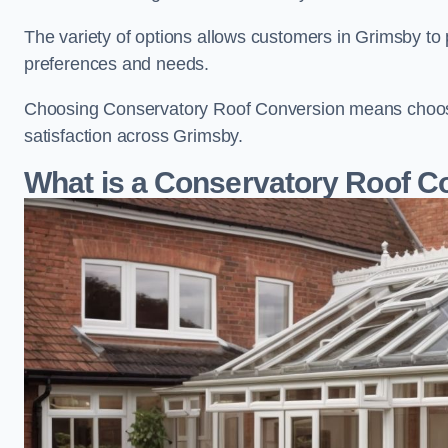
The variety of options allows customers in Grimsby to 
preferences and needs.
Choosing Conservatory Roof Conversion means choosing
satisfaction across Grimsby.
What is a Conservatory Roof C