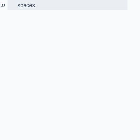
 to
spaces.
o