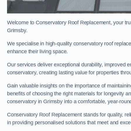
Welcome to Conservatory Roof Replacement, your trus
Grimsby.
We specialise in high-quality conservatory roof repla
enhance their living space.
Our services deliver exceptional durability, improved en
conservatory, creating lasting value for properties thr
Gain valuable insights on the importance of maintainin
benefits of choosing the right materials for longevity 
conservatory in Grimsby into a comfortable, year-round
Conservatory Roof Replacement stands for quality, reli
in providing personalised solutions that meet and exc