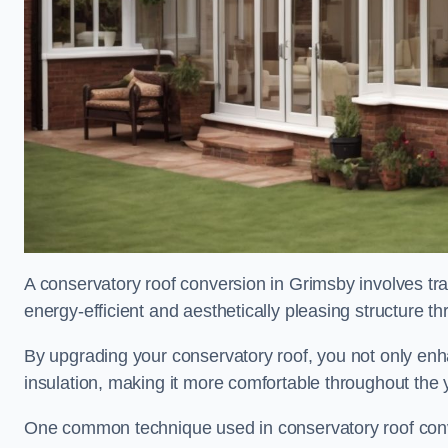
A conservatory roof conversion in Grimsby involves tra
energy-efficient and aesthetically pleasing structure t
By upgrading your conservatory roof, you not only enha
insulation, making it more comfortable throughout the 
One common technique used in conservatory roof convers