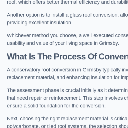
roof, which offers better thermal efficiency and durabilit
Another option is to install a glass roof conversion, all
providing excellent insulation.
Whichever method you choose, a well-executed conserv
usability and value of your living space in Grimsby.
What Is The Process Of Conver
A conservatory roof conversion in Grimsby typically inv
replacement material, and enhancing insulation for imp
The assessment phase is crucial initially as it determin
that need repair or reinforcement. This step involves chec
ensure a solid foundation for the conversion.
Next, choosing the right replacement material is critica
polycarbonate, or tiled roof systems, the selection shou