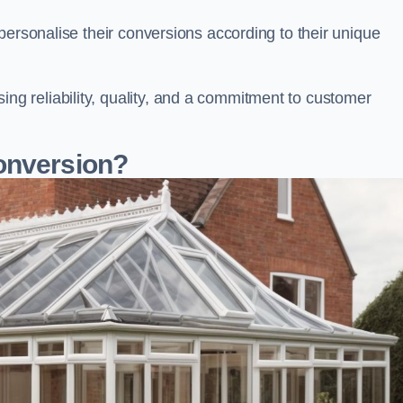
personalise their conversions according to their unique
 reliability, quality, and a commitment to customer
onversion?