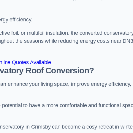
rgy efficiency.
ive foil, or multifoil insulation, the converted conservatory
ughout the seasons while reducing energy costs near DN
line Quotes Available
rvatory Roof Conversion?
can enhance your living space, improve energy efficiency,
e potential to have a more comfortable and functional spa
onservatory in Grimsby can become a cosy retreat in winte