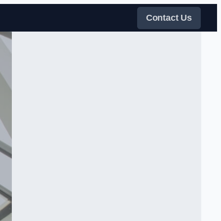
Contact Us