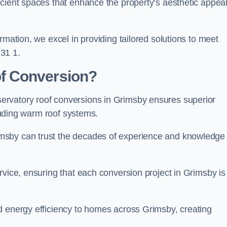
icient spaces that enhance the property’s aesthetic appea
rmation, we excel in providing tailored solutions to meet
31 1.
f Conversion?
ervatory roof conversions in Grimsby ensures superior
cluding warm roof systems.
msby can trust the decades of experience and knowledge
rvice, ensuring that each conversion project in Grimsby is
d energy efficiency to homes across Grimsby, creating