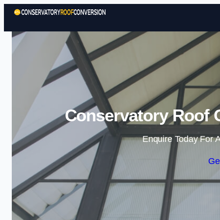
Conservatory Roof 
Enquire Today For A
Ge