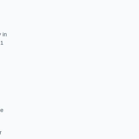
 in
31
ce
r