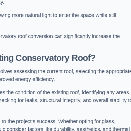
y.
owing more natural light to enter the space while still
atory roof conversion can significantly increase the
ting Conservatory Roof?
olves assessing the current roof, selecting the appropriat
roved energy efficiency.
es the condition of the existing roof, identifying any areas
king for leaks, structural integrity, and overall stability t
l to the project’s success. Whether opting for glass,
ld consider factors like durability, aesthetics, and thermal