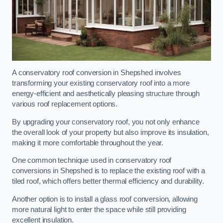
A conservatory roof conversion in Shepshed involves
transforming your existing conservatory roof into a more
energy-efficient and aesthetically pleasing structure through
various roof replacement options.
By upgrading your conservatory roof, you not only enhance
the overall look of your property but also improve its insulation,
making it more comfortable throughout the year.
One common technique used in conservatory roof
conversions in Shepshed is to replace the existing roof with a
tiled roof, which offers better thermal efficiency and durability.
Another option is to install a glass roof conversion, allowing
more natural light to enter the space while still providing
excellent insulation.