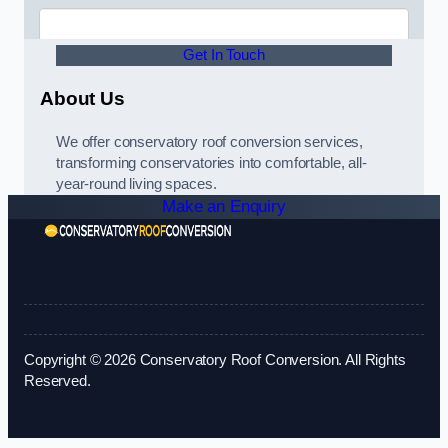
Get In Touch
About Us
We offer conservatory roof conversion services,
transforming conservatories into comfortable, all-
year-round living spaces.
Make an Enquiry
Copyright © 2026 Conservatory Roof Conversion. All Rights
Reserved.