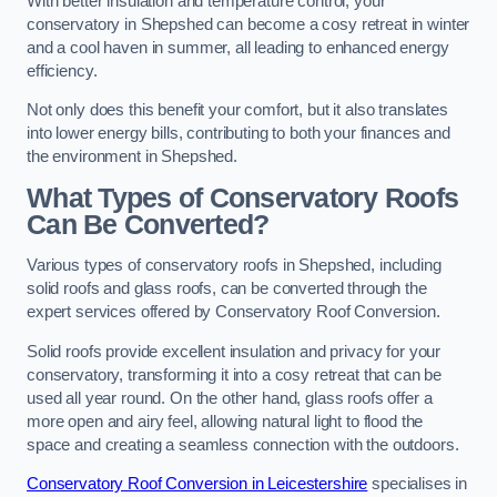
With better insulation and temperature control, your
conservatory in Shepshed can become a cosy retreat in winter
and a cool haven in summer, all leading to enhanced energy
efficiency.
Not only does this benefit your comfort, but it also translates
into lower energy bills, contributing to both your finances and
the environment in Shepshed.
What Types of Conservatory Roofs
Can Be Converted?
Various types of conservatory roofs in Shepshed, including
solid roofs and glass roofs, can be converted through the
expert services offered by Conservatory Roof Conversion.
Solid roofs provide excellent insulation and privacy for your
conservatory, transforming it into a cosy retreat that can be
used all year round. On the other hand, glass roofs offer a
more open and airy feel, allowing natural light to flood the
space and creating a seamless connection with the outdoors.
Conservatory Roof Conversion in Leicestershire
specialises in