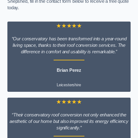
Shepshed, fill in the contact form below to receive a free quote
today.
★★★★★
“Our conservatory has been transformed into a year-round
living space, thanks to their roof conversion services. The
difference in comfort and usability is remarkable.”
Brian Perez
Leicestershire
★★★★★
“Their conservatory roof conversion not only enhanced the
aesthetic of our home but also improved its energy efficiency
significantly.”