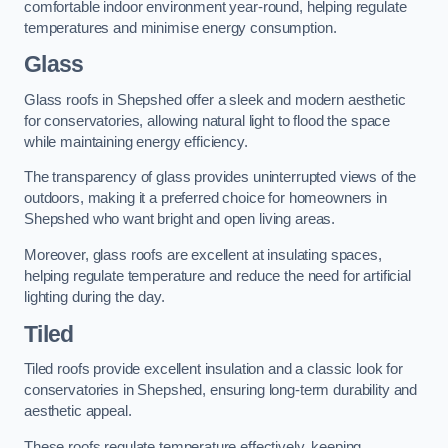
comfortable indoor environment year-round, helping regulate
temperatures and minimise energy consumption.
Glass
Glass roofs in Shepshed offer a sleek and modern aesthetic
for conservatories, allowing natural light to flood the space
while maintaining energy efficiency.
The transparency of glass provides uninterrupted views of the
outdoors, making it a preferred choice for homeowners in
Shepshed who want bright and open living areas.
Moreover, glass roofs are excellent at insulating spaces,
helping regulate temperature and reduce the need for artificial
lighting during the day.
Tiled
Tiled roofs provide excellent insulation and a classic look for
conservatories in Shepshed, ensuring long-term durability and
aesthetic appeal.
These roofs regulate temperature effectively, keeping