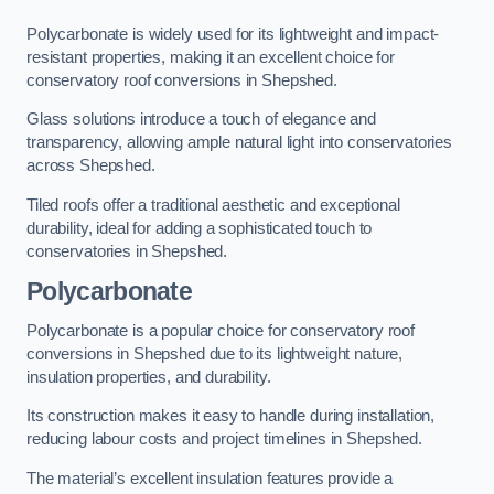
Polycarbonate is widely used for its lightweight and impact-
resistant properties, making it an excellent choice for
conservatory roof conversions in Shepshed.
Glass solutions introduce a touch of elegance and
transparency, allowing ample natural light into conservatories
across Shepshed.
Tiled roofs offer a traditional aesthetic and exceptional
durability, ideal for adding a sophisticated touch to
conservatories in Shepshed.
Polycarbonate
Polycarbonate is a popular choice for conservatory roof
conversions in Shepshed due to its lightweight nature,
insulation properties, and durability.
Its construction makes it easy to handle during installation,
reducing labour costs and project timelines in Shepshed.
The material’s excellent insulation features provide a