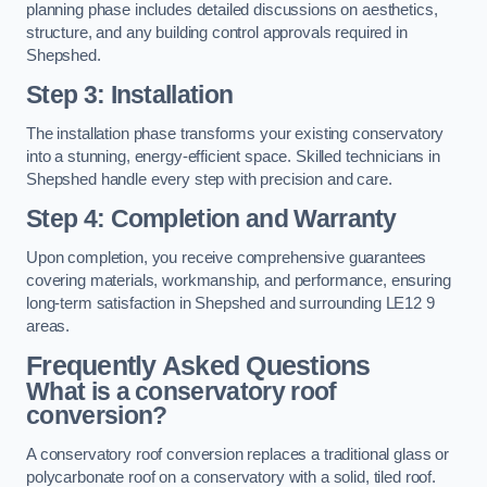
planning phase includes detailed discussions on aesthetics,
structure, and any building control approvals required in
Shepshed.
Step 3: Installation
The installation phase transforms your existing conservatory
into a stunning, energy-efficient space. Skilled technicians in
Shepshed handle every step with precision and care.
Step 4: Completion and Warranty
Upon completion, you receive comprehensive guarantees
covering materials, workmanship, and performance, ensuring
long-term satisfaction in Shepshed and surrounding LE12 9
areas.
Frequently Asked Questions
What is a conservatory roof
conversion?
A conservatory roof conversion replaces a traditional glass or
polycarbonate roof on a conservatory with a solid, tiled roof.