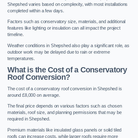
Shepshed varies based on complexity, with most installations
completed within a few days.
Factors such as conservatory size, materials, and additional
features like lighting or insulation can all impact the project
timeline.
Weather conditions in Shepshed also play a significant role, as
outdoor work may be delayed due to rain or extreme
temperatures.
What is the Cost of a Conservatory
Roof Conversion?
The cost of a conservatory roof conversion in Shepshed is
around £8,000 on average.
The final price depends on various factors such as chosen
materials, roof size, and planning permissions that may be
required in Shepshed.
Premium materials like insulated glass panels or solid tiled
roofs can increase costs, while larger roofs require more