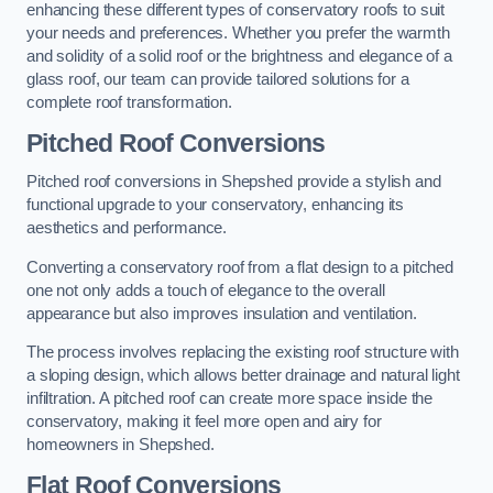
enhancing these different types of conservatory roofs to suit
your needs and preferences. Whether you prefer the warmth
and solidity of a solid roof or the brightness and elegance of a
glass roof, our team can provide tailored solutions for a
complete roof transformation.
Pitched Roof Conversions
Pitched roof conversions in Shepshed provide a stylish and
functional upgrade to your conservatory, enhancing its
aesthetics and performance.
Converting a conservatory roof from a flat design to a pitched
one not only adds a touch of elegance to the overall
appearance but also improves insulation and ventilation.
The process involves replacing the existing roof structure with
a sloping design, which allows better drainage and natural light
infiltration. A pitched roof can create more space inside the
conservatory, making it feel more open and airy for
homeowners in Shepshed.
Flat Roof Conversions