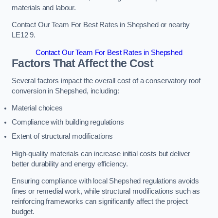
materials and labour.
Contact Our Team For Best Rates in Shepshed or nearby
LE12 9.
Contact Our Team For Best Rates in Shepshed
Factors That Affect the Cost
Several factors impact the overall cost of a conservatory roof
conversion in Shepshed, including:
Material choices
Compliance with building regulations
Extent of structural modifications
High-quality materials can increase initial costs but deliver
better durability and energy efficiency.
Ensuring compliance with local Shepshed regulations avoids
fines or remedial work, while structural modifications such as
reinforcing frameworks can significantly affect the project
budget.