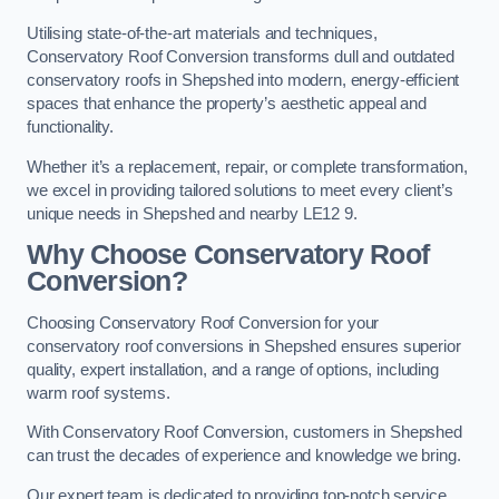
Utilising state-of-the-art materials and techniques,
Conservatory Roof Conversion transforms dull and outdated
conservatory roofs in Shepshed into modern, energy-efficient
spaces that enhance the property’s aesthetic appeal and
functionality.
Whether it’s a replacement, repair, or complete transformation,
we excel in providing tailored solutions to meet every client’s
unique needs in Shepshed and nearby LE12 9.
Why Choose Conservatory Roof
Conversion?
Choosing Conservatory Roof Conversion for your
conservatory roof conversions in Shepshed ensures superior
quality, expert installation, and a range of options, including
warm roof systems.
With Conservatory Roof Conversion, customers in Shepshed
can trust the decades of experience and knowledge we bring.
Our expert team is dedicated to providing top-notch service,