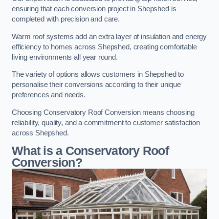
ensuring that each conversion project in Shepshed is
completed with precision and care.
Warm roof systems add an extra layer of insulation and energy
efficiency to homes across Shepshed, creating comfortable
living environments all year round.
The variety of options allows customers in Shepshed to
personalise their conversions according to their unique
preferences and needs.
Choosing Conservatory Roof Conversion means choosing
reliability, quality, and a commitment to customer satisfaction
across Shepshed.
What is a Conservatory Roof
Conversion?