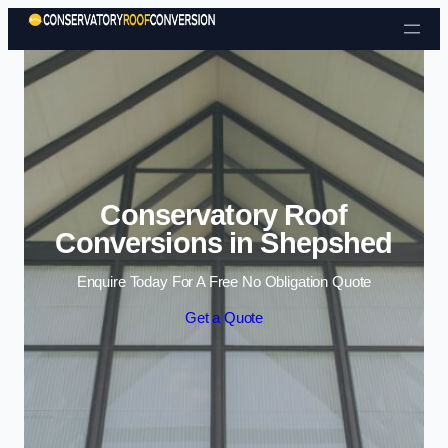
Skip to content
Conservatory Roof
Conversions in Shepshed
Enquire Today For A Free No Obligation Quote
Get a Quote