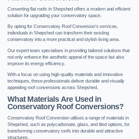
Converting flat roofs in Shepshed offers a modern and efficient
solution for upgrading your conservatory space.
By opting for Conservatory Roof Conversion’s services,
individuals in Shepshed can transform their existing
conservatory into a more practical and stylish living area.
Our expert team specialises in providing tailored solutions that
not only enhance the aesthetic appeal of the space but also
improve its energy efficiency.
With a focus on using high-quality materials and innovative
techniques, these professionals deliver durable and visually
appealing roof conversions across Shepshed.
What Materials Are Used in
Conservatory Roof Conversions?
Conservatory Roof Conversion utilises a range of materials in
Shepshed, such as polycarbonate, glass, and tiled options, for
transforming conservatory roofs into durable and attractive
structures.