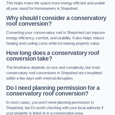
This helps make the space more energy-efficient and usable
all year round for homeowners in Shepshed.
Why should I consider a conservatory
roof conversion?
Converting your conservatory roof in Shepshed can improve
energy efficiency, comfort, and usability. It also helps reduce
heating and cooling costs while increasing property value.
How long does a conservatory roof
conversion take?
The timeframe depends on size and complexity, but most
conservatory roof conversions in Shepshed are completed
within a few days with minimal disruption.
Do I need planning permission for a
conservatory roof conversion?
In most cases, you won’t need planning permission in
Shepshed, but it’s worth checking with your local authority if
your property is listed or in a conservation area.