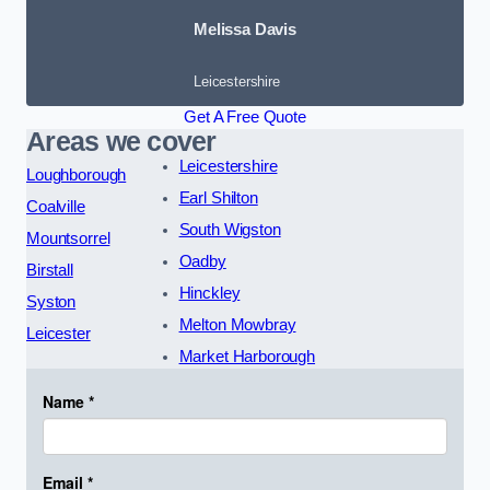
Melissa Davis
Leicestershire
Get A Free Quote
Areas we cover
Leicestershire
Loughborough
Earl Shilton
Coalville
South Wigston
Mountsorrel
Oadby
Birstall
Hinckley
Syston
Melton Mowbray
Leicester
Market Harborough