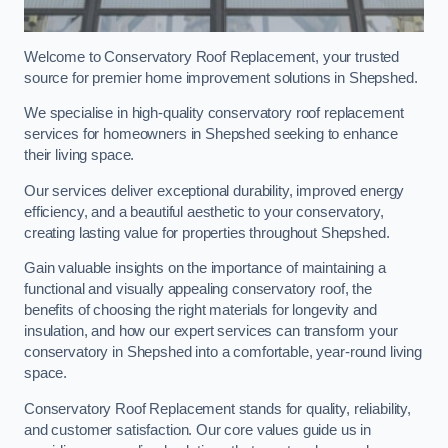
Welcome to Conservatory Roof Replacement, your trusted
source for premier home improvement solutions in Shepshed.
We specialise in high-quality conservatory roof replacement
services for homeowners in Shepshed seeking to enhance
their living space.
Our services deliver exceptional durability, improved energy
efficiency, and a beautiful aesthetic to your conservatory,
creating lasting value for properties throughout Shepshed.
Gain valuable insights on the importance of maintaining a
functional and visually appealing conservatory roof, the
benefits of choosing the right materials for longevity and
insulation, and how our expert services can transform your
conservatory in Shepshed into a comfortable, year-round living
space.
Conservatory Roof Replacement stands for quality, reliability,
and customer satisfaction. Our core values guide us in