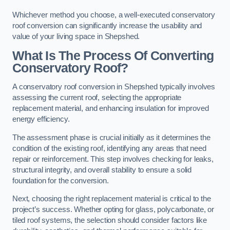
Whichever method you choose, a well-executed conservatory
roof conversion can significantly increase the usability and
value of your living space in Shepshed.
What Is The Process Of Converting
Conservatory Roof?
A conservatory roof conversion in Shepshed typically involves
assessing the current roof, selecting the appropriate
replacement material, and enhancing insulation for improved
energy efficiency.
The assessment phase is crucial initially as it determines the
condition of the existing roof, identifying any areas that need
repair or reinforcement. This step involves checking for leaks,
structural integrity, and overall stability to ensure a solid
foundation for the conversion.
Next, choosing the right replacement material is critical to the
project’s success. Whether opting for glass, polycarbonate, or
tiled roof systems, the selection should consider factors like