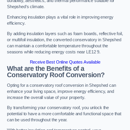
durability, aesthetics, and thermal performance suitable for
Shepshed‘s climate.
Enhancing insulation plays a vital role in improving energy
efficiency.
By adding insulation layers such as foam boards, reflective foil,
or multifoil insulation, the converted conservatory in Shepshed
can maintain a comfortable temperature throughout the
seasons while reducing energy costs near LE12 9.
Receive Best Online Quotes Available
What are the Benefits of a
Conservatory Roof Conversion?
Opting for a conservatory roof conversion in Shepshed can
enhance your living space, improve energy efficiency, and
increase the overall value of your property.
By transforming your conservatory roof, you unlock the
potential to have a more comfortable and functional space that
can be used throughout the year.