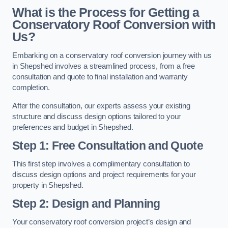
What is the Process for Getting a
Conservatory Roof Conversion with
Us?
Embarking on a conservatory roof conversion journey with us
in Shepshed involves a streamlined process, from a free
consultation and quote to final installation and warranty
completion.
After the consultation, our experts assess your existing
structure and discuss design options tailored to your
preferences and budget in Shepshed.
Step 1: Free Consultation and Quote
This first step involves a complimentary consultation to
discuss design options and project requirements for your
property in Shepshed.
Step 2: Design and Planning
Your conservatory roof conversion project’s design and