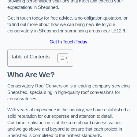
providing personalised solutions that meet and exceed your
expectations in Shepshed.
Get in touch today for free advice, a no-obligation quotation, or
to find out more about how we can bring new life to your
conservatory in Shepshed or surrounding areas near LE12 9.
Get In Touch Today
Table of Contents
Who Are We?
Conservatory Roof Conversion is a leading company servicing
Shepshed, specialising in high-quality roof conversions for
conservatories.
With years of experience in the industry, we have established a
solid reputation for our expertise and attention to detail.
Customer satisfaction is at the core of our business values,
and we go above and beyond to ensure that each project in
Shepshed is completed to the highest standards.