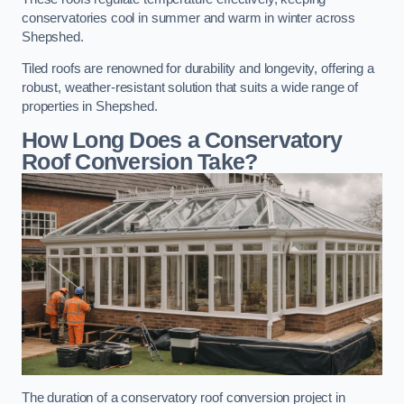
conservatories cool in summer and warm in winter across
Shepshed.
Tiled roofs are renowned for durability and longevity, offering a
robust, weather-resistant solution that suits a wide range of
properties in Shepshed.
How Long Does a Conservatory
Roof Conversion Take?
The duration of a conservatory roof conversion project in