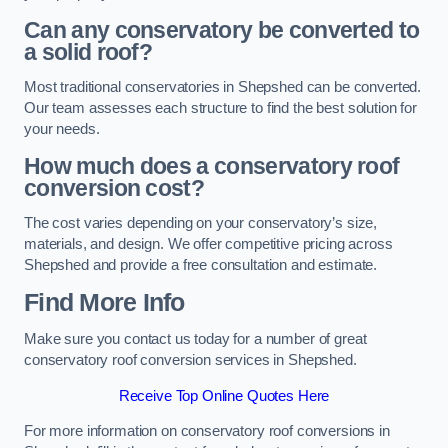
Can any conservatory be converted to
a solid roof?
Most traditional conservatories in Shepshed can be converted.
Our team assesses each structure to find the best solution for
your needs.
How much does a conservatory roof
conversion cost?
The cost varies depending on your conservatory’s size,
materials, and design. We offer competitive pricing across
Shepshed and provide a free consultation and estimate.
Find More Info
Make sure you contact us today for a number of great
conservatory roof conversion services in Shepshed.
Receive Top Online Quotes Here
For more information on conservatory roof conversions in