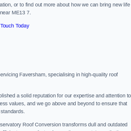
tation, or to find out more about how we can bring new life
 near ME13 7.
 Touch Today
vicing Faversham, specialising in high-quality roof
lished a solid reputation for our expertise and attention t
siness values, and we go above and beyond to ensure that
 standards.
onservatory Roof Conversion transforms dull and outdated