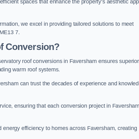
fficient spaces that enhance the property’s aesthetic app
rmation, we excel in providing tailored solutions to meet
 ME13 7.
f Conversion?
ervatory roof conversions in Faversham ensures superior
cluding warm roof systems.
versham can trust the decades of experience and knowle
rvice, ensuring that each conversion project in Faversham
nd energy efficiency to homes across Faversham, creating