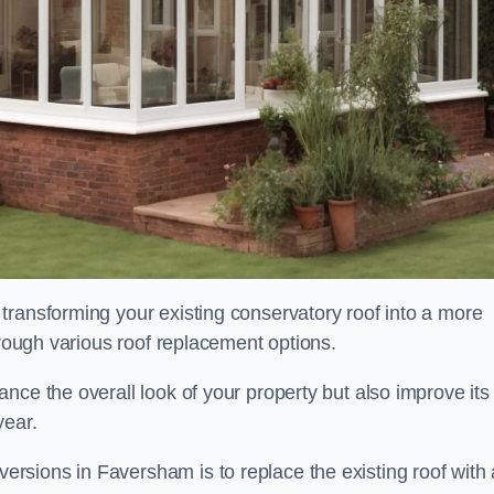
transforming your existing conservatory roof into a more
hrough various roof replacement options.
nce the overall look of your property but also improve its
year.
sions in Faversham is to replace the existing roof with 