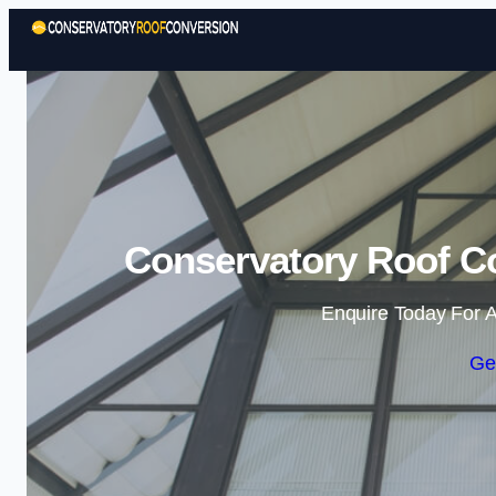
Conservatory Roof C
Enquire Today For A
Ge