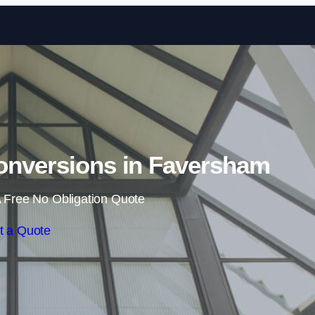
Skip to content
onversions in Faversham
 Free No Obligation Quote
t a Quote