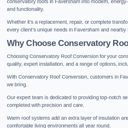
conservatory roofs in Faversham into modern, energy-e
and functionality.
Whether it’s a replacement, repair, or complete transfo
every client’s unique needs in Faversham and nearby
Why Choose Conservatory Roo
Choosing Conservatory Roof Conversion for your cons
quality, expert installation, and a range of options, in
With Conservatory Roof Conversion, customers in Fa
we bring.
Our expert team is dedicated to providing top-notch se
completed with precision and care.
Warm roof systems add an extra layer of insulation a
comfortable living environments all year round.