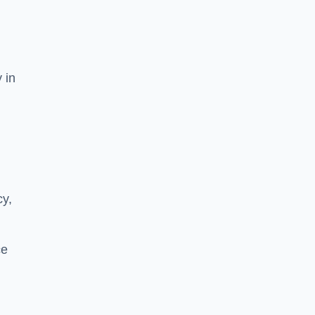
 in
cy,
ce