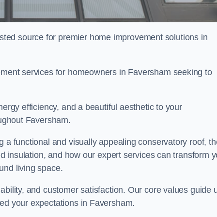
ted source for premier home improvement solutions in
acement services for homeowners in Faversham seeking to
ergy efficiency, and a beautiful aesthetic to your
roughout Faversham.
g a functional and visually appealing conservatory roof, th
and insulation, and how our expert services can transform 
und living space.
ability, and customer satisfaction. Our core values guide 
eed your expectations in Faversham.