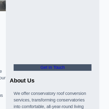
Get In Touch
e
your
About Us
We offer conservatory roof conversion
us
services, transforming conservatories
into comfortable, all-year-round living