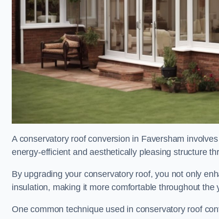
A conservatory roof conversion in Faversham involves 
energy-efficient and aesthetically pleasing structure t
By upgrading your conservatory roof, you not only enha
insulation, making it more comfortable throughout the 
One common technique used in conservatory roof conver