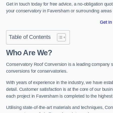
Get in touch today for free advice, a no-obligation quo
your conservatory in Faversham or surrounding areas
Get In
Table of Contents
Who Are We?
Conservatory Roof Conversion is a leading company ser
conversions for conservatories.
With years of experience in the industry, we have estab
detail. Customer satisfaction is at the core of our bu
each project in Faversham is completed to the highest
Utilising state-of-the-art materials and techniques, C