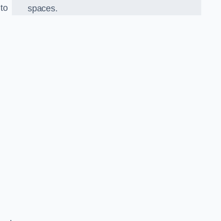
 to
spaces.
o