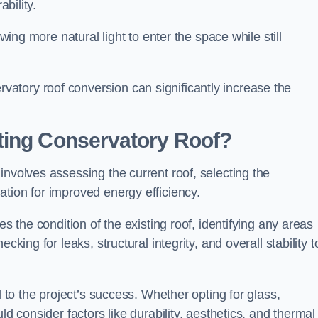
ability.
owing more natural light to enter the space while still
atory roof conversion can significantly increase the
ting Conservatory Roof?
involves assessing the current roof, selecting the
tion for improved energy efficiency.
es the condition of the existing roof, identifying any areas
king for leaks, structural integrity, and overall stability t
l to the project’s success. Whether opting for glass,
ld consider factors like durability, aesthetics, and thermal