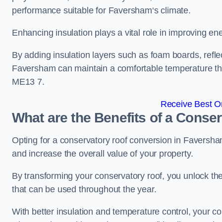
performance suitable for Faversham‘s climate.
Enhancing insulation plays a vital role in improving ene
By adding insulation layers such as foam boards, reflect
Faversham can maintain a comfortable temperature th
ME13 7.
Receive Best On
What are the Benefits of a Conse
Opting for a conservatory roof conversion in Faversha
and increase the overall value of your property.
By transforming your conservatory roof, you unlock th
that can be used throughout the year.
With better insulation and temperature control, your 