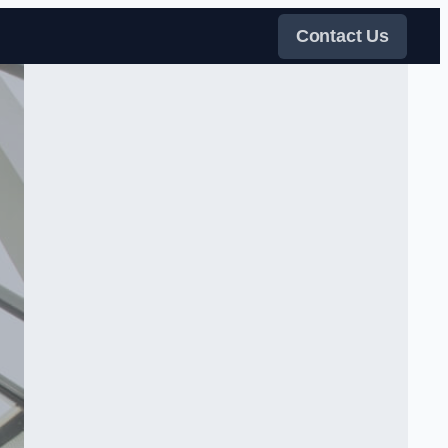
Contact Us