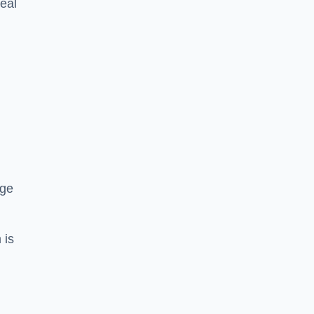
eal
dge
 is