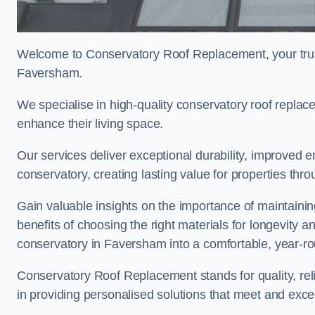
Welcome to Conservatory Roof Replacement, your trus
Faversham.
We specialise in high-quality conservatory roof repl
enhance their living space.
Our services deliver exceptional durability, improved en
conservatory, creating lasting value for properties th
Gain valuable insights on the importance of maintainin
benefits of choosing the right materials for longevity 
conservatory in Faversham into a comfortable, year-ro
Conservatory Roof Replacement stands for quality, reli
in providing personalised solutions that meet and exc