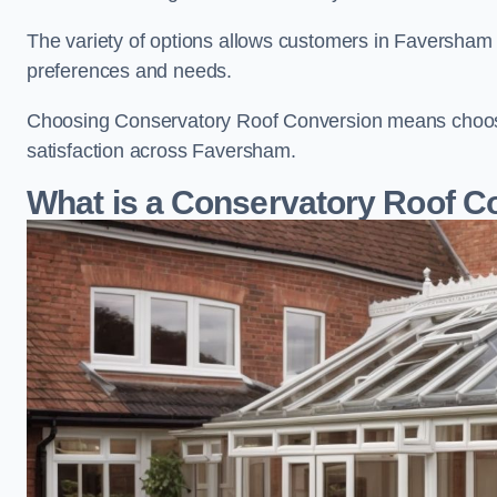
The variety of options allows customers in Faversham t
preferences and needs.
Choosing Conservatory Roof Conversion means choosing
satisfaction across Faversham.
What is a Conservatory Roof C