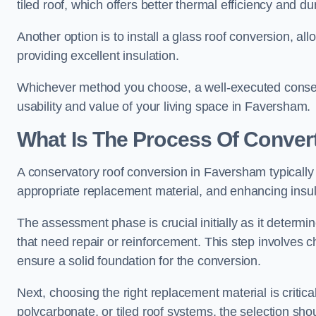
tiled roof, which offers better thermal efficiency and dur
Another option is to install a glass roof conversion, all
providing excellent insulation.
Whichever method you choose, a well-executed conserv
usability and value of your living space in Faversham.
What Is The Process Of Conver
A conservatory roof conversion in Faversham typically 
appropriate replacement material, and enhancing insula
The assessment phase is crucial initially as it determin
that need repair or reinforcement. This step involves chec
ensure a solid foundation for the conversion.
Next, choosing the right replacement material is critica
polycarbonate, or tiled roof systems, the selection shou