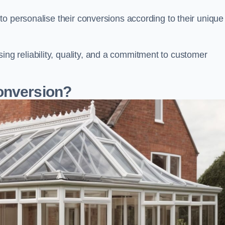
o personalise their conversions according to their unique
 reliability, quality, and a commitment to customer
onversion?