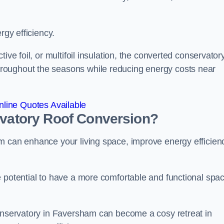
rgy efficiency.
ive foil, or multifoil insulation, the converted conservatory
roughout the seasons while reducing energy costs near
line Quotes Available
rvatory Roof Conversion?
m can enhance your living space, improve energy efficien
e potential to have a more comfortable and functional spa
conservatory in Faversham can become a cosy retreat in