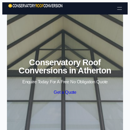
Skip to content
Conservatory Roof
Conversions in Atherton
Enquire Today For A Free No Obligation Quote
Get a Quote