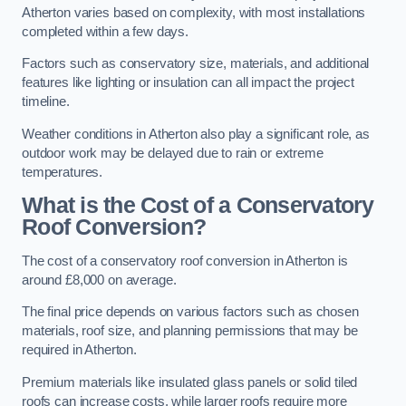
Atherton varies based on complexity, with most installations
completed within a few days.
Factors such as conservatory size, materials, and additional
features like lighting or insulation can all impact the project
timeline.
Weather conditions in Atherton also play a significant role, as
outdoor work may be delayed due to rain or extreme
temperatures.
What is the Cost of a Conservatory
Roof Conversion?
The cost of a conservatory roof conversion in Atherton is
around £8,000 on average.
The final price depends on various factors such as chosen
materials, roof size, and planning permissions that may be
required in Atherton.
Premium materials like insulated glass panels or solid tiled
roofs can increase costs, while larger roofs require more