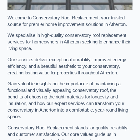
Welcome to Conservatory Roof Replacement, your trusted
source for premier home improvement solutions in Atherton.
We specialise in high-quality conservatory roof replacement
services for homeowners in Atherton seeking to enhance their
living space.
Our services deliver exceptional durability, improved energy
efficiency, and a beautiful aesthetic to your conservatory,
creating lasting value for properties throughout Atherton.
Gain valuable insights on the importance of maintaining a
functional and visually appealing conservatory roof, the
benefits of choosing the right materials for longevity and
insulation, and how our expert services can transform your
conservatory in Atherton into a comfortable, year-round living
space.
Conservatory Roof Replacement stands for quality, reliability,
and customer satisfaction. Our core values guide us in