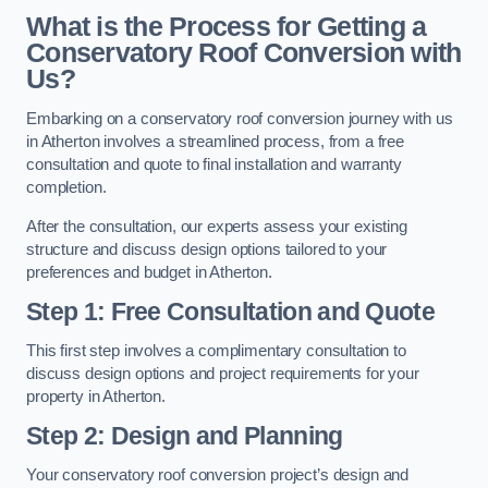
What is the Process for Getting a
Conservatory Roof Conversion with
Us?
Embarking on a conservatory roof conversion journey with us
in Atherton involves a streamlined process, from a free
consultation and quote to final installation and warranty
completion.
After the consultation, our experts assess your existing
structure and discuss design options tailored to your
preferences and budget in Atherton.
Step 1: Free Consultation and Quote
This first step involves a complimentary consultation to
discuss design options and project requirements for your
property in Atherton.
Step 2: Design and Planning
Your conservatory roof conversion project’s design and