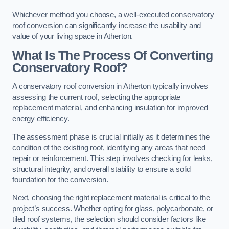
Whichever method you choose, a well-executed conservatory
roof conversion can significantly increase the usability and
value of your living space in Atherton.
What Is The Process Of Converting
Conservatory Roof?
A conservatory roof conversion in Atherton typically involves
assessing the current roof, selecting the appropriate
replacement material, and enhancing insulation for improved
energy efficiency.
The assessment phase is crucial initially as it determines the
condition of the existing roof, identifying any areas that need
repair or reinforcement. This step involves checking for leaks,
structural integrity, and overall stability to ensure a solid
foundation for the conversion.
Next, choosing the right replacement material is critical to the
project’s success. Whether opting for glass, polycarbonate, or
tiled roof systems, the selection should consider factors like