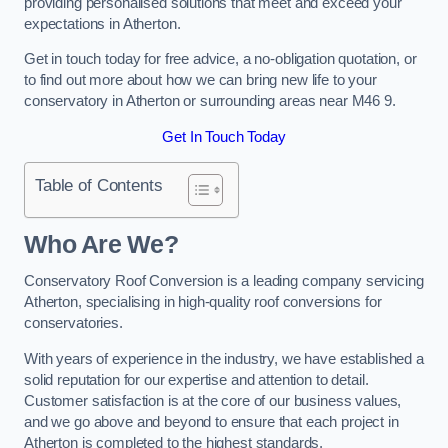
providing personalised solutions that meet and exceed your
expectations in Atherton.
Get in touch today for free advice, a no-obligation quotation, or
to find out more about how we can bring new life to your
conservatory in Atherton or surrounding areas near M46 9.
Get In Touch Today
Table of Contents
Who Are We?
Conservatory Roof Conversion is a leading company servicing
Atherton, specialising in high-quality roof conversions for
conservatories.
With years of experience in the industry, we have established a
solid reputation for our expertise and attention to detail.
Customer satisfaction is at the core of our business values,
and we go above and beyond to ensure that each project in
Atherton is completed to the highest standards.