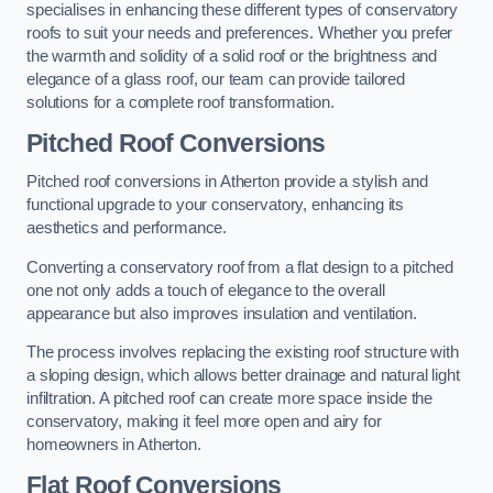
specialises in enhancing these different types of conservatory
roofs to suit your needs and preferences. Whether you prefer
the warmth and solidity of a solid roof or the brightness and
elegance of a glass roof, our team can provide tailored
solutions for a complete roof transformation.
Pitched Roof Conversions
Pitched roof conversions in Atherton provide a stylish and
functional upgrade to your conservatory, enhancing its
aesthetics and performance.
Converting a conservatory roof from a flat design to a pitched
one not only adds a touch of elegance to the overall
appearance but also improves insulation and ventilation.
The process involves replacing the existing roof structure with
a sloping design, which allows better drainage and natural light
infiltration. A pitched roof can create more space inside the
conservatory, making it feel more open and airy for
homeowners in Atherton.
Flat Roof Conversions