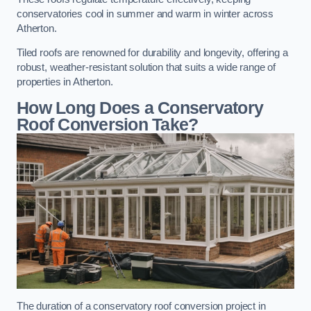
conservatories cool in summer and warm in winter across
Atherton.
Tiled roofs are renowned for durability and longevity, offering a
robust, weather-resistant solution that suits a wide range of
properties in Atherton.
How Long Does a Conservatory
Roof Conversion Take?
The duration of a conservatory roof conversion project in