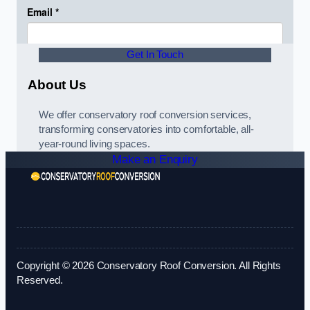
Get In Touch
About Us
We offer conservatory roof conversion services,
transforming conservatories into comfortable, all-
year-round living spaces.
Make an Enquiry
Copyright © 2026 Conservatory Roof Conversion. All Rights
Reserved.