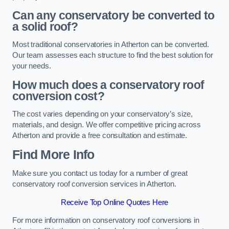
Can any conservatory be converted to
a solid roof?
Most traditional conservatories in Atherton can be converted.
Our team assesses each structure to find the best solution for
your needs.
How much does a conservatory roof
conversion cost?
The cost varies depending on your conservatory’s size,
materials, and design. We offer competitive pricing across
Atherton and provide a free consultation and estimate.
Find More Info
Make sure you contact us today for a number of great
conservatory roof conversion services in Atherton.
Receive Top Online Quotes Here
For more information on conservatory roof conversions in