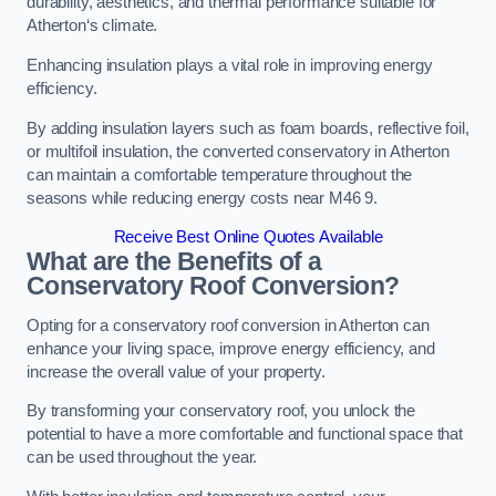
durability, aesthetics, and thermal performance suitable for
Atherton‘s climate.
Enhancing insulation plays a vital role in improving energy
efficiency.
By adding insulation layers such as foam boards, reflective foil,
or multifoil insulation, the converted conservatory in Atherton
can maintain a comfortable temperature throughout the
seasons while reducing energy costs near M46 9.
Receive Best Online Quotes Available
What are the Benefits of a
Conservatory Roof Conversion?
Opting for a conservatory roof conversion in Atherton can
enhance your living space, improve energy efficiency, and
increase the overall value of your property.
By transforming your conservatory roof, you unlock the
potential to have a more comfortable and functional space that
can be used throughout the year.