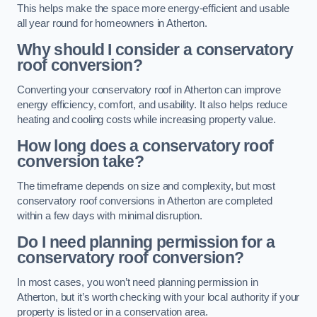
This helps make the space more energy-efficient and usable
all year round for homeowners in Atherton.
Why should I consider a conservatory
roof conversion?
Converting your conservatory roof in Atherton can improve
energy efficiency, comfort, and usability. It also helps reduce
heating and cooling costs while increasing property value.
How long does a conservatory roof
conversion take?
The timeframe depends on size and complexity, but most
conservatory roof conversions in Atherton are completed
within a few days with minimal disruption.
Do I need planning permission for a
conservatory roof conversion?
In most cases, you won’t need planning permission in
Atherton, but it’s worth checking with your local authority if your
property is listed or in a conservation area.