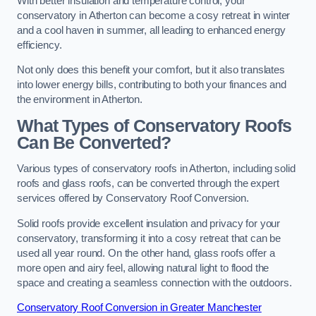
With better insulation and temperature control, your
conservatory in Atherton can become a cosy retreat in winter
and a cool haven in summer, all leading to enhanced energy
efficiency.
Not only does this benefit your comfort, but it also translates
into lower energy bills, contributing to both your finances and
the environment in Atherton.
What Types of Conservatory Roofs
Can Be Converted?
Various types of conservatory roofs in Atherton, including solid
roofs and glass roofs, can be converted through the expert
services offered by Conservatory Roof Conversion.
Solid roofs provide excellent insulation and privacy for your
conservatory, transforming it into a cosy retreat that can be
used all year round. On the other hand, glass roofs offer a
more open and airy feel, allowing natural light to flood the
space and creating a seamless connection with the outdoors.
Conservatory Roof Conversion in Greater Manchester