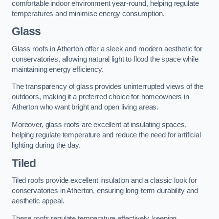
comfortable indoor environment year-round, helping regulate
temperatures and minimise energy consumption.
Glass
Glass roofs in Atherton offer a sleek and modern aesthetic for
conservatories, allowing natural light to flood the space while
maintaining energy efficiency.
The transparency of glass provides uninterrupted views of the
outdoors, making it a preferred choice for homeowners in
Atherton who want bright and open living areas.
Moreover, glass roofs are excellent at insulating spaces,
helping regulate temperature and reduce the need for artificial
lighting during the day.
Tiled
Tiled roofs provide excellent insulation and a classic look for
conservatories in Atherton, ensuring long-term durability and
aesthetic appeal.
These roofs regulate temperature effectively, keeping