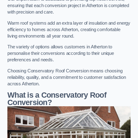
ensuring that each conversion project in Atherton is completed
with precision and care.
Warm roof systems add an extra layer of insulation and energy
efficiency to homes across Atherton, creating comfortable
living environments all year round.
The variety of options allows customers in Atherton to
personalise their conversions according to their unique
preferences and needs.
Choosing Conservatory Roof Conversion means choosing
reliability, quality, and a commitment to customer satisfaction
across Atherton.
What is a Conservatory Roof
Conversion?