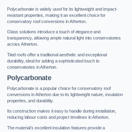
Polycarbonate is widely used for its lightweight and impact-
resistant properties, making it an excellent choice for
conservatory roof conversions in Atherton.
Glass solutions introduce a touch of elegance and
transparency, allowing ample natural light into conservatories
across Atherton.
Tiled roofs offer a traditional aesthetic and exceptional
durability, ideal for adding a sophisticated touch to
conservatories in Atherton.
Polycarbonate
Polycarbonate is a popular choice for conservatory roof
conversions in Atherton due to its lightweight nature, insulation
properties, and durability.
Its construction makes it easy to handle during installation,
reducing labour costs and project timelines in Atherton.
The material’s excellent insulation features provide a