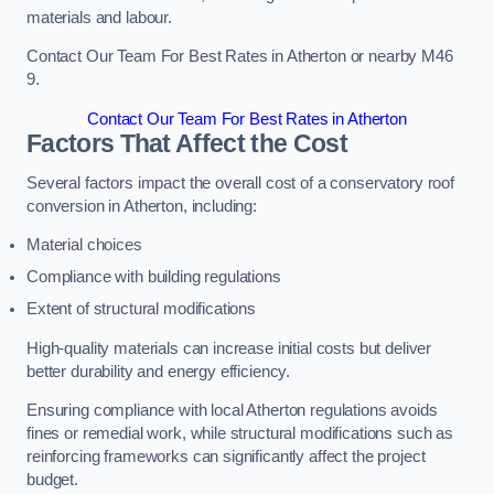
materials and labour.
Contact Our Team For Best Rates in Atherton or nearby M46
9.
Contact Our Team For Best Rates in Atherton
Factors That Affect the Cost
Several factors impact the overall cost of a conservatory roof
conversion in Atherton, including:
Material choices
Compliance with building regulations
Extent of structural modifications
High-quality materials can increase initial costs but deliver
better durability and energy efficiency.
Ensuring compliance with local Atherton regulations avoids
fines or remedial work, while structural modifications such as
reinforcing frameworks can significantly affect the project
budget.