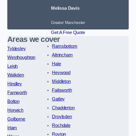
Melissa Davis
Greater Manchester
Get A Free Quote
Areas we cover
Ramsbottom
Tyldesley
Altrincham
Westhoughton
Hale
Leigh
Heywood
Walkden
Middleton
Hindley
Failsworth
Farnworth
Gatley
Bolton
Chadderton
Horwich
Droylsden
Golborne
Rochdale
Irlam
Royton