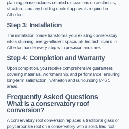
planning phase includes detailed discussions on aesthetics,
structure, and any building control approvals required in
Atherton.
Step 3: Installation
The installation phase transforms your existing conservatory
into a stunning, energy-efficient space. Skilled technicians in
Atherton handle every step with precision and care.
Step 4: Completion and Warranty
Upon completion, you receive comprehensive guarantees
covering materials, workmanship, and performance, ensuring
long-term satisfaction in Atherton and surrounding M46 9
areas.
Frequently Asked Questions
What is a conservatory roof
conversion?
A conservatory roof conversion replaces a traditional glass or
polycarbonate roof on a conservatory with a solid, tiled roof.