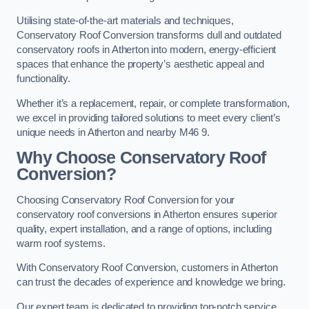
Utilising state-of-the-art materials and techniques,
Conservatory Roof Conversion transforms dull and outdated
conservatory roofs in Atherton into modern, energy-efficient
spaces that enhance the property’s aesthetic appeal and
functionality.
Whether it’s a replacement, repair, or complete transformation,
we excel in providing tailored solutions to meet every client’s
unique needs in Atherton and nearby M46 9.
Why Choose Conservatory Roof
Conversion?
Choosing Conservatory Roof Conversion for your
conservatory roof conversions in Atherton ensures superior
quality, expert installation, and a range of options, including
warm roof systems.
With Conservatory Roof Conversion, customers in Atherton
can trust the decades of experience and knowledge we bring.
Our expert team is dedicated to providing top-notch service,