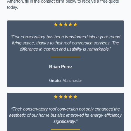
Atherton, fill in the contact form below to receive a free quote
today.
★★★★★
“Our conservatory has been transformed into a year-round
living space, thanks to their roof conversion services. The
difference in comfort and usability is remarkable.”
Brian Perez
Greater Manchester
★★★★★
“Their conservatory roof conversion not only enhanced the
aesthetic of our home but also improved its energy efficiency
significantly.”