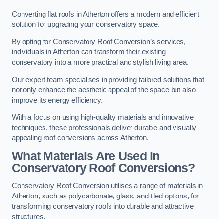
Converting flat roofs in Atherton offers a modern and efficient
solution for upgrading your conservatory space.
By opting for Conservatory Roof Conversion’s services,
individuals in Atherton can transform their existing
conservatory into a more practical and stylish living area.
Our expert team specialises in providing tailored solutions that
not only enhance the aesthetic appeal of the space but also
improve its energy efficiency.
With a focus on using high-quality materials and innovative
techniques, these professionals deliver durable and visually
appealing roof conversions across Atherton.
What Materials Are Used in
Conservatory Roof Conversions?
Conservatory Roof Conversion utilises a range of materials in
Atherton, such as polycarbonate, glass, and tiled options, for
transforming conservatory roofs into durable and attractive
structures.