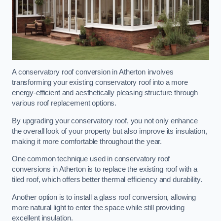
A conservatory roof conversion in Atherton involves
transforming your existing conservatory roof into a more
energy-efficient and aesthetically pleasing structure through
various roof replacement options.
By upgrading your conservatory roof, you not only enhance
the overall look of your property but also improve its insulation,
making it more comfortable throughout the year.
One common technique used in conservatory roof
conversions in Atherton is to replace the existing roof with a
tiled roof, which offers better thermal efficiency and durability.
Another option is to install a glass roof conversion, allowing
more natural light to enter the space while still providing
excellent insulation.