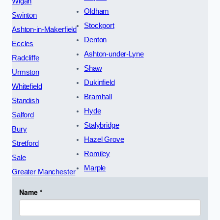
Wigan
Oldham
Swinton
Stockport
Ashton-in-Makerfield
Denton
Eccles
Ashton-under-Lyne
Radcliffe
Shaw
Urmston
Dukinfield
Whitefield
Bramhall
Standish
Hyde
Salford
Stalybridge
Bury
Hazel Grove
Stretford
Romiley
Sale
Marple
Greater Manchester