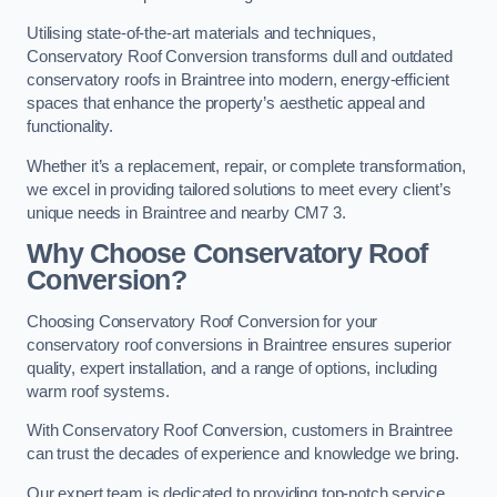
Utilising state-of-the-art materials and techniques,
Conservatory Roof Conversion transforms dull and outdated
conservatory roofs in Braintree into modern, energy-efficient
spaces that enhance the property’s aesthetic appeal and
functionality.
Whether it’s a replacement, repair, or complete transformation,
we excel in providing tailored solutions to meet every client’s
unique needs in Braintree and nearby CM7 3.
Why Choose Conservatory Roof
Conversion?
Choosing Conservatory Roof Conversion for your
conservatory roof conversions in Braintree ensures superior
quality, expert installation, and a range of options, including
warm roof systems.
With Conservatory Roof Conversion, customers in Braintree
can trust the decades of experience and knowledge we bring.
Our expert team is dedicated to providing top-notch service,