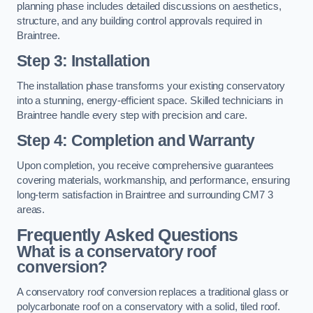
planning phase includes detailed discussions on aesthetics,
structure, and any building control approvals required in
Braintree.
Step 3: Installation
The installation phase transforms your existing conservatory
into a stunning, energy-efficient space. Skilled technicians in
Braintree handle every step with precision and care.
Step 4: Completion and Warranty
Upon completion, you receive comprehensive guarantees
covering materials, workmanship, and performance, ensuring
long-term satisfaction in Braintree and surrounding CM7 3
areas.
Frequently Asked Questions
What is a conservatory roof
conversion?
A conservatory roof conversion replaces a traditional glass or
polycarbonate roof on a conservatory with a solid, tiled roof.