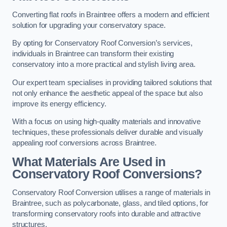
Converting flat roofs in Braintree offers a modern and efficient
solution for upgrading your conservatory space.
By opting for Conservatory Roof Conversion’s services,
individuals in Braintree can transform their existing
conservatory into a more practical and stylish living area.
Our expert team specialises in providing tailored solutions that
not only enhance the aesthetic appeal of the space but also
improve its energy efficiency.
With a focus on using high-quality materials and innovative
techniques, these professionals deliver durable and visually
appealing roof conversions across Braintree.
What Materials Are Used in
Conservatory Roof Conversions?
Conservatory Roof Conversion utilises a range of materials in
Braintree, such as polycarbonate, glass, and tiled options, for
transforming conservatory roofs into durable and attractive
structures.