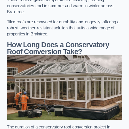
conservatories cool in summer and warm in winter across
Braintree.
Tiled roofs are renowned for durability and longevity, offering a
robust, weather-resistant solution that suits a wide range of
properties in Braintree.
How Long Does a Conservatory
Roof Conversion Take?
The duration of a conservatory roof conversion project in