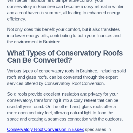
With better insulation and temperature control, your
conservatory in Braintree can become a cosy retreat in winter
and a cool haven in summer, all leading to enhanced energy
efficiency.
Not only does this benefit your comfort, but it also translates
into lower energy bills, contributing to both your finances and
the environment in Braintree.
What Types of Conservatory Roofs
Can Be Converted?
Various types of conservatory roofs in Braintree, including solid
roofs and glass roofs, can be converted through the expert
services offered by Conservatory Roof Conversion.
Solid roofs provide excellent insulation and privacy for your
conservatory, transforming it into a cosy retreat that can be
used all year round. On the other hand, glass roofs offer a
more open and airy feel, allowing natural light to flood the
space and creating a seamless connection with the outdoors.
Conservatory Roof Conversion in Essex
specialises in