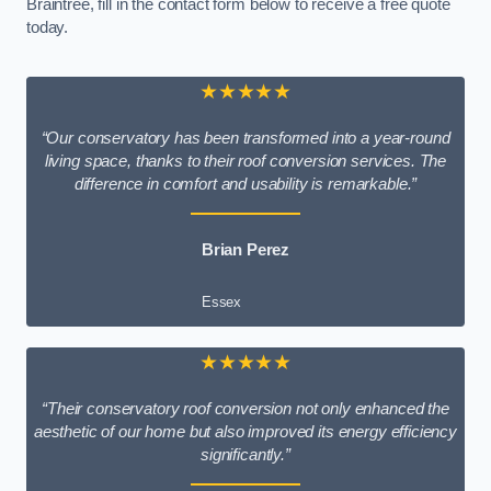
Braintree, fill in the contact form below to receive a free quote
today.
★★★★★
“Our conservatory has been transformed into a year-round
living space, thanks to their roof conversion services. The
difference in comfort and usability is remarkable.”
Brian Perez
Essex
★★★★★
“Their conservatory roof conversion not only enhanced the
aesthetic of our home but also improved its energy efficiency
significantly.”