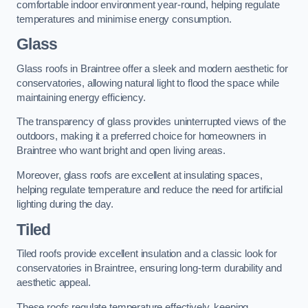
comfortable indoor environment year-round, helping regulate
temperatures and minimise energy consumption.
Glass
Glass roofs in Braintree offer a sleek and modern aesthetic for
conservatories, allowing natural light to flood the space while
maintaining energy efficiency.
The transparency of glass provides uninterrupted views of the
outdoors, making it a preferred choice for homeowners in
Braintree who want bright and open living areas.
Moreover, glass roofs are excellent at insulating spaces,
helping regulate temperature and reduce the need for artificial
lighting during the day.
Tiled
Tiled roofs provide excellent insulation and a classic look for
conservatories in Braintree, ensuring long-term durability and
aesthetic appeal.
These roofs regulate temperature effectively, keeping