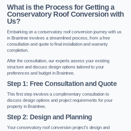
What is the Process for Getting a
Conservatory Roof Conversion with
Us?
Embarking on a conservatory roof conversion journey with us
in Braintree involves a streamlined process, from a free
consultation and quote to final installation and warranty
completion.
After the consultation, our experts assess your existing
structure and discuss design options tailored to your
preferences and budget in Braintree.
Step 1: Free Consultation and Quote
This first step involves a complimentary consultation to
discuss design options and project requirements for your
property in Braintree.
Step 2: Design and Planning
Your conservatory roof conversion project’s design and