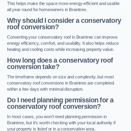
This helps make the space more energy-efficient and usable
all year round for homeowners in Braintree.
Why should I consider a conservatory
roof conversion?
Converting your conservatory roof in Braintree can improve
energy efficiency, comfort, and usability. It also helps reduce
heating and cooling costs while increasing property value.
How long does a conservatory roof
conversion take?
The timeframe depends on size and complexity, but most
conservatory roof conversions in Braintree are completed
within a few days with minimal disruption.
Do I need planning permission for a
conservatory roof conversion?
In most cases, you won’t need planning permission in
Braintree, but it’s worth checking with your local authority if
your property is listed or in a conservation area.