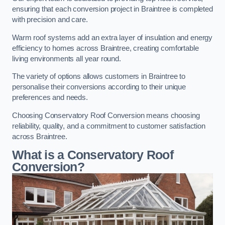
ensuring that each conversion project in Braintree is completed
with precision and care.
Warm roof systems add an extra layer of insulation and energy
efficiency to homes across Braintree, creating comfortable
living environments all year round.
The variety of options allows customers in Braintree to
personalise their conversions according to their unique
preferences and needs.
Choosing Conservatory Roof Conversion means choosing
reliability, quality, and a commitment to customer satisfaction
across Braintree.
What is a Conservatory Roof
Conversion?