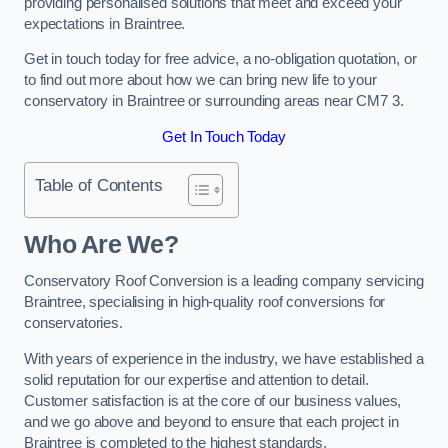
providing personalised solutions that meet and exceed your
expectations in Braintree.
Get in touch today for free advice, a no-obligation quotation, or
to find out more about how we can bring new life to your
conservatory in Braintree or surrounding areas near CM7 3.
Get In Touch Today
Table of Contents
Who Are We?
Conservatory Roof Conversion is a leading company servicing
Braintree, specialising in high-quality roof conversions for
conservatories.
With years of experience in the industry, we have established a
solid reputation for our expertise and attention to detail.
Customer satisfaction is at the core of our business values,
and we go above and beyond to ensure that each project in
Braintree is completed to the highest standards.