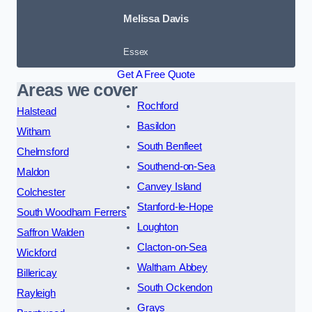
Melissa Davis
Essex
Get A Free Quote
Areas we cover
Rochford
Halstead
Basildon
Witham
South Benfleet
Chelmsford
Southend-on-Sea
Maldon
Canvey Island
Colchester
Stanford-le-Hope
South Woodham Ferrers
Loughton
Saffron Walden
Clacton-on-Sea
Wickford
Waltham Abbey
Billericay
South Ockendon
Rayleigh
Grays