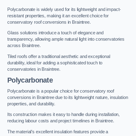
Polycarbonate is widely used for its lightweight and impact-
resistant properties, making it an excellent choice for
conservatory roof conversions in Braintree.
Glass solutions introduce a touch of elegance and
transparency, allowing ample natural light into conservatories
across Braintree.
Tiled roofs offer a traditional aesthetic and exceptional
durability, ideal for adding a sophisticated touch to
conservatories in Braintree.
Polycarbonate
Polycarbonate is a popular choice for conservatory roof
conversions in Braintree due to its lightweight nature, insulation
properties, and durability.
Its construction makes it easy to handle during installation,
reducing labour costs and project timelines in Braintree.
The material’s excellent insulation features provide a