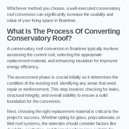
Whichever method you choose, a well-executed conservatory
roof conversion can significantly increase the usability and
value of your living space in Braintree.
What Is The Process Of Converting
Conservatory Roof?
A conservatory roof conversion in Braintree typically involves
assessing the current roof, selecting the appropriate
replacement material, and enhancing insulation for improved
energy efficiency.
The assessment phase is crucial initially as it determines the
condition of the existing roof, identifying any areas that need
repair or reinforcement. This step involves checking for leaks,
structural integrity, and overall stability to ensure a solid
foundation for the conversion.
Next, choosing the right replacement material is critical to the
project’s success. Whether opting for glass, polycarbonate, or
tiled roof systems, the selection should consider factors like