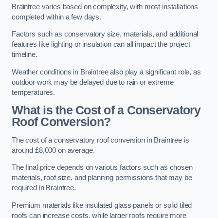
Braintree varies based on complexity, with most installations
completed within a few days.
Factors such as conservatory size, materials, and additional
features like lighting or insulation can all impact the project
timeline.
Weather conditions in Braintree also play a significant role, as
outdoor work may be delayed due to rain or extreme
temperatures.
What is the Cost of a Conservatory
Roof Conversion?
The cost of a conservatory roof conversion in Braintree is
around £8,000 on average.
The final price depends on various factors such as chosen
materials, roof size, and planning permissions that may be
required in Braintree.
Premium materials like insulated glass panels or solid tiled
roofs can increase costs, while larger roofs require more