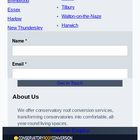
Brentwood
Tilbury
Essex
Walton-on-the-Naze
Harlow
Harwich
New Thundersley
Get In Touch
About Us
We offer conservatory roof conversion services,
transforming conservatories into comfortable, all-
year-round living spaces.
Make an Enquiry