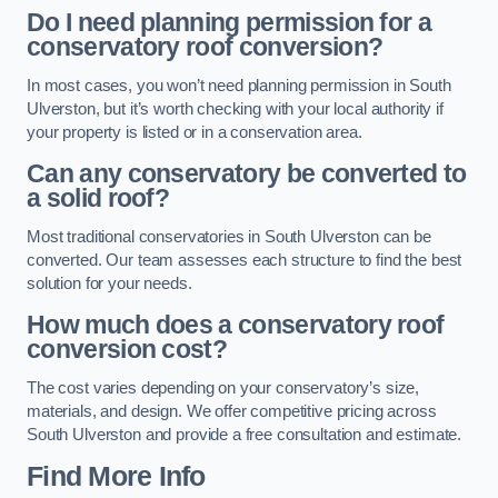
Do I need planning permission for a
conservatory roof conversion?
In most cases, you won’t need planning permission in South
Ulverston, but it’s worth checking with your local authority if
your property is listed or in a conservation area.
Can any conservatory be converted to
a solid roof?
Most traditional conservatories in South Ulverston can be
converted. Our team assesses each structure to find the best
solution for your needs.
How much does a conservatory roof
conversion cost?
The cost varies depending on your conservatory’s size,
materials, and design. We offer competitive pricing across
South Ulverston and provide a free consultation and estimate.
Find More Info