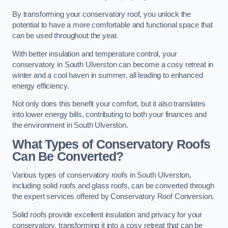
By transforming your conservatory roof, you unlock the
potential to have a more comfortable and functional space that
can be used throughout the year.
With better insulation and temperature control, your
conservatory in South Ulverston can become a cosy retreat in
winter and a cool haven in summer, all leading to enhanced
energy efficiency.
Not only does this benefit your comfort, but it also translates
into lower energy bills, contributing to both your finances and
the environment in South Ulverston.
What Types of Conservatory Roofs
Can Be Converted?
Various types of conservatory roofs in South Ulverston,
including solid roofs and glass roofs, can be converted through
the expert services offered by Conservatory Roof Conversion.
Solid roofs provide excellent insulation and privacy for your
conservatory, transforming it into a cosy retreat that can be