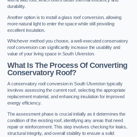
with a tiled roof, which offers better thermal efficiency and
durability.
Another option is to install a glass roof conversion, allowing
more natural light to enter the space while still providing
excellent insulation.
Whichever method you choose, a well-executed conservatory
roof conversion can significantly increase the usability and
value of your living space in South Ulverston.
What Is The Process Of Converting
Conservatory Roof?
A conservatory roof conversion in South Ulverston typically
involves assessing the current roof, selecting the appropriate
replacement material, and enhancing insulation for improved
energy efficiency.
The assessment phase is crucial initially as it determines the
condition of the existing roof, identifying any areas that need
repair or reinforcement. This step involves checking for leaks,
structural integrity, and overall stability to ensure a solid