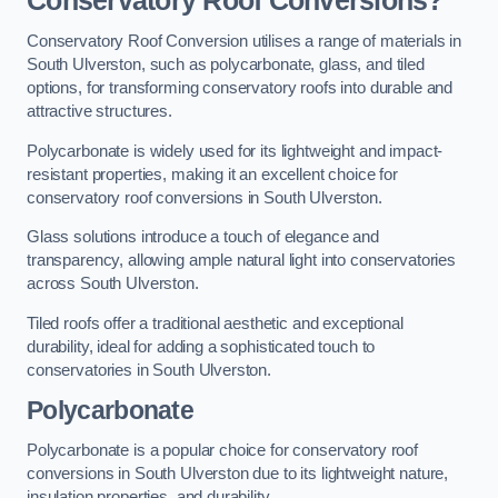
Conservatory Roof Conversions?
Conservatory Roof Conversion utilises a range of materials in
South Ulverston, such as polycarbonate, glass, and tiled
options, for transforming conservatory roofs into durable and
attractive structures.
Polycarbonate is widely used for its lightweight and impact-
resistant properties, making it an excellent choice for
conservatory roof conversions in South Ulverston.
Glass solutions introduce a touch of elegance and
transparency, allowing ample natural light into conservatories
across South Ulverston.
Tiled roofs offer a traditional aesthetic and exceptional
durability, ideal for adding a sophisticated touch to
conservatories in South Ulverston.
Polycarbonate
Polycarbonate is a popular choice for conservatory roof
conversions in South Ulverston due to its lightweight nature,
insulation properties, and durability.