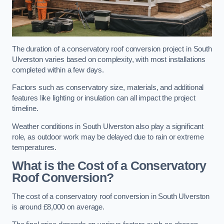
The duration of a conservatory roof conversion project in South
Ulverston varies based on complexity, with most installations
completed within a few days.
Factors such as conservatory size, materials, and additional
features like lighting or insulation can all impact the project
timeline.
Weather conditions in South Ulverston also play a significant
role, as outdoor work may be delayed due to rain or extreme
temperatures.
What is the Cost of a Conservatory
Roof Conversion?
The cost of a conservatory roof conversion in South Ulverston
is around £8,000 on average.