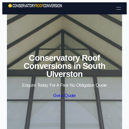
Skip to content
Conservatory Roof
Conversions in South
Ulverston
Enquire Today For A Free No Obligation Quote
Get a Quote