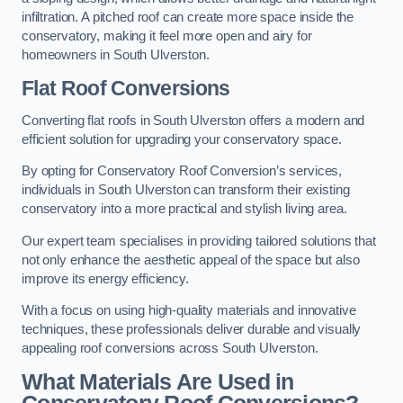
infiltration. A pitched roof can create more space inside the
conservatory, making it feel more open and airy for
homeowners in South Ulverston.
Flat Roof Conversions
Converting flat roofs in South Ulverston offers a modern and
efficient solution for upgrading your conservatory space.
By opting for Conservatory Roof Conversion’s services,
individuals in South Ulverston can transform their existing
conservatory into a more practical and stylish living area.
Our expert team specialises in providing tailored solutions that
not only enhance the aesthetic appeal of the space but also
improve its energy efficiency.
With a focus on using high-quality materials and innovative
techniques, these professionals deliver durable and visually
appealing roof conversions across South Ulverston.
What Materials Are Used in