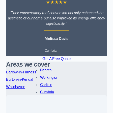
★★★★★
“Their conservatory roof conversion not only enhanced the
aesthetic of our home but also improved its energy efficiency
significantly.”
Melissa Davis
Cumbria
Get A Free Quote
Areas we cover
Penrith
Barrow-in-Furness
Workington
Burton-in-Kendal
Carlisle
Whitehaven
Cumbria