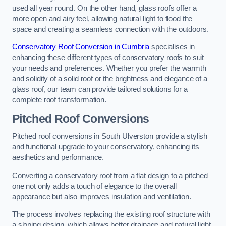
used all year round. On the other hand, glass roofs offer a
more open and airy feel, allowing natural light to flood the
space and creating a seamless connection with the outdoors.
Conservatory Roof Conversion in Cumbria
specialises in
enhancing these different types of conservatory roofs to suit
your needs and preferences. Whether you prefer the warmth
and solidity of a solid roof or the brightness and elegance of a
glass roof, our team can provide tailored solutions for a
complete roof transformation.
Pitched Roof Conversions
Pitched roof conversions in South Ulverston provide a stylish
and functional upgrade to your conservatory, enhancing its
aesthetics and performance.
Converting a conservatory roof from a flat design to a pitched
one not only adds a touch of elegance to the overall
appearance but also improves insulation and ventilation.
The process involves replacing the existing roof structure with
a sloping design, which allows better drainage and natural light