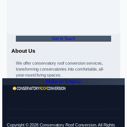
Get In Touch
About Us
We offer conservatory roof conversion services,
transforming conservatories into comfortable, all-
year-round living spaces.
Make an Enquiry
Copyright © 2026 Conservatory Roof Conversion. All Rights