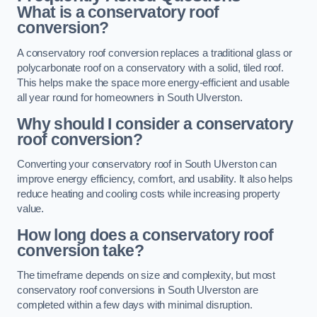
What is a conservatory roof
conversion?
A conservatory roof conversion replaces a traditional glass or
polycarbonate roof on a conservatory with a solid, tiled roof.
This helps make the space more energy-efficient and usable
all year round for homeowners in South Ulverston.
Why should I consider a conservatory
roof conversion?
Converting your conservatory roof in South Ulverston can
improve energy efficiency, comfort, and usability. It also helps
reduce heating and cooling costs while increasing property
value.
How long does a conservatory roof
conversion take?
The timeframe depends on size and complexity, but most
conservatory roof conversions in South Ulverston are
completed within a few days with minimal disruption.