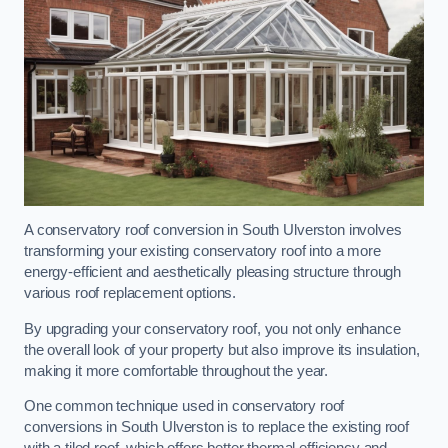
A conservatory roof conversion in South Ulverston involves
transforming your existing conservatory roof into a more
energy-efficient and aesthetically pleasing structure through
various roof replacement options.
By upgrading your conservatory roof, you not only enhance
the overall look of your property but also improve its insulation,
making it more comfortable throughout the year.
One common technique used in conservatory roof
conversions in South Ulverston is to replace the existing roof