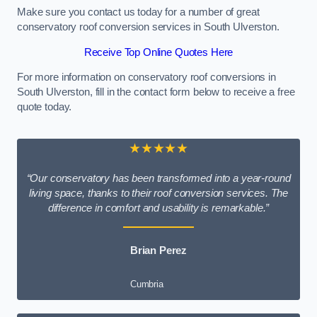
Make sure you contact us today for a number of great
conservatory roof conversion services in South Ulverston.
Receive Top Online Quotes Here
For more information on conservatory roof conversions in
South Ulverston, fill in the contact form below to receive a free
quote today.
★★★★★
“Our conservatory has been transformed into a year-round
living space, thanks to their roof conversion services. The
difference in comfort and usability is remarkable.”
Brian Perez
Cumbria