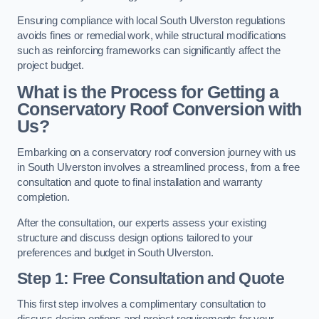
Ensuring compliance with local South Ulverston regulations
avoids fines or remedial work, while structural modifications
such as reinforcing frameworks can significantly affect the
project budget.
What is the Process for Getting a
Conservatory Roof Conversion with
Us?
Embarking on a conservatory roof conversion journey with us
in South Ulverston involves a streamlined process, from a free
consultation and quote to final installation and warranty
completion.
After the consultation, our experts assess your existing
structure and discuss design options tailored to your
preferences and budget in South Ulverston.
Step 1: Free Consultation and Quote
This first step involves a complimentary consultation to
discuss design options and project requirements for your