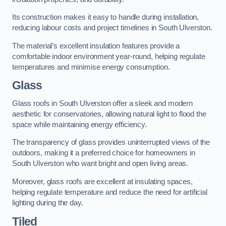
Its construction makes it easy to handle during installation,
reducing labour costs and project timelines in South Ulverston.
The material’s excellent insulation features provide a
comfortable indoor environment year-round, helping regulate
temperatures and minimise energy consumption.
Glass
Glass roofs in South Ulverston offer a sleek and modern
aesthetic for conservatories, allowing natural light to flood the
space while maintaining energy efficiency.
The transparency of glass provides uninterrupted views of the
outdoors, making it a preferred choice for homeowners in
South Ulverston who want bright and open living areas.
Moreover, glass roofs are excellent at insulating spaces,
helping regulate temperature and reduce the need for artificial
lighting during the day.
Tiled