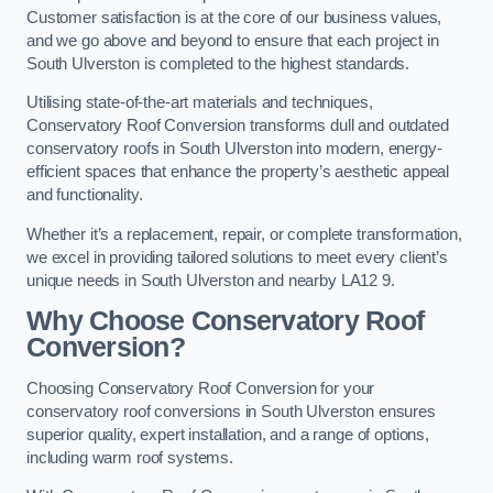
Customer satisfaction is at the core of our business values,
and we go above and beyond to ensure that each project in
South Ulverston is completed to the highest standards.
Utilising state-of-the-art materials and techniques,
Conservatory Roof Conversion transforms dull and outdated
conservatory roofs in South Ulverston into modern, energy-
efficient spaces that enhance the property’s aesthetic appeal
and functionality.
Whether it’s a replacement, repair, or complete transformation,
we excel in providing tailored solutions to meet every client’s
unique needs in South Ulverston and nearby LA12 9.
Why Choose Conservatory Roof
Conversion?
Choosing Conservatory Roof Conversion for your
conservatory roof conversions in South Ulverston ensures
superior quality, expert installation, and a range of options,
including warm roof systems.