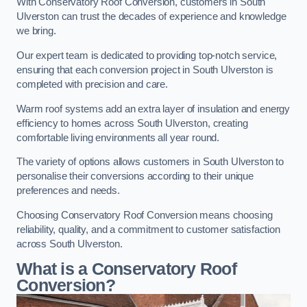
With Conservatory Roof Conversion, customers in South
Ulverston can trust the decades of experience and knowledge
we bring.
Our expert team is dedicated to providing top-notch service,
ensuring that each conversion project in South Ulverston is
completed with precision and care.
Warm roof systems add an extra layer of insulation and energy
efficiency to homes across South Ulverston, creating
comfortable living environments all year round.
The variety of options allows customers in South Ulverston to
personalise their conversions according to their unique
preferences and needs.
Choosing Conservatory Roof Conversion means choosing
reliability, quality, and a commitment to customer satisfaction
across South Ulverston.
What is a Conservatory Roof
Conversion?