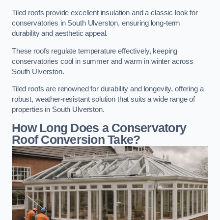
Tiled roofs provide excellent insulation and a classic look for
conservatories in South Ulverston, ensuring long-term
durability and aesthetic appeal.
These roofs regulate temperature effectively, keeping
conservatories cool in summer and warm in winter across
South Ulverston.
Tiled roofs are renowned for durability and longevity, offering a
robust, weather-resistant solution that suits a wide range of
properties in South Ulverston.
How Long Does a Conservatory
Roof Conversion Take?