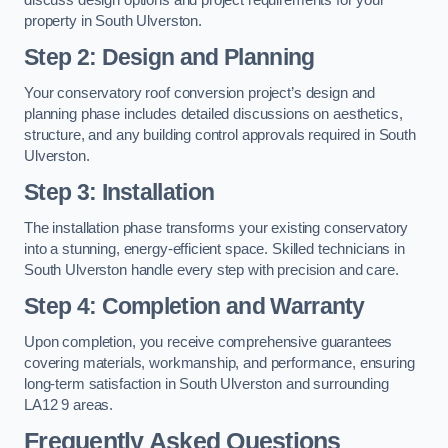
property in South Ulverston.
Step 2: Design and Planning
Your conservatory roof conversion project’s design and
planning phase includes detailed discussions on aesthetics,
structure, and any building control approvals required in South
Ulverston.
Step 3: Installation
The installation phase transforms your existing conservatory
into a stunning, energy-efficient space. Skilled technicians in
South Ulverston handle every step with precision and care.
Step 4: Completion and Warranty
Upon completion, you receive comprehensive guarantees
covering materials, workmanship, and performance, ensuring
long-term satisfaction in South Ulverston and surrounding
LA12 9 areas.
Frequently Asked Questions