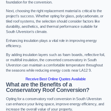
foundation for the conversion.
Next, choosing the right replacement material is critical to the
project’s success. Whether opting for glass, polycarbonate, or
tiled roof systems, the selection should consider factors like
durability, aesthetics, and thermal performance suitable for
South Ulverston‘s climate.
Enhancing insulation plays a vital role in improving energy
efficiency.
By adding insulation layers such as foam boards, reflective foil,
or multifoil insulation, the converted conservatory in South
Ulverston can maintain a comfortable temperature throughout
the seasons while reducing energy costs near LA12 9.
Receive Best Online Quotes Available
What are the Benefits of a
Conservatory Roof Conversion?
Opting for a conservatory roof conversion in South Ulverston
can enhance your living space, improve energy efficiency, and
increase the overall value of your property.