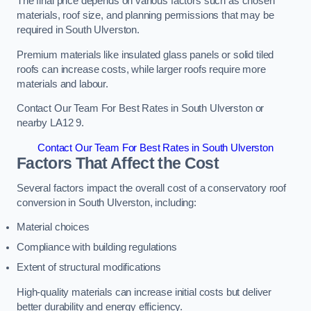
The final price depends on various factors such as chosen
materials, roof size, and planning permissions that may be
required in South Ulverston.
Premium materials like insulated glass panels or solid tiled
roofs can increase costs, while larger roofs require more
materials and labour.
Contact Our Team For Best Rates in South Ulverston or
nearby LA12 9.
Contact Our Team For Best Rates in South Ulverston
Factors That Affect the Cost
Several factors impact the overall cost of a conservatory roof
conversion in South Ulverston, including:
Material choices
Compliance with building regulations
Extent of structural modifications
High-quality materials can increase initial costs but deliver
better durability and energy efficiency.