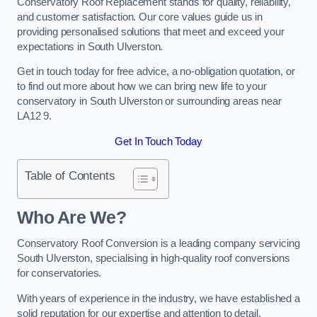
Conservatory Roof Replacement stands for quality, reliability,
and customer satisfaction. Our core values guide us in
providing personalised solutions that meet and exceed your
expectations in South Ulverston.
Get in touch today for free advice, a no-obligation quotation, or
to find out more about how we can bring new life to your
conservatory in South Ulverston or surrounding areas near
LA12 9.
Get In Touch Today
Table of Contents
Who Are We?
Conservatory Roof Conversion is a leading company servicing
South Ulverston, specialising in high-quality roof conversions
for conservatories.
With years of experience in the industry, we have established a
solid reputation for our expertise and attention to detail.