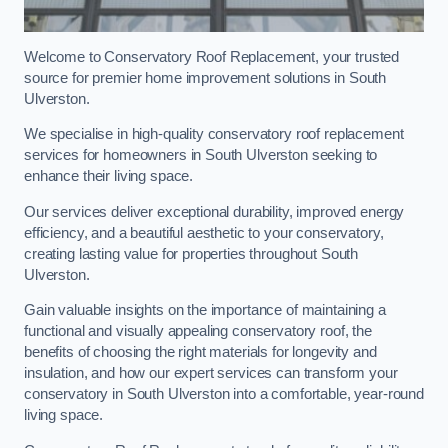
Welcome to Conservatory Roof Replacement, your trusted
source for premier home improvement solutions in South
Ulverston.
We specialise in high-quality conservatory roof replacement
services for homeowners in South Ulverston seeking to
enhance their living space.
Our services deliver exceptional durability, improved energy
efficiency, and a beautiful aesthetic to your conservatory,
creating lasting value for properties throughout South
Ulverston.
Gain valuable insights on the importance of maintaining a
functional and visually appealing conservatory roof, the
benefits of choosing the right materials for longevity and
insulation, and how our expert services can transform your
conservatory in South Ulverston into a comfortable, year-round
living space.